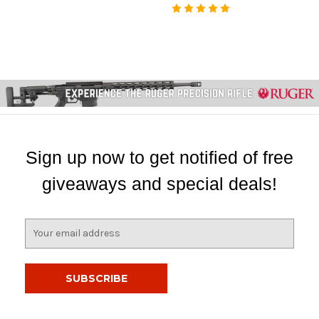
Sign up now to get notified of free
giveaways and special deals!
E
m
a
i
l
A
d