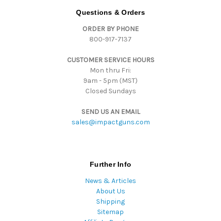
d
Questions & Orders
r
ORDER BY PHONE
e
800-917-7137
s
s
CUSTOMER SERVICE HOURS
Mon thru Fri:
9am - 5pm (MST)
Closed Sundays
SEND US AN EMAIL
sales@impactguns.com
Further Info
News & Articles
About Us
Shipping
Sitemap