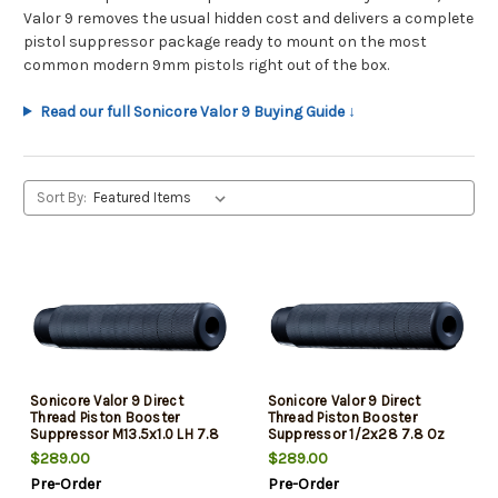
Valor 9 removes the usual hidden cost and delivers a complete
pistol suppressor package ready to mount on the most
common modern 9mm pistols right out of the box.
Read our full Sonicore Valor 9 Buying Guide ↓
Sort By:
Sonicore Valor 9 Direct
Sonicore Valor 9 Direct
Thread Piston Booster
Thread Piston Booster
Suppressor M13.5x1.0 LH 7.8
Suppressor 1/2x28 7.8 Oz
Oz
$289.00
$289.00
Pre-Order
Pre-Order