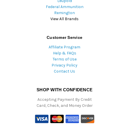
Leupold
Federal Ammunition
Remington
View All Brands
Customer Service
Affiliate Program
Help & FAQs
Terms of Use
Privacy Policy
Contact Us
SHOP WITH CONFIDENCE
Accepting Payment By Credit
Card, Check, and Money Order