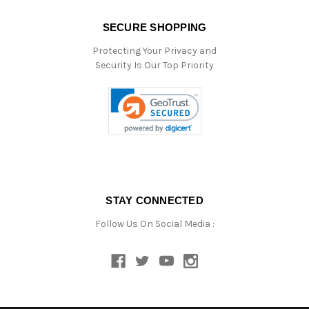
SECURE SHOPPING
Protecting Your Privacy and
Security Is Our Top Priority
STAY CONNECTED
Follow Us On Social Media :