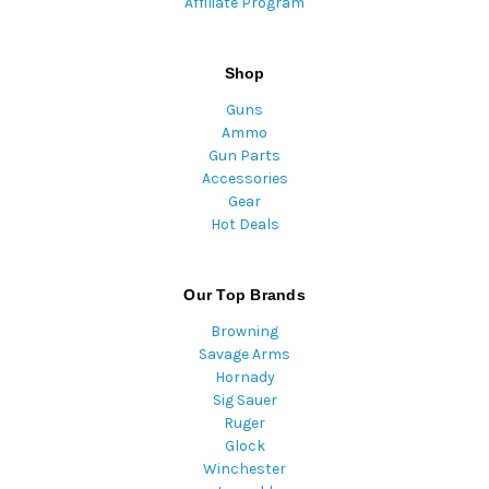
Affiliate Program
Shop
Guns
Ammo
Gun Parts
Accessories
Gear
Hot Deals
Our Top Brands
Browning
Savage Arms
Hornady
Sig Sauer
Ruger
Glock
Winchester