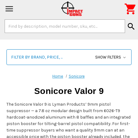

Search
search
Keyword:
FILTER BY BRAND, PRICE, ...
SHOW FILTERS
Home
Sonicore
Sonicore Valor 9
The Sonicore Valor 9 is Lyman Products’ 9mm pistol
suppressor — a 7.8 oz modular design built from 6026-T9
hardcoat-anodized aluminum with 8 baffles and an integrated
piston booster for tilting-barrel pistol compatibility. For first-
time suppressor buyers who want a quality 9mm can at an
accessible price with the piston booster already included, the