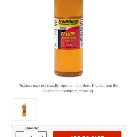
Pictures may not exactly represent this item. Please read the
description before purchasing.
Current
Quantity:
Stock: