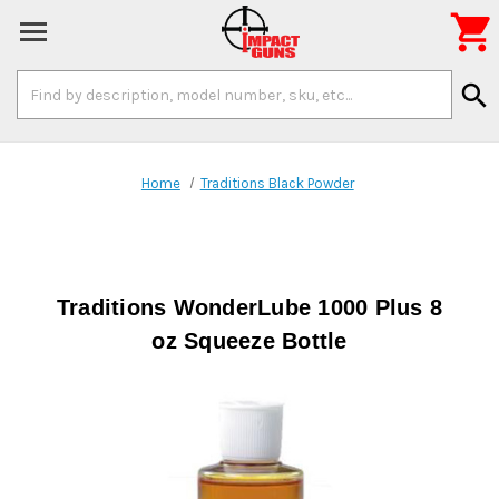

Search
search
Keyword:
Home
Traditions Black Powder
Traditions WonderLube 1000 Plus 8
oz Squeeze Bottle