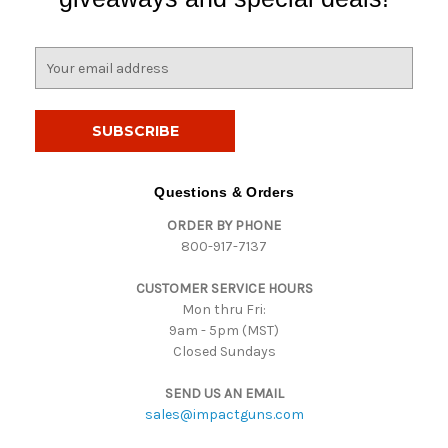
E
m
a
i
l
A
d
Questions & Orders
d
ORDER BY PHONE
r
800-917-7137
e
s
CUSTOMER SERVICE HOURS
s
Mon thru Fri:
9am - 5pm (MST)
Closed Sundays
SEND US AN EMAIL
sales@impactguns.com