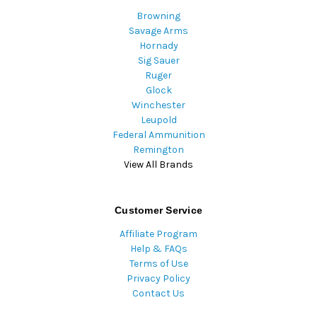
Browning
Savage Arms
Hornady
Sig Sauer
Ruger
Glock
Winchester
Leupold
Federal Ammunition
Remington
View All Brands
Customer Service
Affiliate Program
Help & FAQs
Terms of Use
Privacy Policy
Contact Us