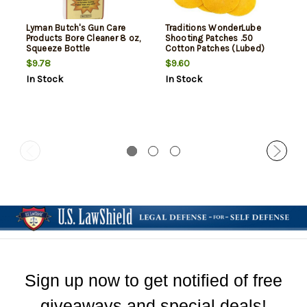
Lyman Butch's Gun Care
Traditions WonderLube
Products Bore Cleaner 8 oz,
Shooting Patches .50
Squeeze Bottle
Cotton Patches (Lubed)
100PK
$9.78
$9.60
In Stock
In Stock
Sign up now to get notified of free
giveaways and special deals!