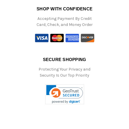
SHOP WITH CONFIDENCE
Accepting Payment By Credit
Card, Check, and Money Order
SECURE SHOPPING
Protecting Your Privacy and
Security Is Our Top Priority