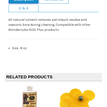
Q & A
All natural solvent removes petroleum residue and
seasons bore during cleaning. Compatible with other
WonderLube 1000 Plus products
Size
:
8 oz
RELATED PRODUCTS