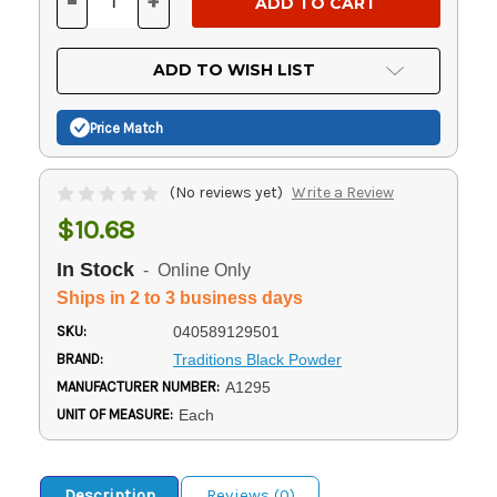
-
+
DECREASE
INCREASE
QUANTITY
QUANTITY
OF
OF
UNDEFINED
UNDEFINED
ADD TO WISH LIST
Price Match
(No reviews yet)
Write a Review
$10.68
In Stock
- Online Only
Ships in 2 to 3 business days
SKU:
040589129501
BRAND:
Traditions Black Powder
MANUFACTURER NUMBER:
A1295
UNIT OF MEASURE:
Each
Description
Reviews (0)