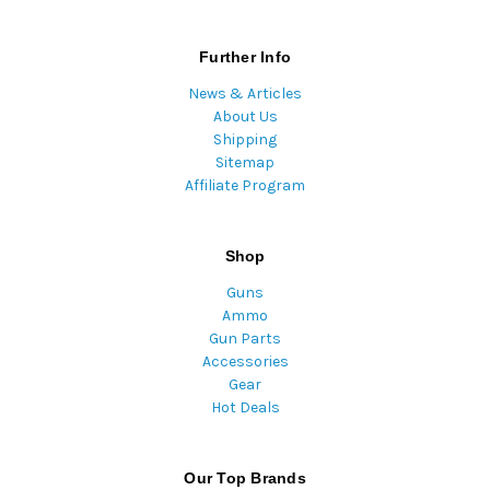
Further Info
News & Articles
About Us
Shipping
Sitemap
Affiliate Program
Shop
Guns
Ammo
Gun Parts
Accessories
Gear
Hot Deals
Our Top Brands