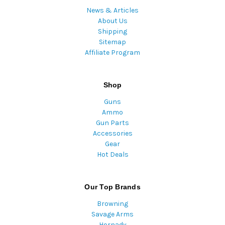
News & Articles
About Us
Shipping
Sitemap
Affiliate Program
Shop
Guns
Ammo
Gun Parts
Accessories
Gear
Hot Deals
Our Top Brands
Browning
Savage Arms
Hornady