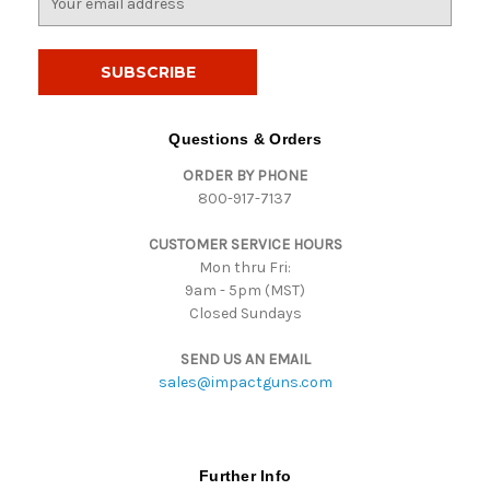
m
a
i
l
A
d
Questions & Orders
d
ORDER BY PHONE
r
800-917-7137
e
s
CUSTOMER SERVICE HOURS
s
Mon thru Fri:
9am - 5pm (MST)
Closed Sundays
SEND US AN EMAIL
sales@impactguns.com
Further Info