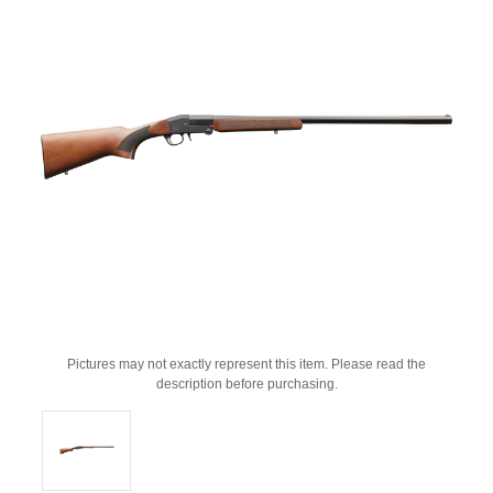
Pictures may not exactly represent this item. Please read the
description before purchasing.