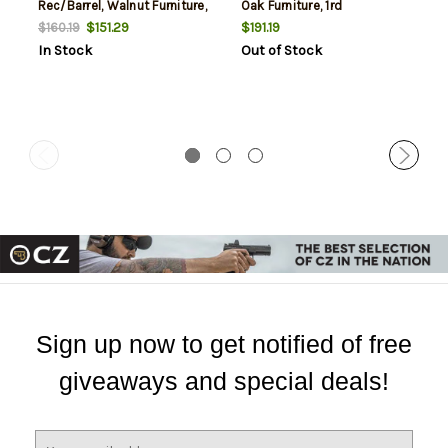
Rec/Barrel, Walnut Furniture,
Oak Furniture, 1rd
1rd
$151.29
$191.19
$160.19
In Stock
Out of Stock
Sign up now to get notified of free
giveaways and special deals!
E