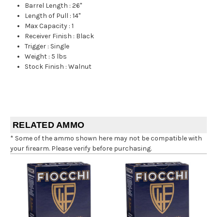
Barrel Length
:
26"
Length of Pull
:
14"
Max Capacity
:
1
Receiver Finish
:
Black
Trigger
:
Single
Weight
:
5 lbs
Stock Finish
:
Walnut
RELATED AMMO
* Some of the ammo shown here may not be compatible with
your firearm. Please verify before purchasing.