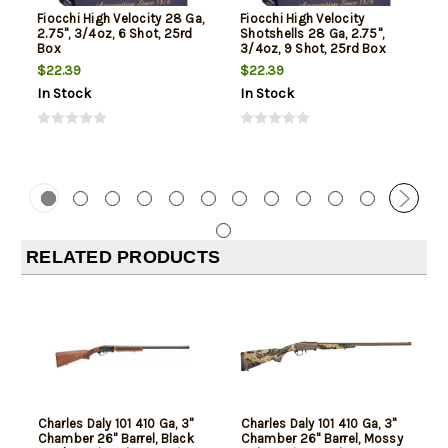
Fiocchi High Velocity 28 Ga,
Fiocchi High Velocity
2.75", 3/4oz, 6 Shot, 25rd
Shotshells 28 Ga, 2.75",
Box
3/4oz, 9 Shot, 25rd Box
$22.39
$22.39
In Stock
In Stock
RELATED PRODUCTS
Charles Daly 101 410 Ga, 3"
Charles Daly 101 410 Ga, 3"
Chamber 26" Barrel, Black
Chamber 26" Barrel, Mossy