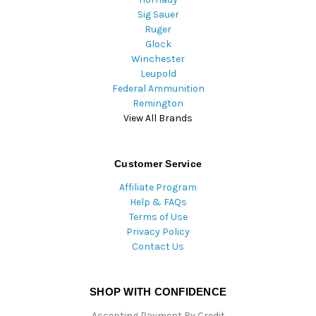
Sig Sauer
Ruger
Glock
Winchester
Leupold
Federal Ammunition
Remington
View All Brands
Customer Service
Affiliate Program
Help & FAQs
Terms of Use
Privacy Policy
Contact Us
SHOP WITH CONFIDENCE
Accepting Payment By Credit