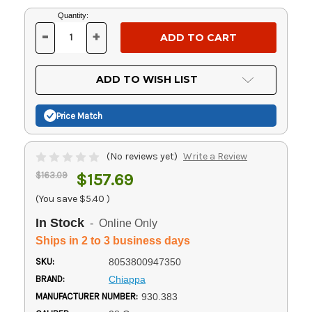
Current
Quantity:
Stock:
-
+
DECREASE
INCREASE
QUANTITY
QUANTITY
OF
OF
UNDEFINED
UNDEFINED
ADD TO WISH LIST
Price Match
(No reviews yet)
Write a Review
$163.09
$157.69
(You save
$5.40
)
In Stock
- Online Only
Ships in 2 to 3 business days
SKU:
8053800947350
BRAND:
Chiappa
MANUFACTURER NUMBER:
930.383