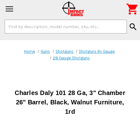

Search
search
Keyword:
Home
Guns
Shotguns
Shotguns By Gauge
28 Gauge Shotguns
Charles Daly 101 28 Ga, 3" Chamber
26" Barrel, Black, Walnut Furniture,
1rd