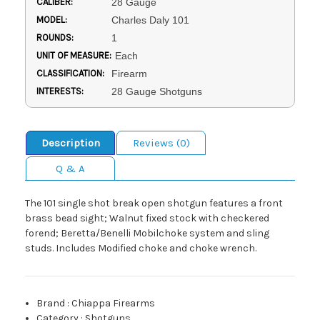
CALIBER:
28 Gauge
MODEL:
Charles Daly 101
ROUNDS:
1
UNIT OF MEASURE:
Each
CLASSIFICATION:
Firearm
INTERESTS:
28 Gauge Shotguns
Description
Reviews (0)
Q & A
The 101 single shot break open shotgun features a front
brass bead sight; Walnut fixed stock with checkered
forend; Beretta/Benelli Mobilchoke system and sling
studs. Includes Modified choke and choke wrench.
Brand
:
Chiappa Firearms
Category
:
Shotguns