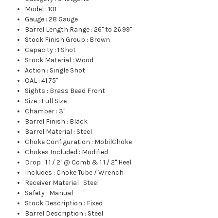
Model
:
101
Gauge
:
28 Gauge
Barrel Length Range
:
26" to 26.99"
Stock Finish Group
:
Brown
Capacity
:
1 Shot
Stock Material
:
Wood
Action
:
Single Shot
OAL
:
41.75"
Sights
:
Brass Bead Front
Size
:
Full Size
Chamber
:
3"
Barrel Finish
:
Black
Barrel Material
:
Steel
Choke Configuration
:
MobilChoke
Chokes Included
:
Modified
Drop
:
1 1 / 2" @ Comb & 1 1 / 2" Heel
Includes
:
Choke Tube / Wrench
Receiver Material
:
Steel
Safety
:
Manual
Stock Description
:
Fixed
Barrel Description
:
Steel