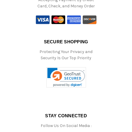
Card, Check, and Money Order
SECURE SHOPPING
Protecting Your Privacy and
Security Is Our Top Priority
STAY CONNECTED
Follow Us On Social Media :