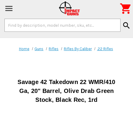

Search
search
Keyword:
Home
Guns
Rifles
Rifles By Caliber
.22 Rifles
Savage 42 Takedown 22 WMR/410
Ga, 20" Barrel, Olive Drab Green
Stock, Black Rec, 1rd