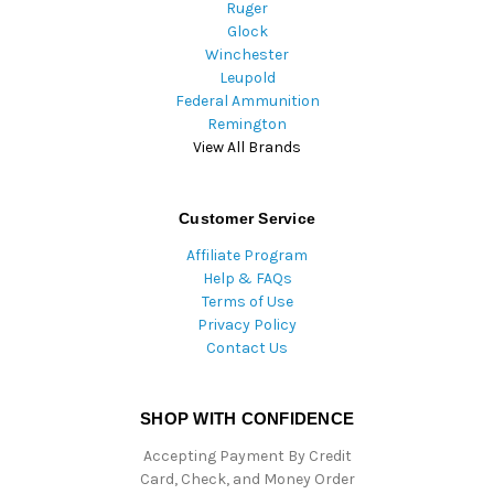
Ruger
Glock
Winchester
Leupold
Federal Ammunition
Remington
View All Brands
Customer Service
Affiliate Program
Help & FAQs
Terms of Use
Privacy Policy
Contact Us
SHOP WITH CONFIDENCE
Accepting Payment By Credit
Card, Check, and Money Order