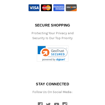
SECURE SHOPPING
Protecting Your Privacy and
Security Is Our Top Priority
STAY CONNECTED
Follow Us On Social Media :