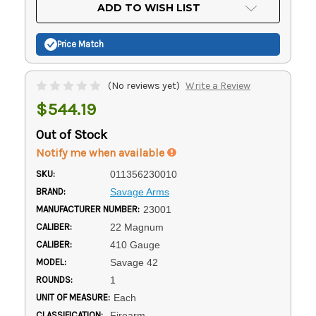
Current
ADD TO WISH LIST
Stock:
Price Match
(No reviews yet)
Write a Review
$544.19
Out of Stock
Notify me when available
SKU:
011356230010
BRAND:
Savage Arms
MANUFACTURER NUMBER:
23001
CALIBER:
22 Magnum
CALIBER:
410 Gauge
MODEL:
Savage 42
ROUNDS:
1
UNIT OF MEASURE:
Each
CLASSIFICATION:
Firearm