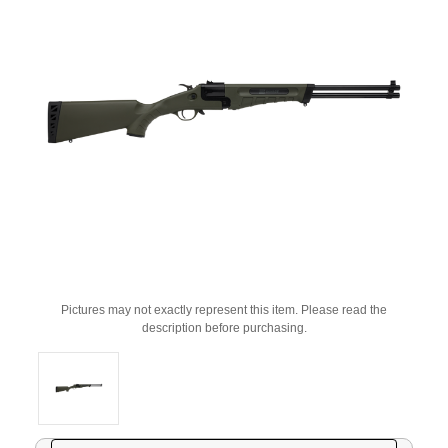
Pictures may not exactly represent this item. Please read the
description before purchasing.