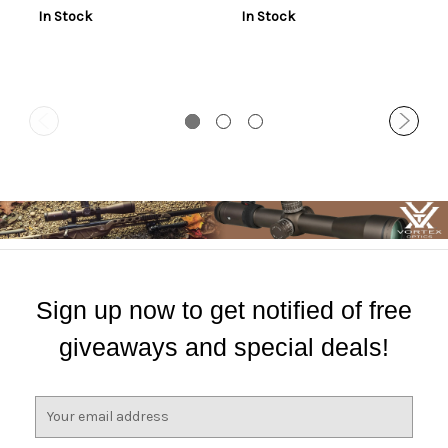
2rd
In Stock
In Stock
Sign up now to get notified of free
giveaways and special deals!
E
m