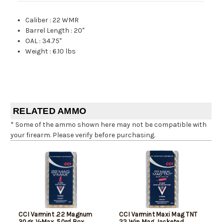
Caliber
:
22 WMR
Barrel Length
:
20"
OAL
:
34.75"
Weight
:
6.10 lbs
RELATED AMMO
* Some of the ammo shown here may not be compatible with
your firearm. Please verify before purchasing.
CCI Varmint .22 Magnum
CCI Varmint Maxi Mag TNT
30gr, V-Max, 50rd Box
22 Win Mag Jacketed