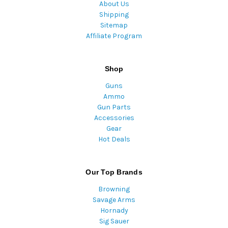
About Us
Shipping
Sitemap
Affiliate Program
Shop
Guns
Ammo
Gun Parts
Accessories
Gear
Hot Deals
Our Top Brands
Browning
Savage Arms
Hornady
Sig Sauer