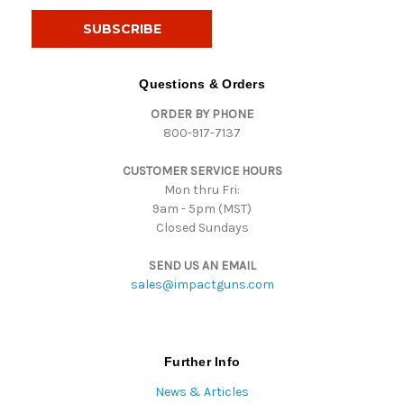
a
i
l
A
d
Questions & Orders
d
ORDER BY PHONE
r
800-917-7137
e
s
CUSTOMER SERVICE HOURS
s
Mon thru Fri:
9am - 5pm (MST)
Closed Sundays
SEND US AN EMAIL
sales@impactguns.com
Further Info
News & Articles