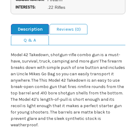
INTERESTS:
.22 Rifles
Description
Reviews (0)
Q & A
Model 42 Takedown, shotgun-rifle combo gun is a must-
have, survival, truck, camping and more gun! The firearm
breaks down with simple push of one button and includes
an Uncle Mikes Go Bag so you can easily transport it
anywhere. The This Model 42 Takedown is an easy to use
break-open combo gun that fires rimfire rounds from the
top barrel and .410 bore shotgun shells from the bottom.
The Model 42's length-of-pull is short enough and its
recoil is light enough that it makes a perfect starter gun
for young shooters. The barrels are matte black to
prevent glare and the sleek synthetic stock is
weatherproof.