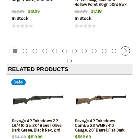
Hollow Point 30gr, 50rd Box
$19.99
$17.18
$20.99
$20.99
In Stock
In Stock
RELATED PRODUCTS
Sale
Savage 42 Takedown 22
Savage 42 Takedown
LR/410 Ga, 20" Barrel, Olive
Combo 22 WMR/410
Dark Green, Black Rec, 2rd
Gauge, 20" Barrel, Flat Dark
Earth Synthetic, Black Rec,
$519.99
$558.69
$541.99