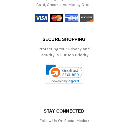
Card, Check, and Money Order
SECURE SHOPPING
Protecting Your Privacy and
Security Is Our Top Priority
STAY CONNECTED
Follow Us On Social Media :