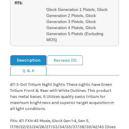
FITS:
Glock Generation 1 Pistols, Glock
Generation 2 Pistols, Glock
Generation 3 Pistols, Glock
Generation 4 Pistols, Glock
Generation 5 Pistols (Excluding
MOS)
Description
Reviews (0)
Q & A
ATI 3-Dot Tritium Night Sights. These sights have Green
Tritium Front & Rear with White Outlines. This product
has metal bases. It Utilizes quality swiss tritium for
maximum brightness and superior target acquisition in
all light conditions.
Fits: ATI FXH-45 Moxie, Glock Gen 1-4, Gen 5,
17/19/22/23/24/26/27/33/34/35/37/38/39/42/43 (Does