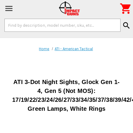

Search
search
Keyword:
Home
ATI - American Tactical
ATI 3-Dot Night Sights, Glock Gen 1-
4, Gen 5 (Not MOS):
17/19/22/23/24/26/27/33/34/35/37/38/39/42/
Green Lamps, White Rings