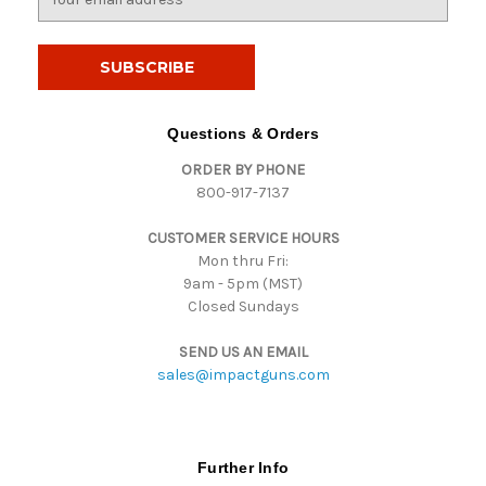
m
a
i
l
A
d
Questions & Orders
d
ORDER BY PHONE
r
800-917-7137
e
s
CUSTOMER SERVICE HOURS
s
Mon thru Fri:
9am - 5pm (MST)
Closed Sundays
SEND US AN EMAIL
sales@impactguns.com
Further Info