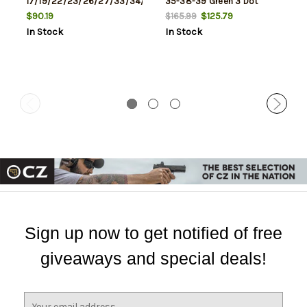
17/19/22/23/26/27/33/34/35/37/38/39,
35-38-39 Green 3 Dot
Does Not Fit 42/43, Green
$90.19
$125.79
$165.99
Dot
In Stock
In Stock
Sign up now to get notified of free
giveaways and special deals!
E