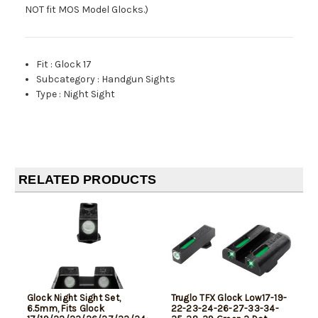
NOT fit MOS Model Glocks.)
Fit
:
Glock 17
Subcategory
:
Handgun Sights
Type
:
Night Sight
RELATED PRODUCTS
Glock Night Sight Set,
Truglo TFX Glock Low17-19-
6.5mm, Fits Glock
22-23-24-26-27-33-34-