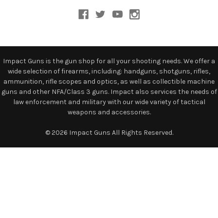
Impact Guns is the gun shop for all your shooting needs. We offer a
wide selection of firearms, including: handguns, shotguns, rifles,
ammunition, rifle scopes and optics, as well as collectible machine
guns and other NFA/Class 3 guns. Impact also services the needs of
law enforcement and military with our wide variety of tactical
weapons and accessories.
© 2026 Impact Guns All Rights Reserved.