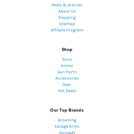
News & Articles
About Us
Shipping
Sitemap
Affiliate Program
Shop
Guns
Ammo
Gun Parts
Accessories
Gear
Hot Deals
Our Top Brands
Browning
Savage Arms
Hornady