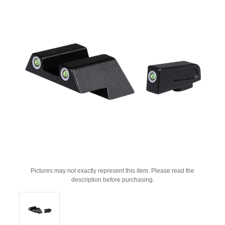
Pictures may not exactly represent this item. Please read the
description before purchasing.