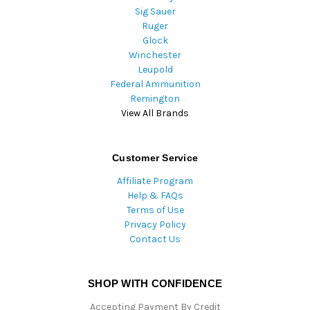
Sig Sauer
Ruger
Glock
Winchester
Leupold
Federal Ammunition
Remington
View All Brands
Customer Service
Affiliate Program
Help & FAQs
Terms of Use
Privacy Policy
Contact Us
SHOP WITH CONFIDENCE
Accepting Payment By Credit