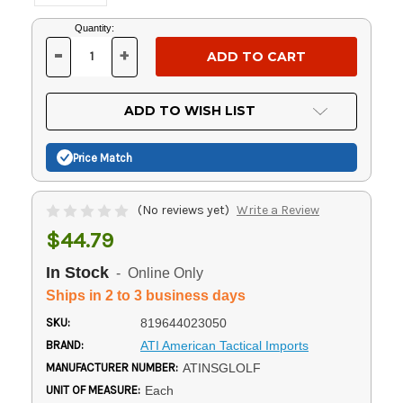
Current
Quantity:
Stock:
-
+
DECREASE
INCREASE
QUANTITY
QUANTITY
OF
OF
UNDEFINED
UNDEFINED
ADD TO WISH LIST
Price Match
(No reviews yet)
Write a Review
$44.79
In Stock
- Online Only
Ships in 2 to 3 business days
SKU:
819644023050
BRAND:
ATI American Tactical Imports
MANUFACTURER NUMBER:
ATINSGLOLF
UNIT OF MEASURE:
Each