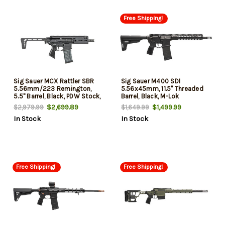
Free Shipping!
Sig Sauer MCX Rattler SBR
Sig Sauer M400 SDI
5.56mm/223 Remington,
5.56x45mm, 11.5" Threaded
5.5" Barrel, Black, PDW Stock,
Barrel, Black, M-Lok
30rd
Handguard, 30rd
$2,699.89
$1,499.99
$2,979.99
$1,649.99
In Stock
In Stock
Free Shipping!
Free Shipping!