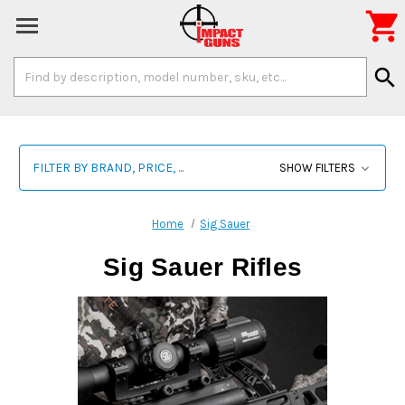

Search
search
Keyword:
FILTER BY BRAND, PRICE, ...
SHOW FILTERS
Home
Sig Sauer
Sig Sauer Rifles