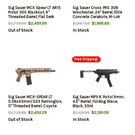
Sig Sauer MCX Spear LT AR15
Sig Sauer Cross PRS 308
Pistol 300 Blackout, 9"
Winchester, 24" Barrel, Elite
Threaded Barrel, Flat Dark
Concrete Cerakote, M-Lok
Earth Cerakote, Folding Cane
Handguard, 10rd
$2,499.99
$1,966.89
$2,749.99
$1,967.89
Brace, 30rd
Out of Stock
In Stock
Free Shipping!
Sig Sauer MCX-SPEAR LT
Sig Sauer MPX K Pistol 9mm,
5.56x45mm/223 Remington,
4.5" Barrel, Folding Brace,
11" Threaded Barrel, Coyote
Black, 35rd
Cerakote, M-Lok Handguard,
$2,492.29
$2,199.99
$2,729.99
$2,419.99
30rd
Out of Stock
In Stock