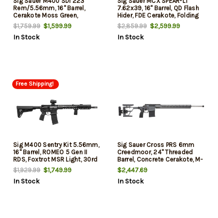
Sig Sauer M400 SDI 223
Sig Sauer MCX SPEAR-LT
Rem/5.56mm, 16" Barrel,
7.62x39, 16" Barrel, QD Flash
Cerakote Moss Green,
Hider, FDE Cerakote, Folding
Magpul SL Stock, 2-Stage
Stock, Match Trigger, 13" M-
$1,599.99
$2,599.99
$1,759.99
$2,859.99
Matchlite Duo Trigger, 30rd
Lok, 30rd
In Stock
In Stock
Free Shipping!
Sig M400 Sentry Kit 5.56mm,
Sig Sauer Cross PRS 6mm
16" Barrel, ROMEO 5 Gen II
Creedmoor, 24" Threaded
RDS, Foxtrot MSR Light, 30rd
Barrel, Concrete Cerakote, M-
Lok Handguard, 10rd
$1,749.99
$2,447.69
$1,929.99
In Stock
In Stock