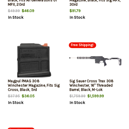
Black, Fits All Generations of
Magazine, Black, Fits Sig MPX,
MPX, 20rd
30rd
$46.09
$91.79
$49.99
In Stock
In Stock
Free Shipping!
Magpul PMAG 308
Sig Sauer Cross Trax 308
Winchester Magazine, Fits Sig
Winchester, 16" Threaded
Cross, Black, 5rd
Barrel, Black, M-Lok
Handguard, 5rd
$36.05
$1,599.99
$37.95
$1,759.99
In Stock
In Stock