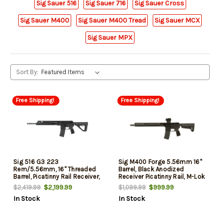
Sig Sauer 516
Sig Sauer 716
Sig Sauer Cross
Sig Sauer M400
Sig Sauer M400 Tread
Sig Sauer MCX
Sig Sauer MPX
Sort By:
Free Shipping!
Free Shipping!
Sig 516 G3 223
Sig M400 Forge 5.56mm 16"
Rem/5.56mm, 16" Threaded
Barrel, Black Anodized
Barrel, Picatinny Rail Receiver,
Receiver Picatinny Rail, M-Lok
M-Lok Handguard, 30rd
Handguard, Magpul SL-K
$2,199.99
$999.99
$2,419.99
$1,099.99
Black Stock, Sig ROMEO MSR
In Stock
In Stock
Gen II Red 30 Rd