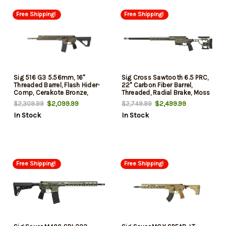
Free Shipping!
Free Shipping!
Sig 516 G3 5.56mm, 16"
Sig Cross Sawtooth 6.5 PRC,
Threaded Barrel, Flash Hider-
22" Carbon Fiber Barrel,
Comp, Cerakote Bronze,
Threaded, Radial Brake, Moss
Magpul Stock, Short-Stroke
Green, Free Float M-LOK
$2,099.99
$2,499.99
$2,309.99
$2,749.99
Piston Adjustable Gas
Forend, Folding Stock, 4rd, 1
In Stock
In Stock
System, 30rd Mag, Free-Float
Magazine
M-Lok, Matchlite
Free Shipping!
Free Shipping!