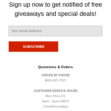
Sign up now to get notified of free
giveaways and special deals!
E
m
a
i
l
A
d
d
Questions & Orders
r
ORDER BY PHONE
e
800-917-7137
s
s
CUSTOMER SERVICE HOURS
Mon thru Fri:
9am - 5pm (MST)
Closed Sundays