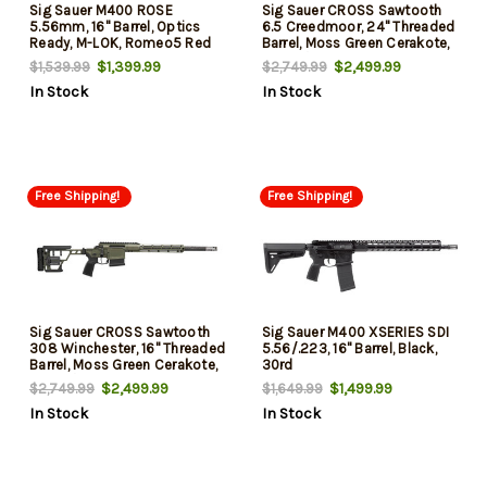
Sig Sauer M400 ROSE
Sig Sauer CROSS Sawtooth
5.56mm, 16" Barrel, Optics
6.5 Creedmoor, 24" Threaded
Ready, M-LOK, Romeo5 Red
Barrel, Moss Green Cerakote,
Dot, MagPul, Ambi Controls,
M-Lok/Arca Forend, 5rd
$1,399.99
$2,499.99
$1,539.99
$2,749.99
30rd
In Stock
In Stock
Free Shipping!
Free Shipping!
Sig Sauer CROSS Sawtooth
Sig Sauer M400 XSERIES SDI
308 Winchester, 16" Threaded
5.56/.223, 16" Barrel, Black,
Barrel, Moss Green Cerakote,
30rd
M-Lok/Arca Forend, 5rd
$2,499.99
$1,499.99
$2,749.99
$1,649.99
In Stock
In Stock