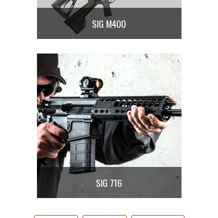
SIG M400
SIG 716