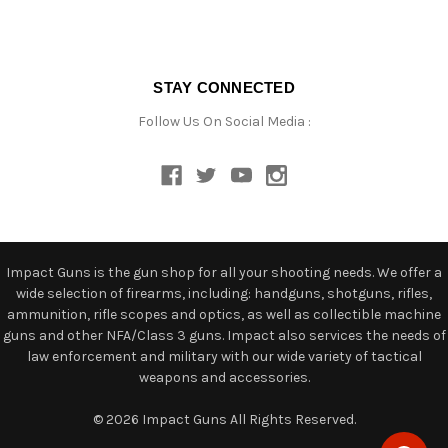
STAY CONNECTED
Follow Us On Social Media :
Impact Guns is the gun shop for all your shooting needs. We offer a
wide selection of firearms, including: handguns, shotguns, rifles,
ammunition, rifle scopes and optics, as well as collectible machine
guns and other NFA/Class 3 guns. Impact also services the needs of
law enforcement and military with our wide variety of tactical
weapons and accessories.
© 2026 Impact Guns All Rights Reserved.