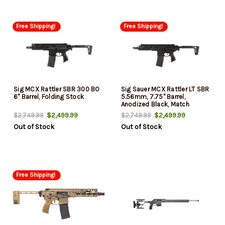
Free Shipping!
Free Shipping!
Sig MCX Rattler SBR 300 BO
Sig Sauer MCX Rattler LT SBR
6" Barrel, Folding Stock
5.56mm, 7.75" Barrel,
Anodized Black, Match
Trigger, M-Lok, Folding Stock,
$2,499.99
$2,499.99
$2,749.99
$2,749.99
30rd
Out of Stock
Out of Stock
Free Shipping!