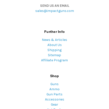
SEND US AN EMAIL
sales@impactguns.com
Further Info
News & Articles
About Us
Shipping
Sitemap
Affiliate Program
Shop
Guns
Ammo
Gun Parts
Accessories
Gear