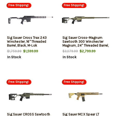
Free Shipping!
Free Shipping!
Sig Sauer Cross Trax 243
Sig Sauer Cross-Magnum
Winchester, 16" Threaded
Sawtooth 300 Winchester
Barrel, Black, M-Lok
Magnum, 24" Threaded Barrel,
Handguard, 5rd
Moss Green Cerakote, M-Lok
$1,599.99
$2,799.99
$1,759.99
$3,079.99
Handguard, 6rd
In Stock
In Stock
Free Shipping!
Free Shipping!
Sig Sauer CROSS Sawtooth
Sig Sauer MCX Spear LT