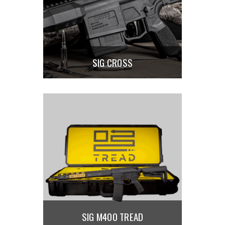
SIG CROSS
SIG M400 TREAD