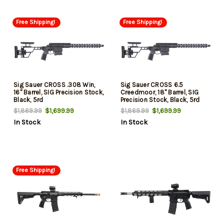
Free Shipping!
Free Shipping!
Sig Sauer CROSS .308 Win,
Sig Sauer CROSS 6.5
16" Barrel, SIG Precision Stock,
Creedmoor, 18" Barrel, SIG
Black, 5rd
Precision Stock, Black, 5rd
$1,699.99
$1,699.99
$1,869.99
$1,869.99
In Stock
In Stock
Free Shipping!