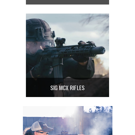
SIG MCX RIFLES