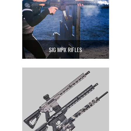
SIG MPX RIFLES