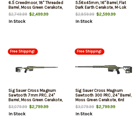
6.5 Creedmoor, 18" Threaded
5.56x45mm, 16" Barrel, Flat
Barrel, Moss Green Cerakote,
Dark Earth Cerakote, M-Lok
M-Lok/Arca Forend, 5rd
Handguard, 30rd
$2,499.99
$2,599.99
$2,749.99
$2,859.99
In Stock
In Stock
Free Shipping!
Free Shipping!
Sig Sauer Cross Magnum
Sig Sauer Cross Magnum
Sawtooth 7mm PRC, 24"
Sawtooth 300 PRC, 24" Barrel,
Barrel, Moss Green Cerakote,
Moss Green Cerakote, 6rd
6rd
$2,799.99
$2,799.99
$3,079.99
$3,079.99
In Stock
In Stock