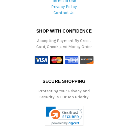
Terms of Use
Privacy Policy
Contact Us
SHOP WITH CONFIDENCE
Accepting Payment By Credit
Card, Check, and Money Order
SECURE SHOPPING
Protecting Your Privacy and
Security Is Our Top Priority