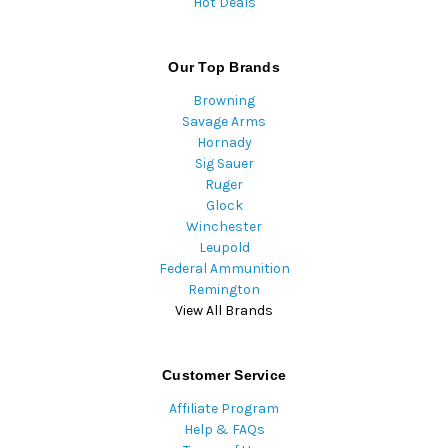
Hot Deals
Our Top Brands
Browning
Savage Arms
Hornady
Sig Sauer
Ruger
Glock
Winchester
Leupold
Federal Ammunition
Remington
View All Brands
Customer Service
Affiliate Program
Help & FAQs