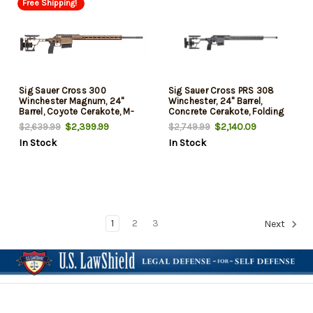
Free Shipping!
Sig Sauer Cross 300
Sig Sauer Cross PRS 308
Winchester Magnum, 24"
Winchester, 24" Barrel,
Barrel, Coyote Cerakote, M-
Concrete Cerakote, Folding
Lok/Arca Rail, 6rd
Stock, 10rd
$2,399.99
$2,140.09
$2,639.99
$2,749.99
In Stock
In Stock
1
2
3
Next