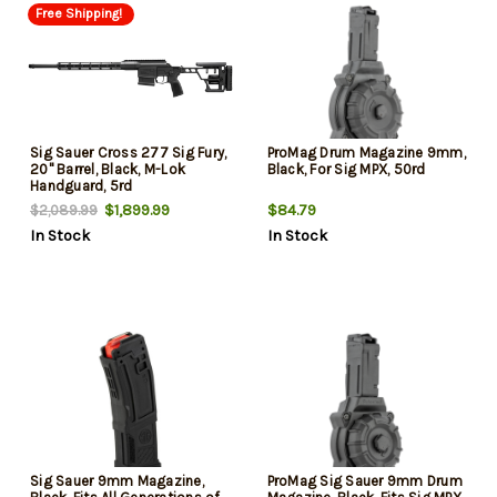
Free Shipping!
Sig Sauer Cross 277 Sig Fury,
ProMag Drum Magazine 9mm,
20" Barrel, Black, M-Lok
Black, For Sig MPX, 50rd
Handguard, 5rd
$1,899.99
$84.79
$2,089.99
In Stock
In Stock
Sig Sauer 9mm Magazine,
ProMag Sig Sauer 9mm Drum