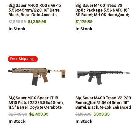
Sig Sauer M400 ROSE AR-15
Sig Sauer M400 Tread V2
5.56x45mm/223, 16" Barrel,
Optic Package 5.56 NATO 16"
Black, Rose Gold Accents,
SS Barrel; M-LOK Handguard;
Romeo5 Gen II Red Dot Sight,
Black 6 Position Magpul SL-K
$1,399.99
$1,129.89
$1,539.99
30rd
Stock; ROMEO5 Gen II
In Stock
In Stock
Compact Sight, 30 Rd
Free Shipping!
Sig Sauer MCX Spear-LT IR
Sig Sauer M400 Tread V2 223
AR15 Pistol 223/5.56x45mm,
Remington/5.56x45mm, 16"
11.5" Barrel, Coyote Cerakote,
Barrel, Black, M-Lok Enhanced
Folding Brace, 30rd
Handguard, 30rd
$2,499.99
$999.89
$2,749.99
$1,199.99
In Stock
In Stock