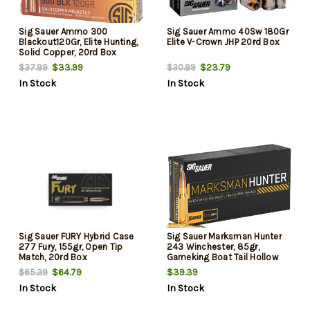
Sig Sauer Ammo 300
Sig Sauer Ammo 40Sw 180Gr
Blackout120Gr, Elite Hunting,
Elite V-Crown JHP 20rd Box
Solid Copper, 20rd Box
$33.99
$23.79
$37.99
$30.99
In Stock
In Stock
Sig Sauer FURY Hybrid Case
Sig Sauer Marksman Hunter
277 Fury, 155gr, Open Tip
243 Winchester, 85gr,
Match, 20rd Box
Gameking Boat Tail Hollow
Point, 20rd Box
$64.79
$39.39
$65.39
In Stock
In Stock