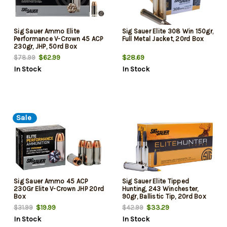
Sig Sauer Ammo Elite
Sig Sauer Elite 308 Win 150gr,
Performance V-Crown 45 ACP
Full Metal Jacket, 20rd Box
230gr, JHP, 50rd Box
$62.99
$28.69
$78.99
In Stock
In Stock
Sale
Sig Sauer Ammo 45 ACP
Sig Sauer Elite Tipped
230Gr Elite V-Crown JHP 20rd
Hunting, 243 Winchester,
Box
90gr, Ballistic Tip, 20rd Box
$19.99
$33.29
$31.99
$42.99
In Stock
In Stock