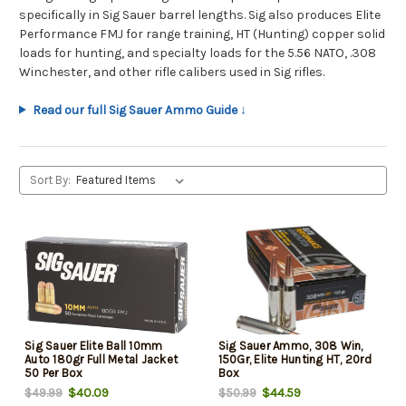
specifically in Sig Sauer barrel lengths. Sig also produces Elite
Performance FMJ for range training, HT (Hunting) copper solid
loads for hunting, and specialty loads for the 5.56 NATO, .308
Winchester, and other rifle calibers used in Sig rifles.
Read our full Sig Sauer Ammo Guide ↓
Sort By:
Sig Sauer Elite Ball 10mm
Sig Sauer Ammo, 308 Win,
Auto 180gr Full Metal Jacket
150Gr, Elite Hunting HT, 20rd
50 Per Box
Box
$40.09
$44.59
$49.99
$50.99