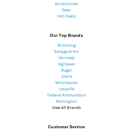
Accessories
Gear
Hot Deals
Our Top Brands
Browning
Savage Arms
Hornady
Sig Sauer
Ruger
Glock
Winchester
Leupold
Federal Ammunition
Remington
View All Brands
Customer Service