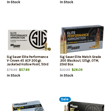
In Stock
In Stock
Sig Sauer Elite Performance
Sig Sauer Elite Match Grade
V-Crown 45 ACP 200gr,
.300 Blackout, 125gr, OTM,
Jacketed Hollow Point, 50rd
20rd Box
Box
$57.69
$26.09
$78.99
$32.99
In Stock
In Stock
Sale