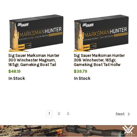
Sig Sauer Marksman Hunter
Sig Sauer Marksman Hunter
300 Winchester Magnum,
308 Winchester, 165gr,
165gr, Gameking Boat Tail
Gameking Boat Tail Hollw
Hollow Point, 20rd Box
Point, 20rd Box
$48.19
$39.79
In Stock
In Stock
1
2
3
Next