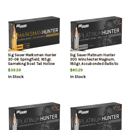
Sig Sauer Marksman Hunter
Sig Sauer Platinum Hunter
30-06 Springfield, 165gr,
300 Winchester Magnum,
Gameking Boat Tail Hollow
180gr, Accubonded Ballistic
Point, 20rd Box
Tip, 20rd Box
$39.39
$60.29
In Stock
In Stock