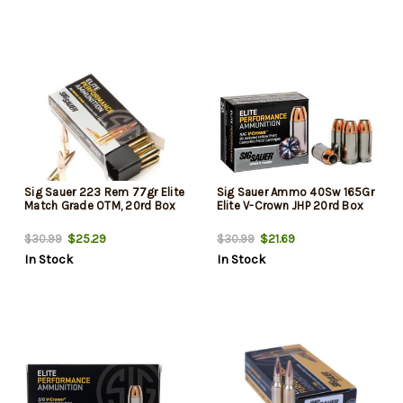
Sig Sauer 223 Rem 77gr Elite
Sig Sauer Ammo 40Sw 165Gr
Match Grade OTM, 20rd Box
Elite V-Crown JHP 20rd Box
$25.29
$21.69
$30.99
$30.99
In Stock
In Stock