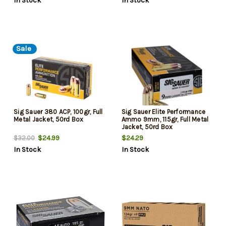
In Stock
In Stock
Sale
Sig Sauer 380 ACP, 100gr, Full
Sig Sauer Elite Performance
Metal Jacket, 50rd Box
Ammo 9mm, 115gr, Full Metal
Jacket, 50rd Box
$24.99
$24.29
$32.00
In Stock
In Stock