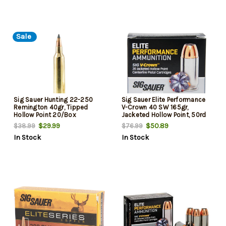
Sale
Sig Sauer Hunting 22-250
Sig Sauer Elite Performance
Remington 40gr, Tipped
V-Crown 40 SW 165gr,
Hollow Point 20/Box
Jacketed Hollow Point, 50rd
Box
$29.99
$50.89
$38.99
$76.99
In Stock
In Stock