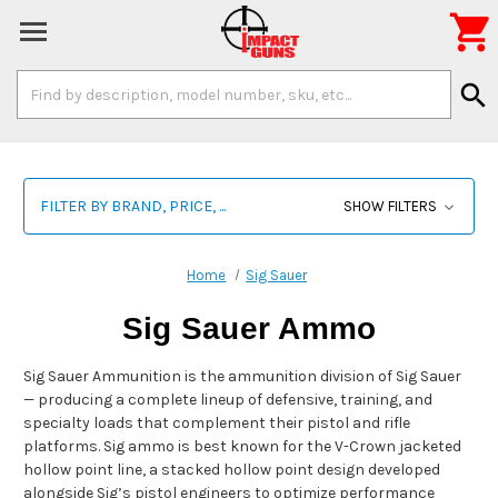

Search
search
Keyword:
FILTER BY BRAND, PRICE, ...
SHOW FILTERS
Home
Sig Sauer
Sig Sauer Ammo
Sig Sauer Ammunition is the ammunition division of Sig Sauer
— producing a complete lineup of defensive, training, and
specialty loads that complement their pistol and rifle
platforms. Sig ammo is best known for the V-Crown jacketed
hollow point line, a stacked hollow point design developed
alongside Sig’s pistol engineers to optimize performance