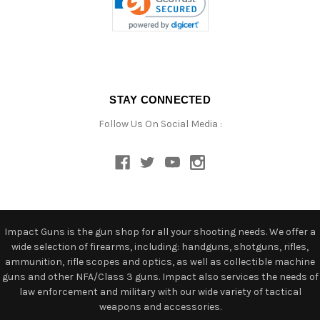
STAY CONNECTED
Follow Us On Social Media :
Impact Guns is the gun shop for all your shooting needs. We offer a
wide selection of firearms, including: handguns, shotguns, rifles,
ammunition, rifle scopes and optics, as well as collectible machine
guns and other NFA/Class 3 guns. Impact also services the needs of
law enforcement and military with our wide variety of tactical
weapons and accessories.