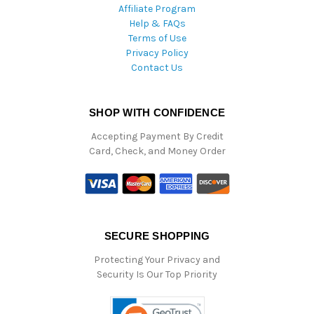
Affiliate Program
Help & FAQs
Terms of Use
Privacy Policy
Contact Us
SHOP WITH CONFIDENCE
Accepting Payment By Credit
Card, Check, and Money Order
SECURE SHOPPING
Protecting Your Privacy and
Security Is Our Top Priority