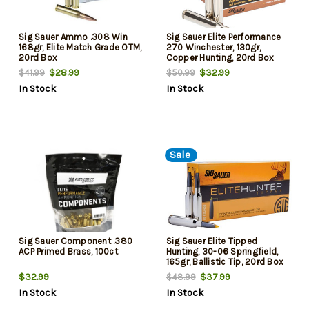
Sig Sauer Ammo .308 Win
Sig Sauer Elite Performance
168gr, Elite Match Grade OTM,
270 Winchester, 130gr,
20rd Box
Copper Hunting, 20rd Box
$28.99
$32.99
$41.99
$50.99
In Stock
In Stock
Sale
Sig Sauer Component .380
Sig Sauer Elite Tipped
ACP Primed Brass, 100ct
Hunting, 30-06 Springfield,
165gr, Ballistic Tip, 20rd Box
$32.99
$37.99
$48.99
In Stock
In Stock