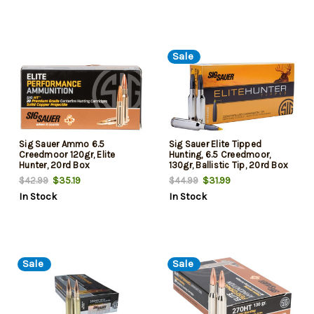
Sale
Sig Sauer Ammo 6.5
Sig Sauer Elite Tipped
Creedmoor 120gr, Elite
Hunting, 6.5 Creedmoor,
Hunter, 20rd Box
130gr, Ballistic Tip, 20rd Box
$35.19
$31.99
$42.99
$44.99
In Stock
In Stock
Sale
Sale