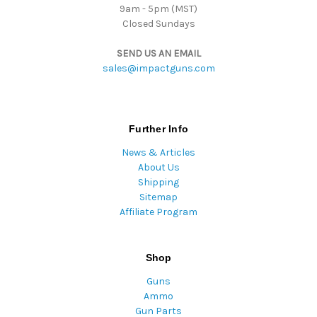
9am - 5pm (MST)
Closed Sundays
SEND US AN EMAIL
sales@impactguns.com
Further Info
News & Articles
About Us
Shipping
Sitemap
Affiliate Program
Shop
Guns
Ammo
Gun Parts