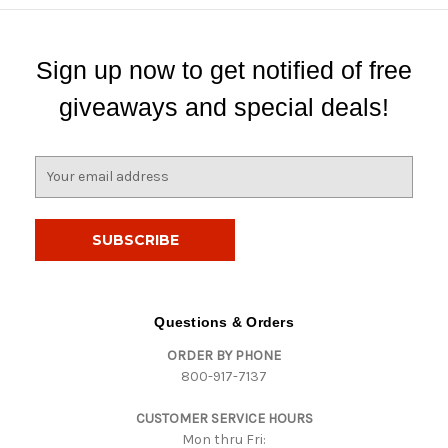
Sign up now to get notified of free
giveaways and special deals!
E
m
a
i
l
A
d
d
Questions & Orders
r
ORDER BY PHONE
e
800-917-7137
s
s
CUSTOMER SERVICE HOURS
Mon thru Fri: