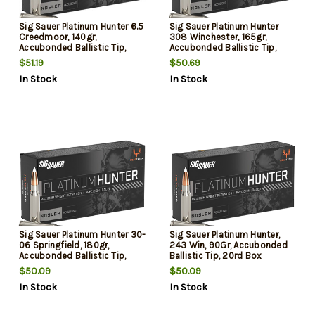
Sig Sauer Platinum Hunter 6.5
Sig Sauer Platinum Hunter
Creedmoor, 140gr,
308 Winchester, 165gr,
Accubonded Ballistic Tip,
Accubonded Ballistic Tip,
20rd Box
20rd Box
$51.19
$50.69
In Stock
In Stock
Sig Sauer Platinum Hunter 30-
Sig Sauer Platinum Hunter,
06 Springfield, 180gr,
243 Win, 90Gr, Accubonded
Accubonded Ballistic Tip,
Ballistic Tip, 20rd Box
20rd Box
$50.09
$50.09
In Stock
In Stock