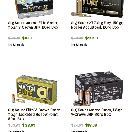
Sig Sauer Ammo Elite 9mm,
Sig Sauer 277 Sig Fury, 150gr,
115gr, V-Crown JHP, 20rd Box
Nosler AccuBond, 20rd Box
$18.11
$59.99
$23.99
$79.99
In Stock
In Stock
Sig Sauer Elite V-Crown 9mm
Sig Sauer Ammo 9mm, 115gr,
115gr, Jacketed Hollow Point,
V-Crown JHP, 20rd Box
50rd Box
$38.69
$18.66
$53.99
$24.99