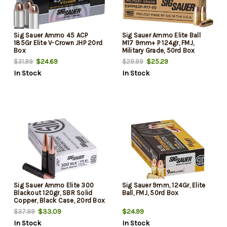
Sig Sauer Ammo 45 ACP
Sig Sauer Ammo Elite Ball
185Gr Elite V-Crown JHP 20rd
M17 9mm+ P 124gr, FMJ,
Box
Military Grade, 50rd Box
$24.69
$25.29
$31.99
$29.99
In Stock
In Stock
Sig Sauer Ammo Elite 300
Sig Sauer 9mm, 124Gr, Elite
Blackout 120gr, SBR Solid
Ball, FMJ, 50rd Box
Copper, Black Case, 20rd Box
$33.09
$24.99
$37.99
In Stock
In Stock