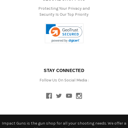
Protecting Your Privacy and
Security Is Our Top Priority
STAY CONNECTED
Follow Us On Social Media :
Impact Guns is the gun shop for all your shooting needs. We offer a