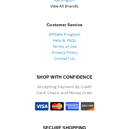
Remington
View All Brands
Customer Service
Affiliate Program
Help & FAQs
Terms of Use
Privacy Policy
Contact Us
SHOP WITH CONFIDENCE
Accepting Payment By Credit
Card, Check, and Money Order
SECURE SHOPPING