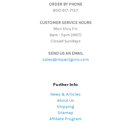
ORDER BY PHONE
r
800-917-7137
e
s
CUSTOMER SERVICE HOURS
s
Mon thru Fri:
9am - 5pm (MST)
Closed Sundays
SEND US AN EMAIL
sales@impactguns.com
Further Info
News & Articles
About Us
Shipping
Sitemap
Affiliate Program