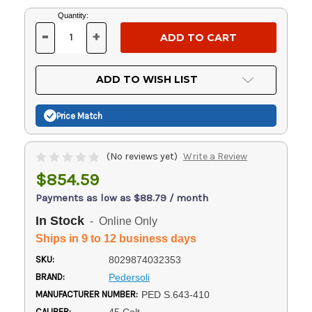
Current
Quantity:
Stock:
-
+
DECREASE
INCREASE
QUANTITY
QUANTITY
OF
OF
UNDEFINED
UNDEFINED
ADD TO WISH LIST
Price Match
(No reviews yet)
Write a Review
$854.59
Payments as low as $88.79 / month
In Stock
- Online Only
Ships in 9 to 12 business days
SKU:
8029874032353
BRAND:
Pedersoli
MANUFACTURER NUMBER:
PED S.643-410
CALIBER: