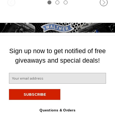
Sign up now to get notified of free
giveaways and special deals!
E
m
a
i
l
A
d
Questions & Orders
d