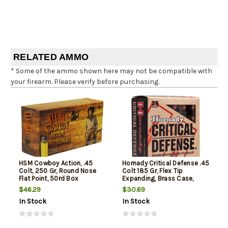
RELATED AMMO
* Some of the ammo shown here may not be compatible with
your firearm. Please verify before purchasing.
HSM Cowboy Action, .45
Hornady Critical Defense .45
Colt, 250 Gr, Round Nose
Colt 185 Gr, Flex Tip
Flat Point, 50rd Box
Expanding, Brass Case,
20rd Box
$46.29
$30.69
In Stock
In Stock