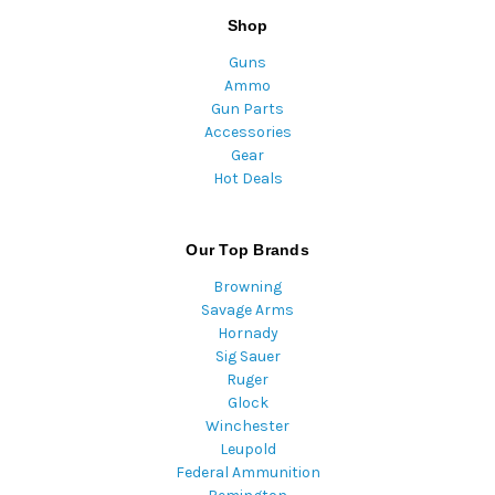
Shop
Guns
Ammo
Gun Parts
Accessories
Gear
Hot Deals
Our Top Brands
Browning
Savage Arms
Hornady
Sig Sauer
Ruger
Glock
Winchester
Leupold
Federal Ammunition