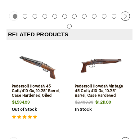
RELATED PRODUCTS
Pedersoli Howdah 45
Pedersoli Howdah Vintage
Colt/410 Ga, 10.25" Barrel,
45 Colt/410 Ga, 10.25"
Case Hardened, Oiled
Barrel, Case Hardened
Walnut, 2rd
Frame, Walnut, 2rd
$1,594.99
$1,211.09
$2,499.99
Out of Stock
In Stock