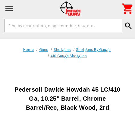

Search
search
Keyword:
Home
Guns
Shotguns
Shotguns By Gauge
410 Gauge Shotguns
Pedersoli Davide Howdah 45 LC/410
Ga, 10.25" Barrel, Chrome
Barrel/Rec, Black Wood, 2rd