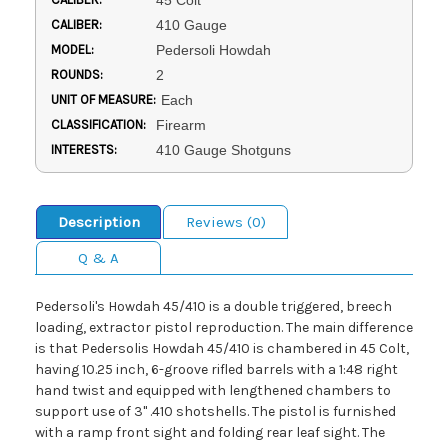
45 Colt
CALIBER:
410 Gauge
MODEL:
Pedersoli Howdah
ROUNDS:
2
UNIT OF MEASURE:
Each
CLASSIFICATION:
Firearm
INTERESTS:
410 Gauge Shotguns
Description
Reviews (0)
Q & A
Pedersoli's Howdah 45/410 is a double triggered, breech
loading, extractor pistol reproduction. The main difference
is that Pedersolis Howdah 45/410 is chambered in 45 Colt,
having 10.25 inch, 6-groove rifled barrels with a 1:48 right
hand twist and equipped with lengthened chambers to
support use of 3" .410 shotshells. The pistol is furnished
with a ramp front sight and folding rear leaf sight. The