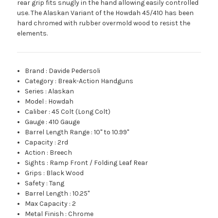
rear grip fits snugly in the hand allowing easily controlled
use. The Alaskan Variant of the Howdah 45/410 has been
hard chromed with rubber overmold wood to resist the
elements.
Brand
:
Davide Pedersoli
Category
:
Break-Action Handguns
Series
:
Alaskan
Model
:
Howdah
Caliber
:
45 Colt (Long Colt)
Gauge
:
410 Gauge
Barrel Length Range
:
10" to 10.99"
Capacity
:
2rd
Action
:
Breech
Sights
:
Ramp Front / Folding Leaf Rear
Grips
:
Black Wood
Safety
:
Tang
Barrel Length
:
10.25"
Max Capacity
:
2
Metal Finish
:
Chrome