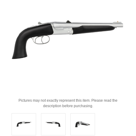
Pictures may not exactly represent this item. Please read the
description before purchasing.