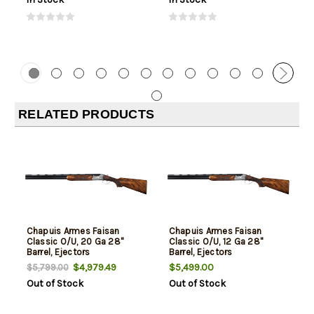
RELATED PRODUCTS
Chapuis Armes Faisan
Chapuis Armes Faisan
Classic O/U, 20 Ga 28"
Classic O/U, 12 Ga 28"
Barrel, Ejectors
Barrel, Ejectors
$4,979.49
$5,499.00
$5,799.00
Out of Stock
Out of Stock