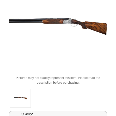
Pictures may not exactly represent this item. Please read the
description before purchasing.
Current
Quantity: