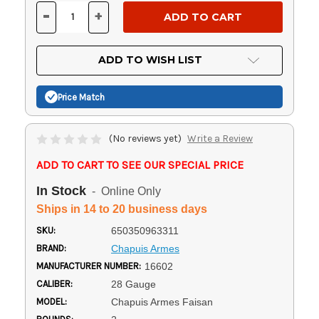
Stock:
-
+
DECREASE
INCREASE
QUANTITY
QUANTITY
OF
OF
UNDEFINED
UNDEFINED
ADD TO WISH LIST
Price Match
(No reviews yet)
Write a Review
ADD TO CART TO SEE OUR SPECIAL PRICE
In Stock
- Online Only
Ships in 14 to 20 business days
SKU:
650350963311
BRAND:
Chapuis Armes
MANUFACTURER NUMBER:
16602
CALIBER:
28 Gauge
MODEL:
Chapuis Armes Faisan