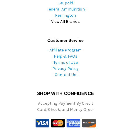
Leupold
Federal Ammunition
Remington
View All Brands
Customer Service
Affiliate Program
Help & FAQs
Terms of Use
Privacy Policy
Contact Us
SHOP WITH CONFIDENCE
Accepting Payment By Credit
Card, Check, and Money Order