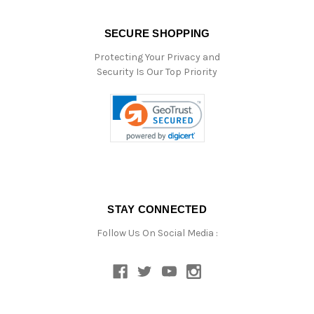
SECURE SHOPPING
Protecting Your Privacy and
Security Is Our Top Priority
STAY CONNECTED
Follow Us On Social Media :