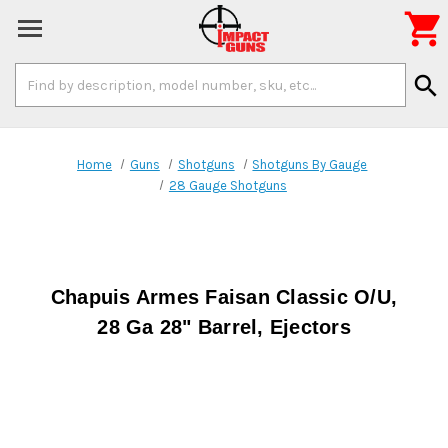

Search
search
Keyword:
Home
Guns
Shotguns
Shotguns By Gauge
28 Gauge Shotguns
Chapuis Armes Faisan Classic O/U,
28 Ga 28" Barrel, Ejectors