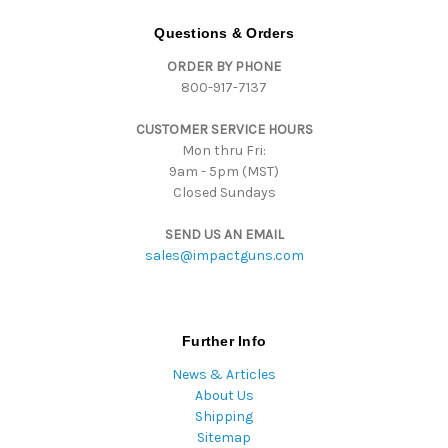
A
d
Questions & Orders
d
ORDER BY PHONE
r
800-917-7137
e
s
CUSTOMER SERVICE HOURS
s
Mon thru Fri:
9am - 5pm (MST)
Closed Sundays
SEND US AN EMAIL
sales@impactguns.com
Further Info
News & Articles
About Us
Shipping
Sitemap