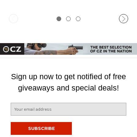
Sign up now to get notified of free
giveaways and special deals!
E
m
a
i
l