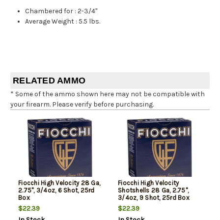
Chambered for
:
2-3/4"
Average Weight
:
5.5 lbs.
RELATED AMMO
* Some of the ammo shown here may not be compatible with
your firearm. Please verify before purchasing.
Fiocchi High Velocity 28 Ga,
Fiocchi High Velocity
2.75", 3/4oz, 6 Shot, 25rd
Shotshells 28 Ga, 2.75",
Box
3/4oz, 9 Shot, 25rd Box
$22.39
$22.39
In Stock
In Stock