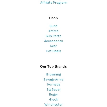
Affiliate Program
Shop
Guns
Ammo
Gun Parts
Accessories
Gear
Hot Deals
Our Top Brands
Browning
Savage Arms
Hornady
Sig Sauer
Ruger
Glock
Winchester