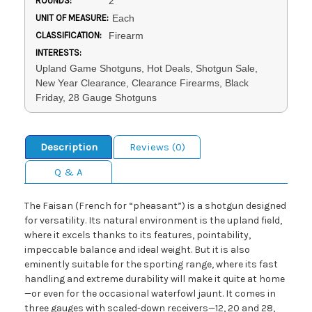
ROUNDS:
2
UNIT OF MEASURE:
Each
CLASSIFICATION:
Firearm
INTERESTS:
Upland Game Shotguns, Hot Deals, Shotgun Sale,
New Year Clearance, Clearance Firearms, Black
Friday, 28 Gauge Shotguns
Description
Reviews (0)
Q & A
The Faisan (French for “pheasant”) is a shotgun designed
for versatility. Its natural environment is the upland field,
where it excels thanks to its features, pointability,
impeccable balance and ideal weight. But it is also
eminently suitable for the sporting range, where its fast
handling and extreme durability will make it quite at home
—or even for the occasional waterfowl jaunt. It comes in
three gauges with scaled-down receivers—12, 20 and 28,