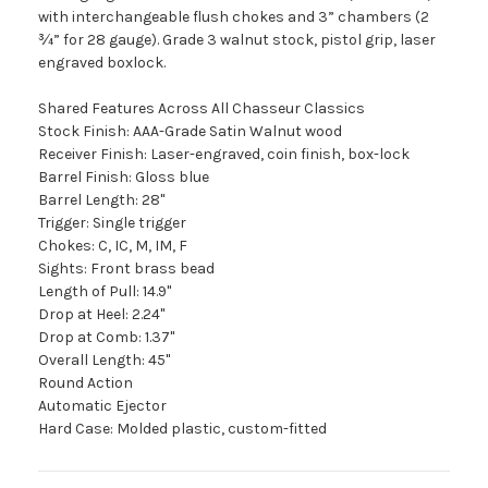
with interchangeable flush chokes and 3” chambers (2
¾” for 28 gauge). Grade 3 walnut stock, pistol grip, laser
engraved boxlock.
Shared Features Across All Chasseur Classics
Stock Finish: AAA-Grade Satin Walnut wood
Receiver Finish: Laser-engraved, coin finish, box-lock
Barrel Finish: Gloss blue
Barrel Length: 28"
Trigger: Single trigger
Chokes: C, IC, M, IM, F
Sights: Front brass bead
Length of Pull: 14.9"
Drop at Heel: 2.24"
Drop at Comb: 1.37"
Overall Length: 45"
Round Action
Automatic Ejector
Hard Case: Molded plastic, custom-fitted