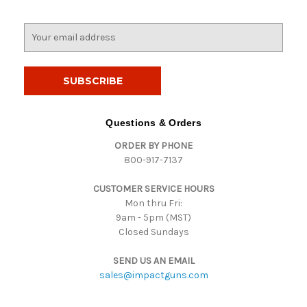
E
m
a
i
l
A
d
Questions & Orders
d
ORDER BY PHONE
r
800-917-7137
e
s
CUSTOMER SERVICE HOURS
s
Mon thru Fri:
9am - 5pm (MST)
Closed Sundays
SEND US AN EMAIL
sales@impactguns.com