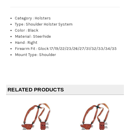
Category
:
Holsters
Type
:
Shoulder Holster System
Color
:
Black
Material
:
Steerhide
Hand
:
Right
Firearm Fit
:
Glock 17/19/22/23/26/27/31/32/33/34/35
Mount Type
:
Shoulder
RELATED PRODUCTS