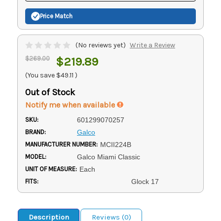
Price Match
(No reviews yet)
Write a Review
$269.00
$219.89
(You save
$49.11
)
Out of Stock
Notify me when available
SKU:
601299070257
BRAND:
Galco
MANUFACTURER NUMBER:
MCII224B
MODEL:
Galco Miami Classic
UNIT OF MEASURE:
Each
FITS:
Glock 17
Description
Reviews (0)