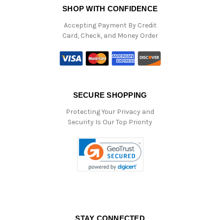
SHOP WITH CONFIDENCE
Accepting Payment By Credit
Card, Check, and Money Order
SECURE SHOPPING
Protecting Your Privacy and
Security Is Our Top Priority
STAY CONNECTED