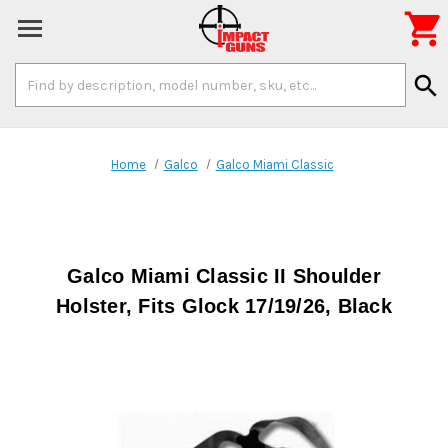

Search
search
Keyword:
Home
Galco
Galco Miami Classic
Galco Miami Classic II Shoulder
Holster, Fits Glock 17/19/26, Black