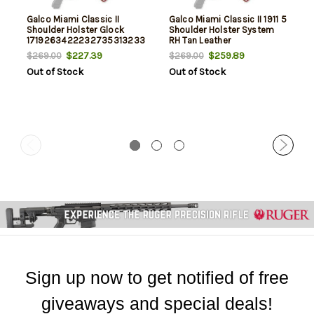
Galco Miami Classic II
Galco Miami Classic II 1911 5
Shoulder Holster Glock
Shoulder Holster System
1719263422232735313233
RH Tan Leather
RH Tan Leather
$227.39
$259.89
$269.00
$269.00
Out of Stock
Out of Stock
Sign up now to get notified of free
giveaways and special deals!