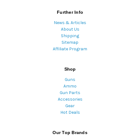
Further Info
News & Articles
About Us
Shipping
Sitemap
Affiliate Program
Shop
Guns
Ammo
Gun Parts
Accessories
Gear
Hot Deals
Our Top Brands