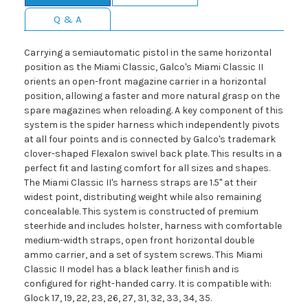
Q & A
Carrying a semiautomatic pistol in the same horizontal
position as the Miami Classic, Galco's Miami Classic II
orients an open-front magazine carrier in a horizontal
position, allowing a faster and more natural grasp on the
spare magazines when reloading. A key component of this
system is the spider harness which independently pivots
at all four points and is connected by Galco's trademark
clover-shaped Flexalon swivel back plate. This results in a
perfect fit and lasting comfort for all sizes and shapes.
The Miami Classic II's harness straps are 1.5" at their
widest point, distributing weight while also remaining
concealable. This system is constructed of premium
steerhide and includes holster, harness with comfortable
medium-width straps, open front horizontal double
ammo carrier, and a set of system screws. This Miami
Classic II model has a black leather finish and is
configured for right-handed carry. It is compatible with:
Glock 17, 19, 22, 23, 26, 27, 31, 32, 33, 34, 35.