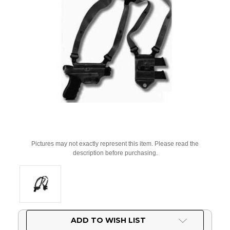
Pictures may not exactly represent this item. Please read the
description before purchasing.
Current
ADD TO WISH LIST
Stock: