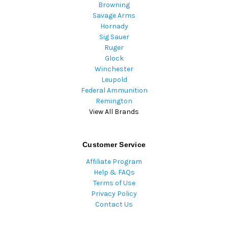
Browning
Savage Arms
Hornady
Sig Sauer
Ruger
Glock
Winchester
Leupold
Federal Ammunition
Remington
View All Brands
Customer Service
Affiliate Program
Help & FAQs
Terms of Use
Privacy Policy
Contact Us