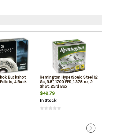
Shok Buckshot
Remington HyperSonic Steel 12
Federal Vital-Sh
 Pellets, 4 Buck
Ga, 3.5", 1700 FPS, 1.375 oz, 2
1350 FPS, 1oz, T
Shot, 25rd Box
Penetrating 5r
$49.79
$7.99
$7.65
In Stock
In Stock