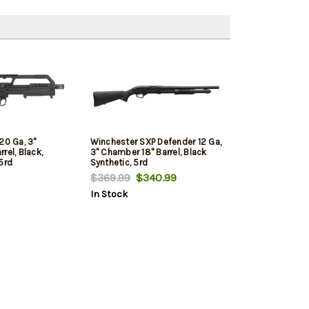
20 Ga, 3"
Winchester SXP Defender 12 Ga,
rel, Black,
3" Chamber 18" Barrel, Black
5rd
Synthetic, 5rd
$369.99
$340.99
In Stock