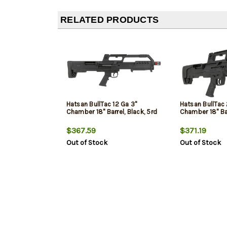
RELATED PRODUCTS
Hatsan BullTac 12 Ga 3"
Hatsan BullTac
Chamber 18" Barrel, Black, 5rd
Chamber 18" Bar
$367.59
$371.19
Out of Stock
Out of Stock