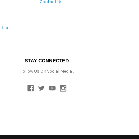
Contact Us
ition
STAY CONNECTED
Follow Us On Social Media :