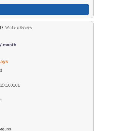
t)
Write a Review
 / month
days
3
12X180101
c
otguns