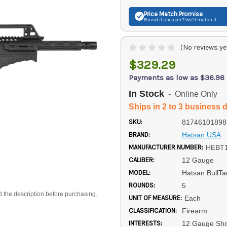
Price Match
Promise
Found it cheaper? We'll match it.
(No reviews ye
$329.29
Payments as low as $36.98
In Stock
- Online Only
Ships in 2 to 3 business 
SKU:
81746101898
BRAND:
Hatsan USA
MANUFACTURER NUMBER:
HEBT
CALIBER:
12 Gauge
MODEL:
Hatsan BullTa
ROUNDS:
5
d the description before purchasing.
UNIT OF MEASURE:
Each
CLASSIFICATION:
Firearm
INTERESTS:
12 Gauge Sh