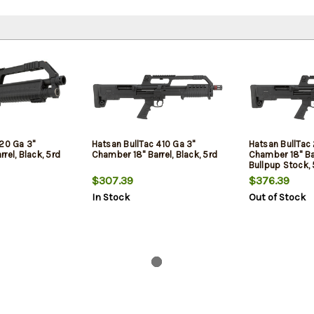
 20 Ga 3"
Hatsan BullTac 410 Ga 3"
Hatsan BullTac 
rel, Black, 5rd
Chamber 18" Barrel, Black, 5rd
Chamber 18" Bar
Bullpup Stock, 
$307.39
$376.39
In Stock
Out of Stock