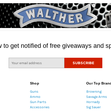
 to get notified of free giveaways and sp
E
m
a
i
l
Shop
Our Top Bran
A
Guns
Browning
d
Ammo
Savage Arms
d
Gun Parts
Hornady
r
Accessories
Sig Sauer
e