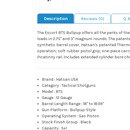
Description
Reviews (0)
Q 
The Escort BTS Bullpup offers all the perks of t
loads in 2.75" and 3" magnum rounds. The patente
synthetic barrel cover, Hatsan's patented Thermo
operation; soft rubber pistol grip; one-piece car
Picatinny rail. Includes extended cylinder bore 
Brand
:
Hatsan USA
Category
:
Tactical Shotguns
Model
:
BTS
Gauge
:
12 Gauge
Barrel Length Range
:
18" to 18.99"
Gun Platform
:
Bullpup-Style
Operating System
:
Gas Piston
Stock Finish Group
:
Black
Capacity
:
5+1