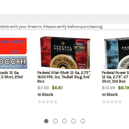
le with your firearm. Please verify before purchasing.
oads 12 Ga,
Federal Vital-Shok 12 Ga, 2.75",
Federal Power 
7.5 Shot, 25rd
1600 FPS, 1oz, TruBall Slug, 5rd
12 Ga, 2.75", 27
Box
Shot, 5rd Box
$7.99
$6.81
$12.99
$8.19
In Stock
In Stock