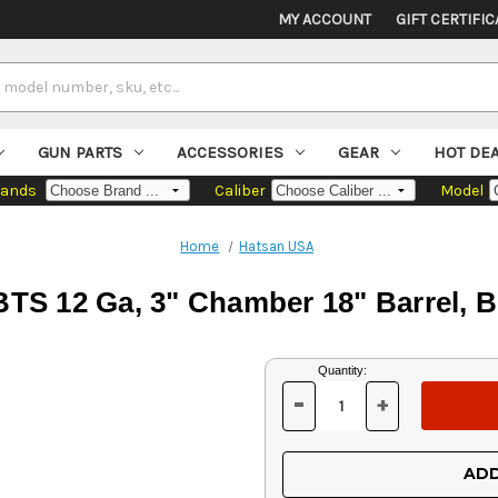
MY ACCOUNT
GIFT CERTIFIC
GUN PARTS
ACCESSORIES
GEAR
HOT DE
rands
Caliber
Model
Home
Hatsan USA
TS 12 Ga, 3" Chamber 18" Barrel, B
Current
Quantity:
Stock:
-
+
DECREASE
INCREASE
QUANTITY
QUANTITY
OF
OF
UNDEFINED
UNDEFINED
ADD