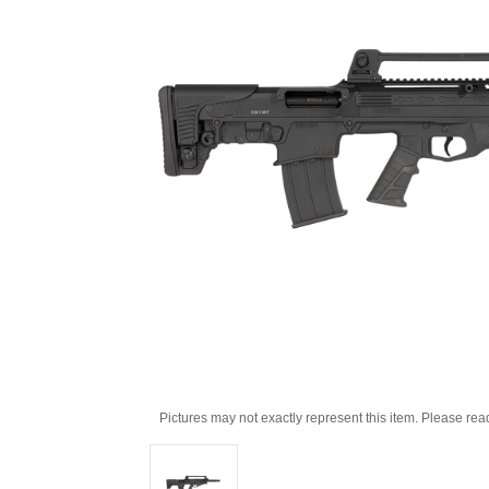
Pictures may not exactly represent this item. Please rea