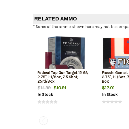
RELATED AMMO
* Some of the ammo shown here may not be compatib
Federal Top Gun Target 12 GA,
Fiocchi Game L
2.75", 1-1/8oz, 7.5 Shot,
2.75", 1-1/8oz, 
25rd/Box
Box
$14.99
$10.91
$12.01
In Stock
In Stock