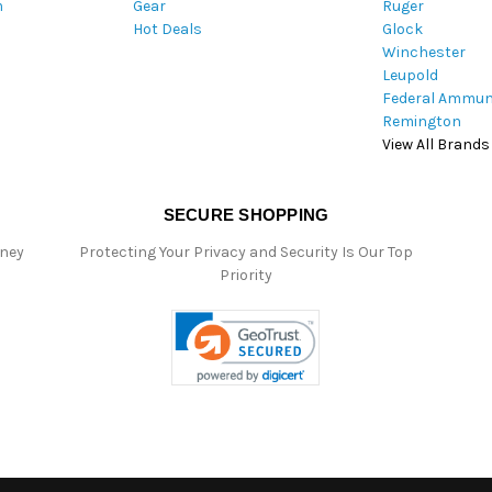
m
Gear
Ruger
s
Hot Deals
Glock
s
Winchester
Leupold
Federal Ammun
Remington
View All Brands
SECURE SHOPPING
oney
Protecting Your Privacy and Security Is Our Top
Priority