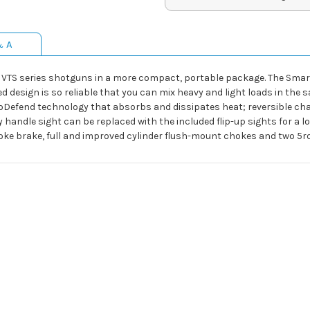
& A
he VTS series shotguns in a more compact, portable package. The Smar
d design is so reliable that you can mix heavy and light loads in the
Defend technology that absorbs and dissipates heat; reversible char
ry handle sight can be replaced with the included flip-up sights for a
choke brake, full and improved cylinder flush-mount chokes and two 5