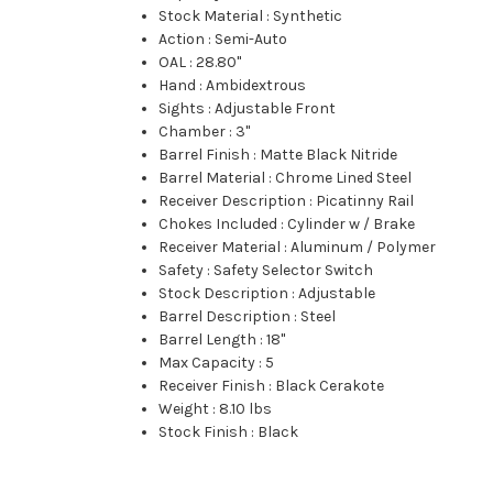
Stock Material
:
Synthetic
Action
:
Semi-Auto
OAL
:
28.80"
Hand
:
Ambidextrous
Sights
:
Adjustable Front
Chamber
:
3"
Barrel Finish
:
Matte Black Nitride
Barrel Material
:
Chrome Lined Steel
Receiver Description
:
Picatinny Rail
Chokes Included
:
Cylinder w / Brake
Receiver Material
:
Aluminum / Polymer
Safety
:
Safety Selector Switch
Stock Description
:
Adjustable
Barrel Description
:
Steel
Barrel Length
:
18"
Max Capacity
:
5
Receiver Finish
:
Black Cerakote
Weight
:
8.10 lbs
Stock Finish
:
Black