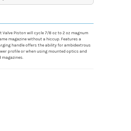
t Valve Piston will cycle 7/8 oz to 2 oz magnum
 same magazine without a hiccup. Features a
ging handle offers the ability for ambidextrous
 lower profile or when using mounted optics and
rd magazines.