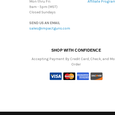
Mon thru Fri:
Affiliate Progra
9am - 5pm (MST)
Closed Sundays
SEND US AN EMAIL
sales@impactguns.com
SHOP WITH CONFIDENCE
Accepting Payment By Credit Card, Check, and M
Order