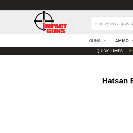
Search
Keyword:
GUNS
AMMO
QUICK JUMPS
B
Hatsan B