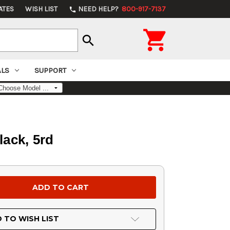
ATES
WISH LIST
NEED HELP?
800-917-7137
phone

search
ALS
SUPPORT
lack, 5rd
 TO WISH LIST