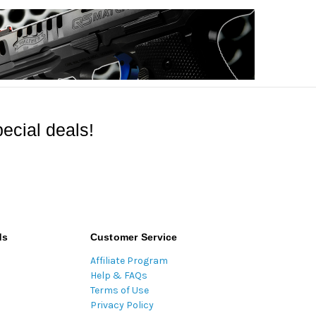
ecial deals!
ds
Customer Service
Affiliate Program
Help & FAQs
Terms of Use
Privacy Policy