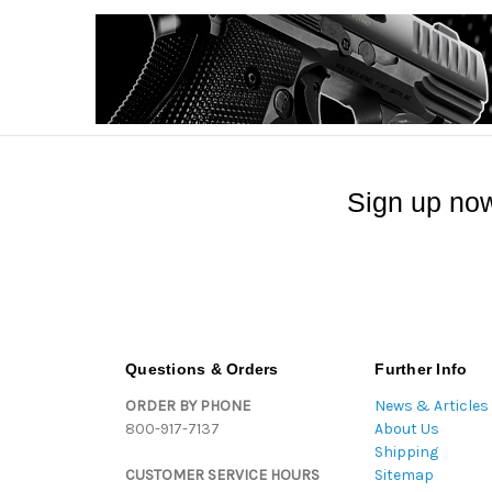
Sign up now
Questions & Orders
Further Info
ORDER BY PHONE
News & Articles
800-917-7137
About Us
Shipping
CUSTOMER SERVICE HOURS
Sitemap