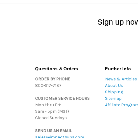
Sign up now
Questions & Orders
Further Info
ORDER BY PHONE
News & Articles
800-917-7137
About Us
Shipping
CUSTOMER SERVICE HOURS
Sitemap
Mon thru Fri:
Affiliate Progra
9am - 5pm (MST)
Closed Sundays
SEND US AN EMAIL
sales@impactguns.com