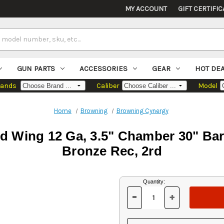
MY ACCOUNT
GIFT CERTIFIC
GUN PARTS
ACCESSORIES
GEAR
HOT DE
rands
Caliber
Model
Home
Browning
Browning Cynergy
 Wing 12 Ga, 3.5" Chamber 30" Barr
Bronze Rec, 2rd
Current
Quantity:
Stock:
-
+
DECREASE
INCREASE
QUANTITY
QUANTITY
OF
OF
UNDEFINED
UNDEFINED