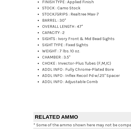
FINISH TYPE
:
Applied Finish
STOCK
:
Camo Stock
STOCK/GRIPS
:
Realtree Max-7
BARREL
:
30"
OVERALL LENGTH
:
47"
CAPACITY
:
2
SIGHTS
:
Ivory Front & Mid Bead Sights
SIGHT TYPE
:
Fixed Sights
WEIGHT
:
7 lbs. 10 oz.
CHAMBER
:
3.5"
CHOKE
:
Invector-Plus Tubes (F,M,IC)
ADDL INFO
:
Fully Chrome-Plated Bore
ADDL INFO
:
Inflex Recoil Pd w/.25" Spacer
ADDL INFO
:
Adjustable Comb
RELATED AMMO
* Some of the ammo shown here may not be compatib