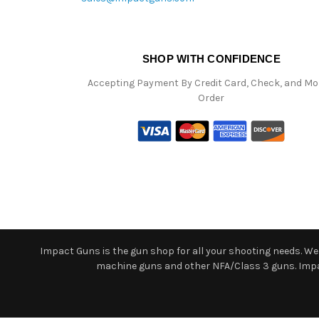
SHOP WITH CONFIDENCE
Accepting Payment By Credit Card, Check, and M
Order
Impact Guns is the gun shop for all your shooting needs. We o
machine guns and other NFA/Class 3 guns. Impact