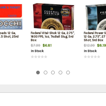
oads 12 Ga,
Federal Vital-Shok 12 Ga, 2.75",
Federal Power 
7.5 Shot, 25rd
1600 FPS, 1oz, TruBall Slug, 5rd
12 Ga, 2.75", 27
Box
Shot, 5rd Box
$7.99
$6.81
$12.99
$8.19
In Stock
In Stock