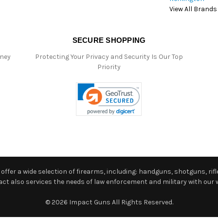
View All Brands
SECURE SHOPPING
oney
Protecting Your Privacy and Security Is Our Top
Priority
ffer a wide selection of firearms, including: handguns, shotguns, rifle
 also services the needs of law enforcement and military with our w
© 2026 Impact Guns All Rights Reserved.