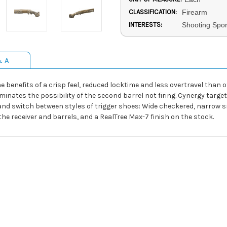
CLASSIFICATION:
Firearm
INTERESTS:
Shooting Spor
& A
e benefits of a crisp feel, reduced locktime and less overtravel than 
inates the possibility of the second barrel not firing. Cynergy target
l and switch between styles of trigger shoes: Wide checkered, narro
he receiver and barrels, and a RealTree Max-7 finish on the stock.