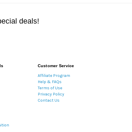
ecial deals!
ds
Customer Service
Affiliate Program
Help & FAQs
Terms of Use
Privacy Policy
Contact Us
ition