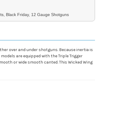
ts, Black Friday, 12 Gauge Shotguns
other over and under shotguns. Because inertia is
 models are equipped with the Triple Trigger
w smooth or wide smooth canted. This Wicked Wing