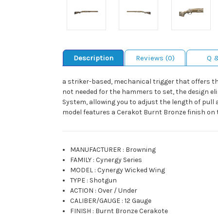
Description
Reviews (0)
Q 
a striker-based, mechanical trigger that offers th
not needed for the hammers to set, the design elim
System, allowing you to adjust the length of pul
model features a Cerakot Burnt Bronze finish on t
MANUFACTURER
:
Browning
FAMILY
:
Cynergy Series
MODEL
:
Cynergy Wicked Wing
TYPE
:
Shotgun
ACTION
:
Over / Under
CALIBER/GAUGE
:
12 Gauge
FINISH
:
Burnt Bronze Cerakote