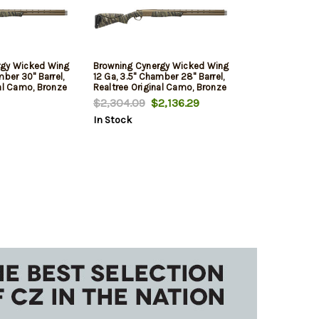
rgy Wicked Wing
Browning Cynergy Wicked Wing
mber 30" Barrel,
12 Ga, 3.5" Chamber 28" Barrel,
nal Camo, Bronze
Realtree Original Camo, Bronze
Rec, 2rd
$2,304.09
$2,136.29
In Stock