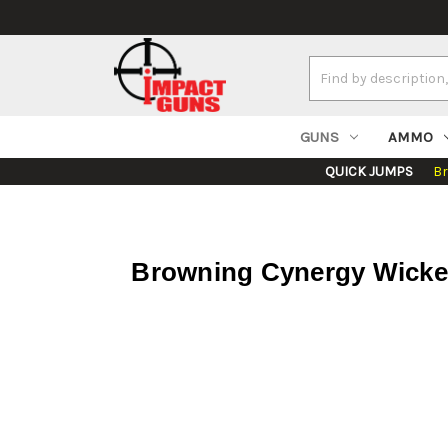
Search
Keyword:
GUNS
AMMO
QUICK JUMPS
B
Browning Cynergy Wicked