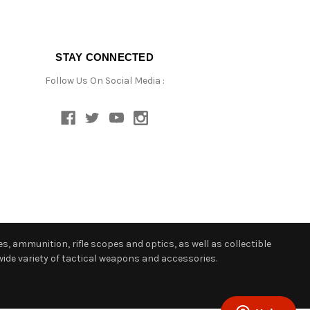
STAY CONNECTED
Follow Us On Social Media :
s, ammunition, rifle scopes and optics, as well as collectible
ide variety of tactical weapons and accessories.