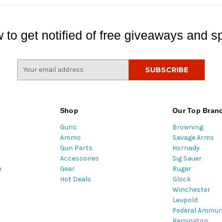
 to get notified of free giveaways and sp
E
m
a
i
l
Shop
Our Top Bran
A
Guns
Browning
d
Ammo
Savage Arms
d
Gun Parts
Hornady
r
Accessories
Sig Sauer
e
m
Gear
Ruger
s
Hot Deals
Glock
s
Winchester
Leupold
Federal Ammun
Remington