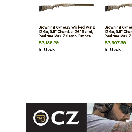
Browning Cynergy Wicked Wing
Browning Cyne
12 Ga, 3.5" Chamber 26" Barrel,
12 Ga, 3.5" Cha
Realtree Max 7 Camo, Bronze
Realtree Max 7
Rec, 2rd
Rec, 2rd
$2,136.29
$2,307.39
In Stock
In Stock