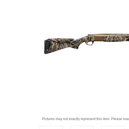
Pictures may not exactly represent this item. Please rea