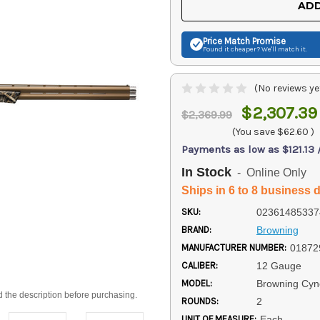
ADD
Price Match
Promise
Found it cheaper? We'll match it.
(No reviews ye
$2,307.39
$2,369.99
(You save
$62.60
)
Payments as low as $121.13
In Stock
- Online Only
Ships in 6 to 8 business 
SKU:
02361485337
BRAND:
Browning
MANUFACTURER NUMBER:
01872
CALIBER:
12 Gauge
MODEL:
Browning Cyn
d the description before purchasing.
ROUNDS:
2
UNIT OF MEASURE:
Each