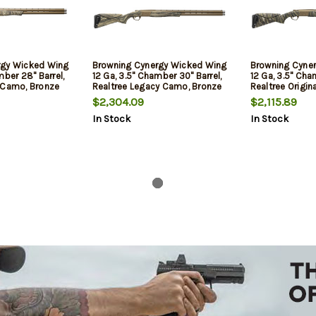
rgy Wicked Wing
Browning Cynergy Wicked Wing
Browning Cyne
mber 28" Barrel,
12 Ga, 3.5" Chamber 30" Barrel,
12 Ga, 3.5" Cha
 Camo, Bronze
Realtree Legacy Camo, Bronze
Realtree Origi
Rec, 2rd
Rec, 2rd
$2,304.09
$2,115.89
In Stock
In Stock