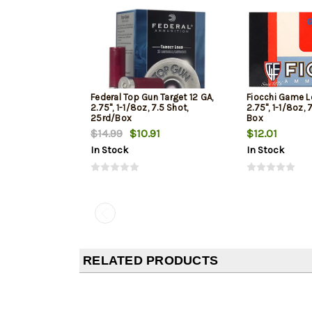
Federal Top Gun Target 12 GA,
Fiocchi Game L
2.75", 1-1/8oz, 7.5 Shot,
2.75", 1-1/8oz, 
25rd/Box
Box
$14.99
$10.91
$12.01
In Stock
In Stock
RELATED PRODUCTS