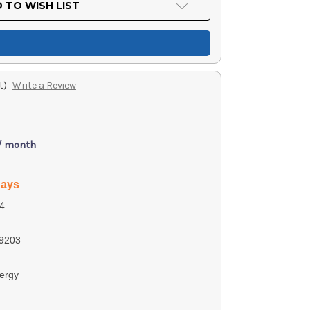
 TO WISH LIST
t)
Write a Review
 / month
days
4
9203
ergy