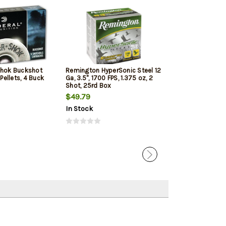
Shok Buckshot
Remington HyperSonic Steel 12
Federal Vital-Sh
 Pellets, 4 Buck
Ga, 3.5", 1700 FPS, 1.375 oz, 2
1350 FPS, 1oz, T
Shot, 25rd Box
Penetrating 5r
$49.79
$7.99
$7.65
In Stock
In Stock