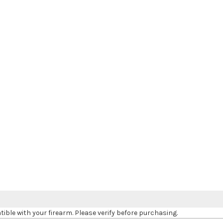
le with your firearm. Please verify before purchasing.