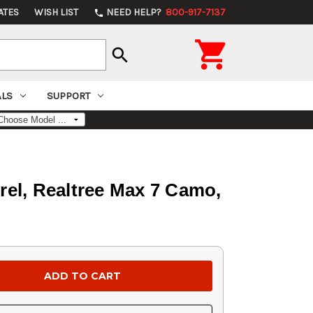
ATES
WISH LIST
NEED HELP?
800-917-7137
phone

search
ALS
SUPPORT
el, Realtree Max 7 Camo,