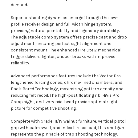
demand.
Superior shooting dynamics emerge through the low-
profile receiver design and full-width hinge system,
providing natural pointability and legendary durability.
The adjustable comb system offers precise cast and drop
adjustment, ensuring perfect sight alignment and
consistent mount. The enhanced Fire Lite 2 mechanical
trigger delivers lighter, crisper breaks with improved
reliability.
Advanced performance features include the Vector Pro
lengthened forcing cones, chrome-lined chambers, and
Back-Bored Technology, maximizing pattern density and
reducing felt recoil. The high-post floating rib, HiViz Pro
Comp sight, and ivory mid-bead provide optimal sight
picture for competitive shooting.
Complete with Grade III/IV walnut furniture, vertical pistol
grip with palm swell, and Inflex II recoil pad, this shotgun
represents the pinnacle of trap shooting technology.