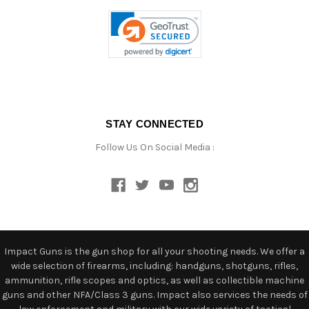
STAY CONNECTED
Follow Us On Social Media :
Impact Guns is the gun shop for all your shooting needs. We offer a
wide selection of firearms, including: handguns, shotguns, rifles,
ammunition, rifle scopes and optics, as well as collectible machine
guns and other NFA/Class 3 guns. Impact also services the needs of