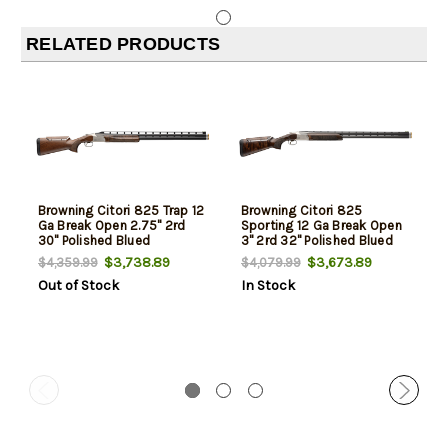
RELATED PRODUCTS
Browning Citori 825 Trap 12
Browning Citori 825
Ga Break Open 2.75" 2rd
Sporting 12 Ga Break Open
30" Polished Blued
3" 2rd 32" Polished Blued
Over/Under Vent Rib Barrel,
Over/Under Vent Rib Barrel,
$3,738.89
$3,673.89
$4,359.99
$4,079.99
Silver Nitride Stainless
Silver Nitride Stainless
Out of Stock
In Stock
Steel Receiver, Adjustable
Steel Receiver, Adjustable
Comb Walnut Stock
Comb Black Walnut Stock