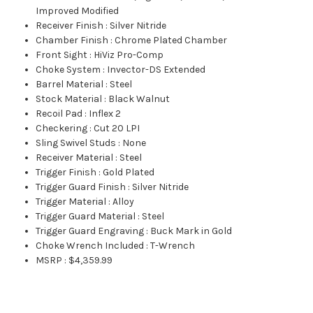
Improved Modified
Receiver Finish
:
Silver Nitride
Chamber Finish
:
Chrome Plated Chamber
Front Sight
:
HiViz Pro-Comp
Choke System
:
Invector-DS Extended
Barrel Material
:
Steel
Stock Material
:
Black Walnut
Recoil Pad
:
Inflex 2
Checkering
:
Cut 20 LPI
Sling Swivel Studs
:
None
Receiver Material
:
Steel
Trigger Finish
:
Gold Plated
Trigger Guard Finish
:
Silver Nitride
Trigger Material
:
Alloy
Trigger Guard Material
:
Steel
Trigger Guard Engraving
:
Buck Mark in Gold
Choke Wrench Included
:
T-Wrench
MSRP
:
$4,359.99