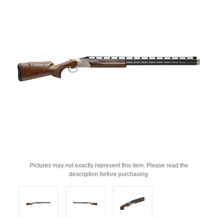
Pictures may not exactly represent this item. Please read the
description before purchasing.