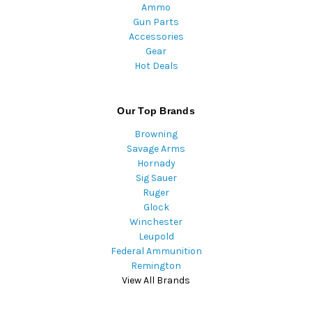
Ammo
Gun Parts
Accessories
Gear
Hot Deals
Our Top Brands
Browning
Savage Arms
Hornady
Sig Sauer
Ruger
Glock
Winchester
Leupold
Federal Ammunition
Remington
View All Brands