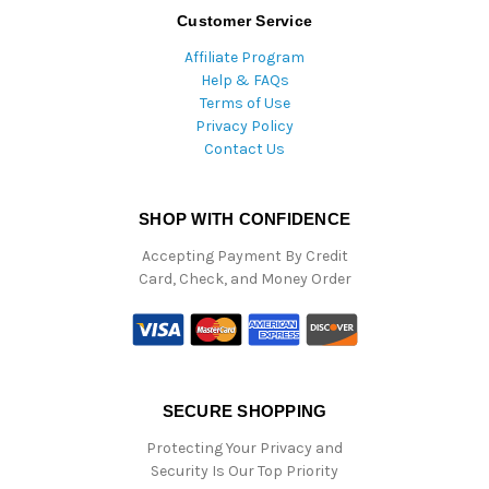
Customer Service
Affiliate Program
Help & FAQs
Terms of Use
Privacy Policy
Contact Us
SHOP WITH CONFIDENCE
Accepting Payment By Credit
Card, Check, and Money Order
SECURE SHOPPING
Protecting Your Privacy and
Security Is Our Top Priority