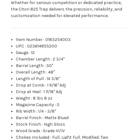
Whether for serious competition or dedicated practice,
the Citori 825 Trap delivers the precision, reliability, and
customization needed for elevated performance.
Item Number
:
0183254003
UPC
:
023614855200
Gauge
:
12
Chamber Length
:
2 3/4"
Barrel Length
:
30"
Overall Length
:
48"
Length of Pull
:
14 3/8"
Drop at Comb
:
1 9/16" Adj
Drop at Heel
:
1 11/16" Adj
Weight
:
8 lbs 8 oz
Magazine Capacity
:
0
Rib Width
:
1/4 - 3/8"
Barrel Finish
:
Matte Blued
Stock Finish
:
High Gloss
Wood Grade
:
Grade III/IV
Chokes Included
:
Full, Light Full, Modified, Two