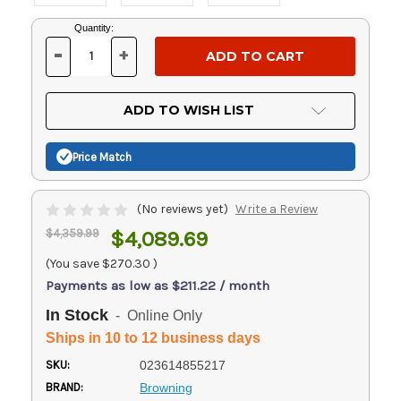
Current
Quantity:
Stock:
-
+
DECREASE
INCREASE
QUANTITY
QUANTITY
OF
OF
UNDEFINED
UNDEFINED
ADD TO WISH LIST
Price Match
(No reviews yet)
Write a Review
$4,359.99
$4,089.69
(You save
$270.30
)
Payments as low as $211.22 / month
In Stock
- Online Only
Ships in 10 to 12 business days
SKU:
023614855217
BRAND:
Browning