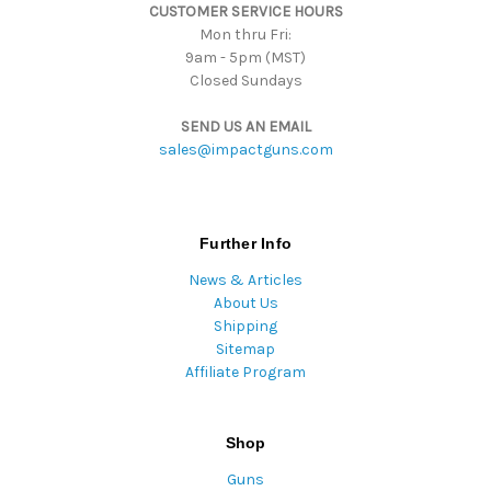
CUSTOMER SERVICE HOURS
s
Mon thru Fri:
9am - 5pm (MST)
Closed Sundays
SEND US AN EMAIL
sales@impactguns.com
Further Info
News & Articles
About Us
Shipping
Sitemap
Affiliate Program
Shop
Guns