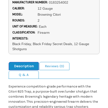
MANUFACTURER NUMBER:
0183254002
CALIBER:
12 Gauge
MODEL:
Browning Citori
ROUNDS:
2
UNIT OF MEASURE:
Each
CLASSIFICATION:
Firearm
INTERESTS:
Black Friday, Black Friday Secret Deals, 12 Gauge
Shotguns
Description
Reviews (0)
Q & A
Experience competition-grade performance with the
Citori 825 Trap, a purpose-built over/under shotgun that
combines Browning's legendary heritage with modern
innovation. This precision-engineered firearm delivers the
customization and reliability serious trap shooters