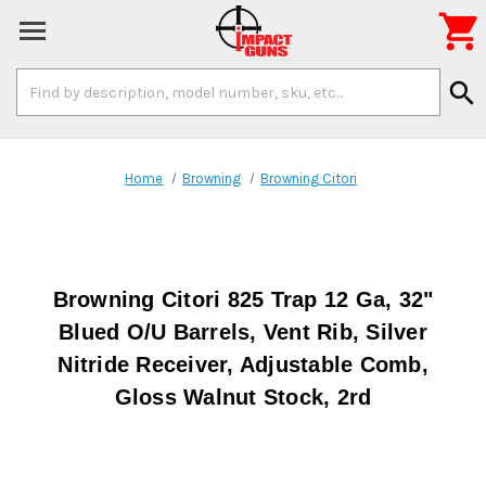

Search
search
Keyword:
Home
Browning
Browning Citori
Browning Citori 825 Trap 12 Ga, 32"
Blued O/U Barrels, Vent Rib, Silver
Nitride Receiver, Adjustable Comb,
Gloss Walnut Stock, 2rd