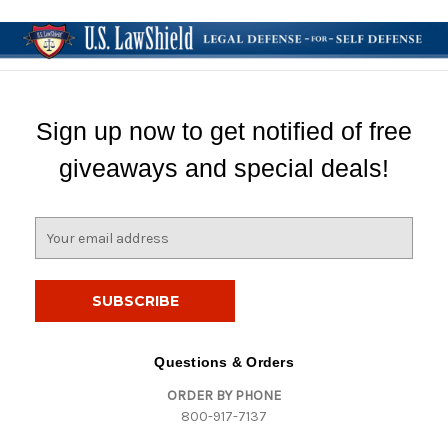
Sign up now to get notified of free
giveaways and special deals!
E
m
a
i
l
A
d
Questions & Orders
d
ORDER BY PHONE
r
800-917-7137
e
s