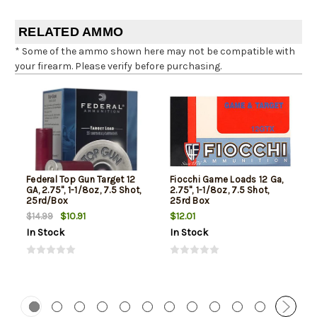
RELATED AMMO
* Some of the ammo shown here may not be compatible with
your firearm. Please verify before purchasing.
Federal Top Gun Target 12
Fiocchi Game Loads 12 Ga,
GA, 2.75", 1-1/8oz, 7.5 Shot,
2.75", 1-1/8oz, 7.5 Shot,
25rd/Box
25rd Box
$10.91
$12.01
$14.99
In Stock
In Stock