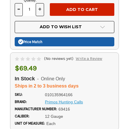
Current
Quantity:
Stock:
-
+
DECREASE
INCREASE
QUANTITY
QUANTITY
OF
OF
UNDEFINED
UNDEFINED
ADD TO WISH LIST
Price Match
(No reviews yet)
Write a Review
$69.49
In Stock
- Online Only
Ships in 2 to 3 business days
SKU:
010135964166
BRAND:
Primos Hunting Calls
MANUFACTURER NUMBER:
69416
CALIBER:
12 Gauge
UNIT OF MEASURE:
Each