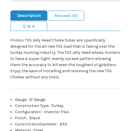
Description
Reviews (0)
Q & A
Primos TSS Jelly Head Choke Tubes are specifically
designed for the all new TSS load that is taking over the
turkey hunting industry. The TSS Jelly Head allows hunters
to have a super-tight, evenly spread pattern allowing
them the accuracy to kill even the toughest of gobblers.
Enjoy the ease of installing and removing the new TSS
Chokes without any tools.
Gauge
:
12 Gauge
Constriction Type
:
Turkey
Configuration
:
Invector Plus
Finish
:
Black
ConstrictionDiameter
:
.650
Material
:
Steel