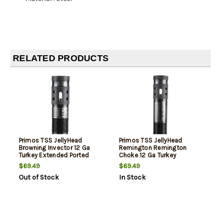
RELATED PRODUCTS
Primos TSS JellyHead
Primos TSS JellyHead
Browning Invector 12 Ga
Remington Remington
Turkey Extended Ported
Choke 12 Ga Turkey
Steel
Extended Ported Steel
$69.49
$69.49
Out of Stock
In Stock