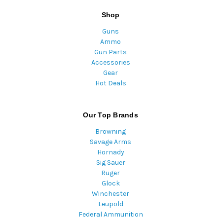
Shop
Guns
Ammo
Gun Parts
Accessories
Gear
Hot Deals
Our Top Brands
Browning
Savage Arms
Hornady
Sig Sauer
Ruger
Glock
Winchester
Leupold
Federal Ammunition