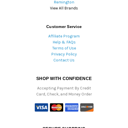
Remington
View All Brands
Customer Service
Affiliate Program
Help & FAQs
Terms of Use
Privacy Policy
Contact Us
SHOP WITH CONFIDENCE
Accepting Payment By Credit
Card, Check, and Money Order