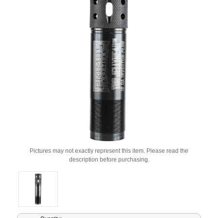
Pictures may not exactly represent this item. Please read the
description before purchasing.