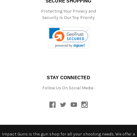
SECURE SHOPPING
Protecting Your Privacy and
Security Is Our Top Priority
STAY CONNECTED
Follow Us On Social Media :
Impact Guns is the gun shop for all your shooting needs. We offer a