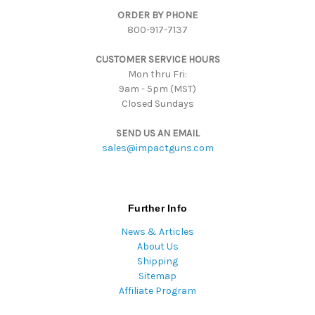
d
ORDER BY PHONE
r
800-917-7137
e
s
CUSTOMER SERVICE HOURS
s
Mon thru Fri:
9am - 5pm (MST)
Closed Sundays
SEND US AN EMAIL
sales@impactguns.com
Further Info
News & Articles
About Us
Shipping
Sitemap
Affiliate Program