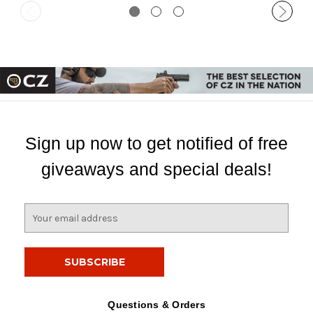
Sign up now to get notified of free
giveaways and special deals!
E
m
a
i
l
A
d
Questions & Orders