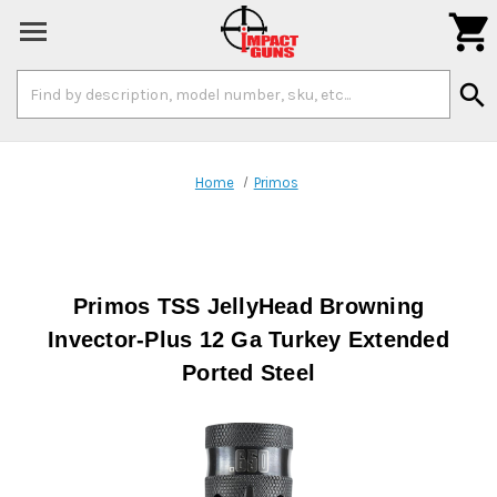

Search
search
Keyword:
Home
Primos
Primos TSS JellyHead Browning
Invector-Plus 12 Ga Turkey Extended
Ported Steel