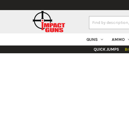
Search
Keyword:
GUNS
AMMO
QUICK JUMPS
B