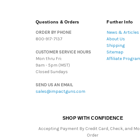
Questions & Orders
Further Info
ORDER BY PHONE
News & Articles
800-917-7137
About Us
Shipping
CUSTOMER SERVICE HOURS
Sitemap
Mon thru Fri:
Affiliate Progra
9am - 5pm (MST)
Closed Sundays
SEND US AN EMAIL
sales@impactguns.com
SHOP WITH CONFIDENCE
Accepting Payment By Credit Card, Check, and M
Order