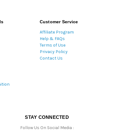
ds
Customer Service
Affiliate Program
Help & FAQs
Terms of Use
Privacy Policy
Contact Us
ition
STAY CONNECTED
Follow Us On Social Media :