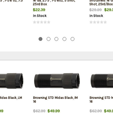
5", 1-1/8 oz, 7.5
16 Ga, 2.75", 1-1/8oz, 5 Shot,
Shotshells 16 Ga
25rd Box
Shot, 25rd/Box
$22.39
$29.99
$29.
In Stock
In Stock
idas Black, LM
Browning STD Midas Black, IM
Browning STD Mi
16
16
99
$62.99
$49.99
$62.99
$49.