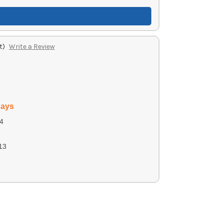
t)
Write a Review
days
4
13