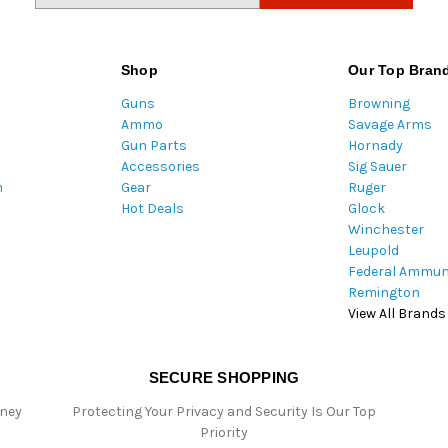
a
i
l
Shop
Our Top Bran
A
Guns
Browning
d
Ammo
Savage Arms
d
Gun Parts
Hornady
r
Accessories
Sig Sauer
e
m
Gear
Ruger
s
Hot Deals
Glock
s
Winchester
Leupold
Federal Ammun
Remington
View All Brands
SECURE SHOPPING
oney
Protecting Your Privacy and Security Is Our Top
Priority