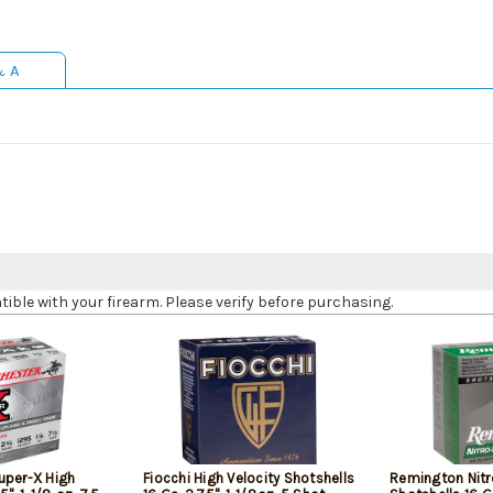
& A
le with your firearm. Please verify before purchasing.
uper-X High
Fiocchi High Velocity Shotshells
Remington Nitr