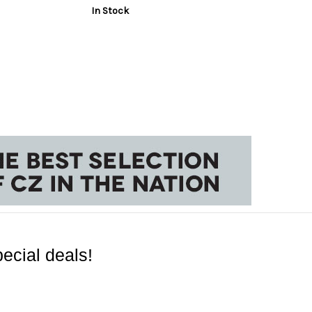
In Stock
ecial deals!