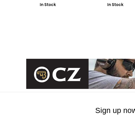
In Stock
In Stock
Sign up now