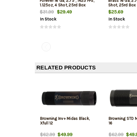
Forever 16 Ga, 2.75", 1425 FPS,
Brass 16 Ga, 2.7
1.125oz, 4 Shot, 25rd Box
Shot, 25rd Box
$31.99
$29.49
$25.69
In Stock
In Stock
RELATED PRODUCTS
Browning Inv+ Midas Black,
Browning STD M
Xfull 12
16
$62.99
$49.99
$62.99
$49.