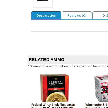
Description
Reviews (0)
Q 
RELATED AMMO
* Some of the ammo shown here may not be compatib
Federal Wing-Shok Pheasants
Winchester 5 S