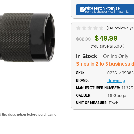
Price Match
Promise
Found it cheaper? We'll match it.
(No reviews ye
$49.99
$62.99
(You save
$13.00
)
In Stock
- Online Only
Ships in 2 to 3 business 
SKU:
02361499383
BRAND:
Browning
MANUFACTURER NUMBER:
11325
CALIBER:
16 Gauge
UNIT OF MEASURE:
Each
d the description before purchasing.