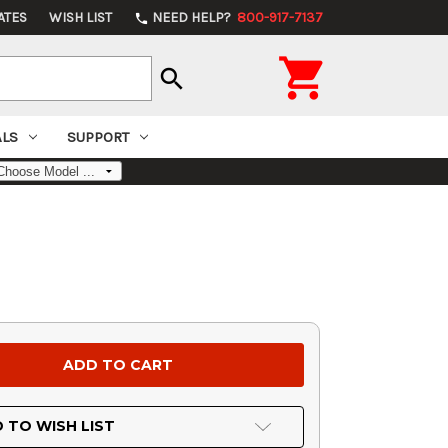
ATES
WISH LIST
NEED HELP?
800-917-7137
phone

search
ALS
SUPPORT
 TO WISH LIST