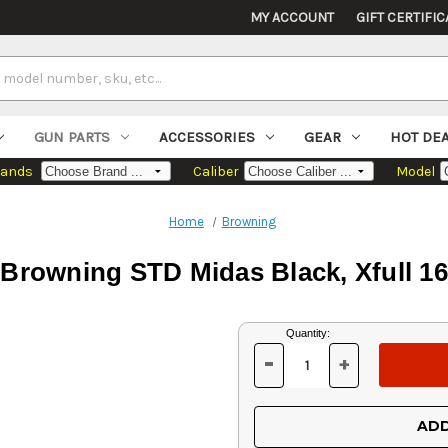
MY ACCOUNT
GIFT CERTIFIC
GUN PARTS
ACCESSORIES
GEAR
HOT DE
rands
Caliber
Model
Home
Browning
Browning STD Midas Black, Xfull 16
Current
Quantity:
Stock:
-
+
DECREASE
INCREASE
QUANTITY
QUANTITY
OF
OF
UNDEFINED
UNDEFINED
ADD