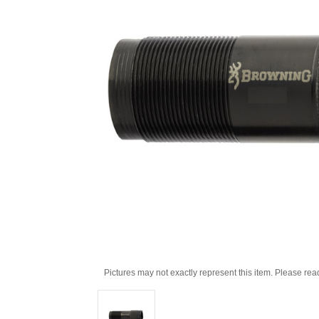
Pictures may not exactly represent this item. Please rea