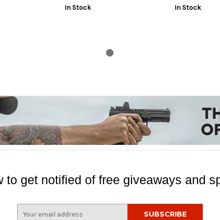
In Stock
In Stock
 to get notified of free giveaways and sp
E
m