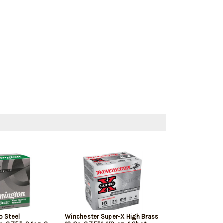
o Steel
Winchester Super-X High Brass
Federal Wing-S