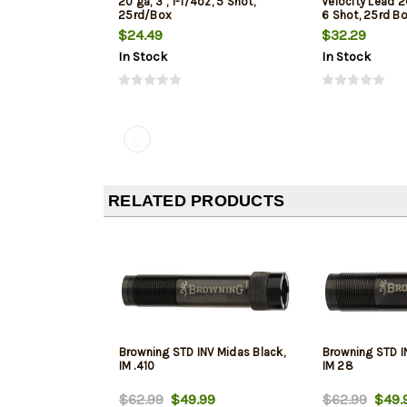
20 ga, 3", 1-1/4oz, 5 Shot,
Velocity Lead 20
25rd/Box
6 Shot, 25rd B
$24.49
$32.29
In Stock
In Stock
RELATED PRODUCTS
Browning STD INV Midas Black,
Browning STD I
IM .410
IM 28
$62.99
$49.99
$62.99
$49.