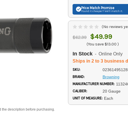
Price Match
Promise
Found it cheaper? We'll match it.
(No reviews ye
$49.99
$62.99
(You save
$13.00
)
In Stock
- Online Only
Ships in 2 to 3 business 
SKU:
02361495128
BRAND:
Browning
MANUFACTURER NUMBER:
11324
CALIBER:
20 Gauge
UNIT OF MEASURE:
Each
d the description before purchasing.