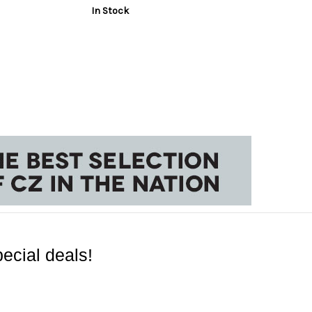
In Stock
ecial deals!