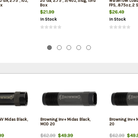
 GA, 2.75", 1oz,
20 Ga, 2.75", 3/4oz, Slug, 15rd
Waterfowl Load 
ox
Box
FPS, .875oz, 2 
Box
$21.99
$26.49
In Stock
In Stock
NV Midas Black,
Browning Inv+ Midas Black,
Browning Inv+ 
MOD 20
20
99
$62.99
$49.99
$62.99
$49.