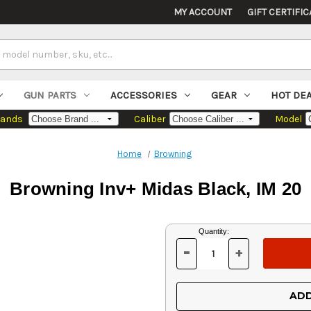
MY ACCOUNT
GIFT CERTIFIC
GUN PARTS
ACCESSORIES
GEAR
HOT DE
rands
Caliber
Model
Home
Browning
Browning Inv+ Midas Black, IM 20
Current
Quantity:
Stock:
-
+
DECREASE
INCREASE
QUANTITY
QUANTITY
OF
OF
UNDEFINED
UNDEFINED
ADD