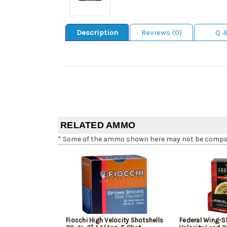
Description
Reviews (0)
Q 
RELATED AMMO
* Some of the ammo shown here may not be compatib
Fiocchi High Velocity Shotshells
Federal Wing-S