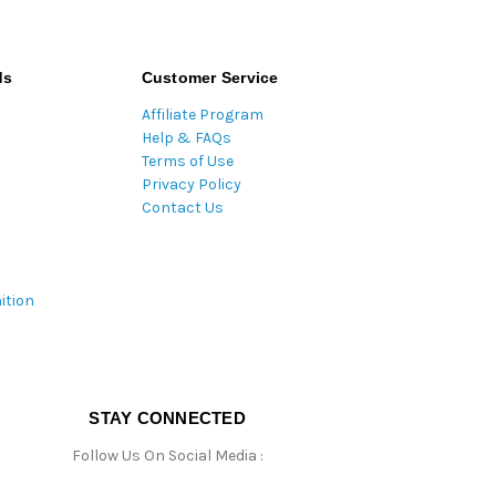
ds
Customer Service
Affiliate Program
Help & FAQs
Terms of Use
Privacy Policy
Contact Us
ition
STAY CONNECTED
Follow Us On Social Media :