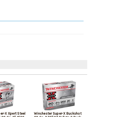
er-X Xpert Steel
Winchester Super-X Buckshot
Browning BXD E