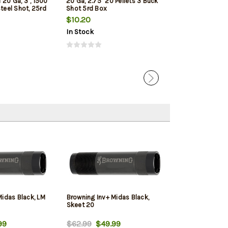
20 Ga, 3", 1500
20 Ga, 2.75" 20 Pellets 3 Buck
Upland 20 Ga, 3"
Steel Shot, 25rd
Shot 5rd Box
Shot, 25rd/Box
$10.20
$26.79
In Stock
In Stock
Midas Black, LM
Browning Inv+ Midas Black,
Skeet 20
99
$62.99
$49.99