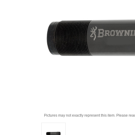
Pictures may not exactly represent this item. Please rea