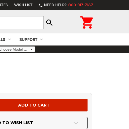
ATES
WISH LIST
NEED HELP?
800-917-7137
phone

search
ALS
SUPPORT
 TO WISH LIST