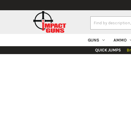
Search
Keyword:
GUNS
AMMO
QUICK JUMPS
B