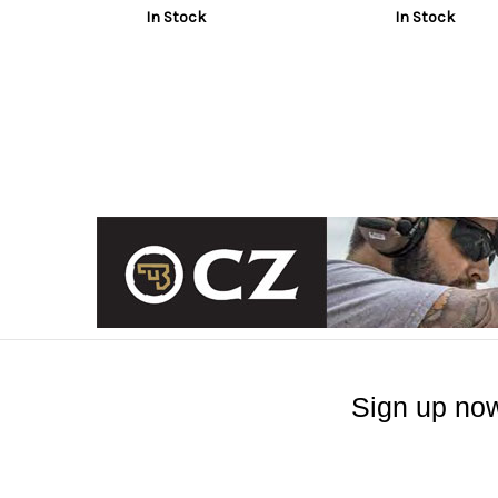
In Stock
In Stock
Sign up now