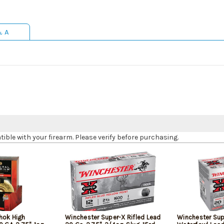
& A
le with your firearm. Please verify before purchasing.
hok High
Winchester Super-X Rifled Lead
Winchester Sup