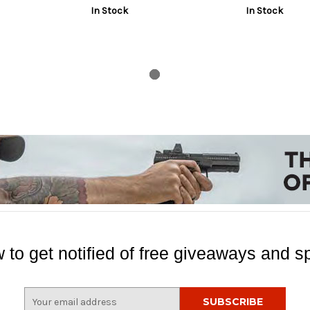
In Stock
In Stock
 to get notified of free giveaways and sp
E
m