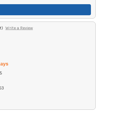
t)
Write a Review
days
5
63