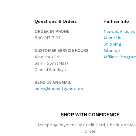
Questions & Orders
Further Info
ORDER BY PHONE
News & Articles
800-917-7137
About Us
Shipping
CUSTOMER SERVICE HOURS
Sitemap
Mon thru Fri:
Affiliate Progra
9am - 5pm (MST)
Closed Sundays
SEND US AN EMAIL
sales@impactguns.com
SHOP WITH CONFIDENCE
Accepting Payment By Credit Card, Check, and M
Order