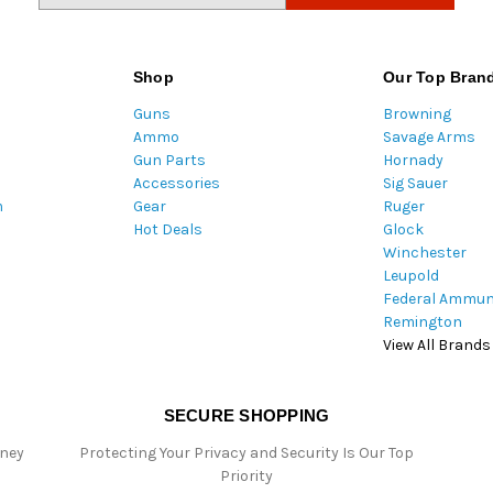
a
i
l
Shop
Our Top Bran
A
Guns
Browning
d
Ammo
Savage Arms
d
Gun Parts
Hornady
r
Accessories
Sig Sauer
e
m
Gear
Ruger
s
Hot Deals
Glock
s
Winchester
Leupold
Federal Ammun
Remington
View All Brands
SECURE SHOPPING
oney
Protecting Your Privacy and Security Is Our Top
Priority