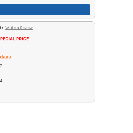
t)
Write a Review
PECIAL PRICE
 days
7
4