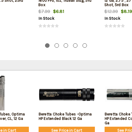
7.5 Shot, 25rd
1600 FPS, 1oz, TruBall Slug, 5rd
12 Ga, 2.75", 27
Box
Shot, 5rd Box
$7.99
$6.81
$12.99
$8.19
In Stock
In Stock
Tubes, Optima
Beretta Choke Tubes -Optima
Beretta Choke 
ver, CL, 12 Ga
HP Extended Black 12 Ga
HP Extended Col
Ga
e in Cart
See Price in Cart
See Pric