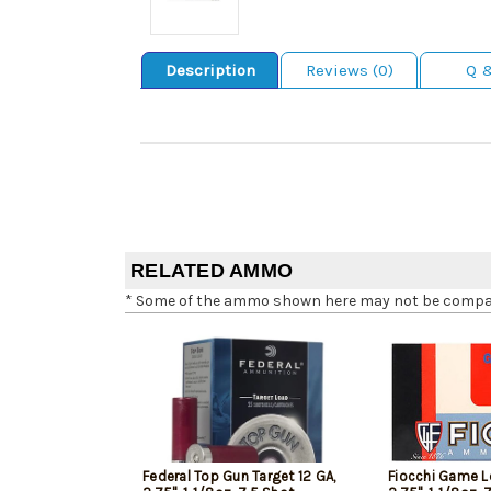
Description
Reviews (0)
Q 
RELATED AMMO
* Some of the ammo shown here may not be compatib
Federal Top Gun Target 12 GA,
Fiocchi Game L