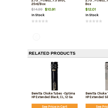
2.75", 1-1/8oz, 7.5 Shot,
2.75", 1-1/8oz, 
25rd/Box
Box
$14.99
$10.91
$12.01
In Stock
In Stock
RELATED PRODUCTS
Beretta Choke Tubes -Optima
Beretta Choke 
HP Extended Black, CL, 12 Ga
HP Extended Sil
See Price in Cart
See Pric