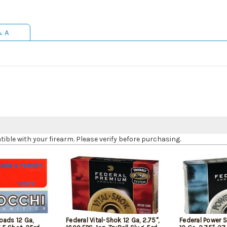
& A
le with your firearm. Please verify before purchasing.
oads 12 Ga,
Federal Vital-Shok 12 Ga, 2.75",
Federal Power 