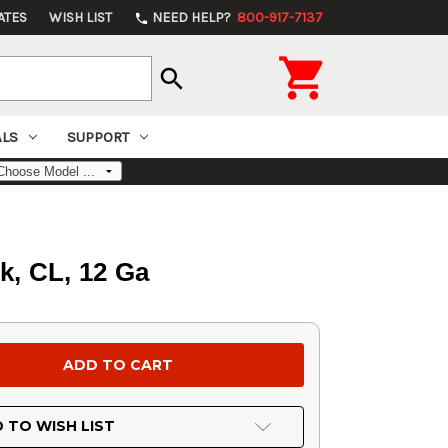
ATES
WISH LIST
NEED HELP?
800-917-7137
phone

search
ALS
SUPPORT
k, CL, 12 Ga
 TO WISH LIST