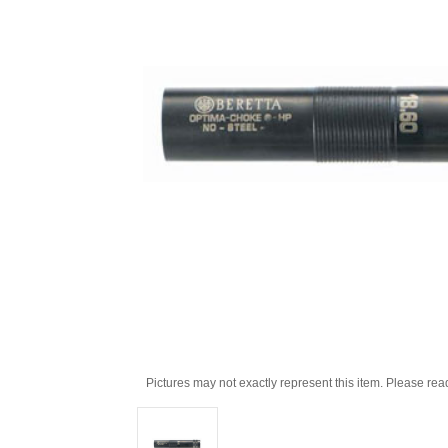
Pictures may not exactly represent this item. Please rea