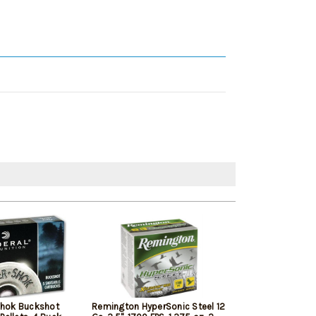
Shok Buckshot
Remington HyperSonic Steel 12
Federal Vital-Sh