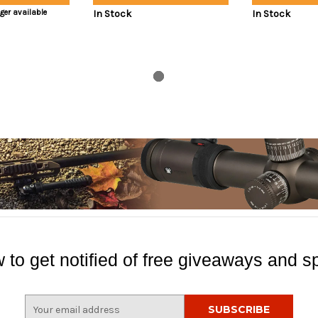
nger available
In Stock
In Stock
 to get notified of free giveaways and sp
E
m