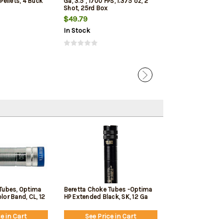
 Pellets, 4 Buck
Ga, 3.5", 1700 FPS, 1.375 oz, 2
1350 FPS, 1oz, T
Shot, 25rd Box
Penetrating 5r
$49.79
$7.99
$7.65
In Stock
In Stock
Tubes, Optima
Beretta Choke Tubes -Optima
or Band, CL, 12
HP Extended Black, SK, 12 Ga
e in Cart
See Price in Cart