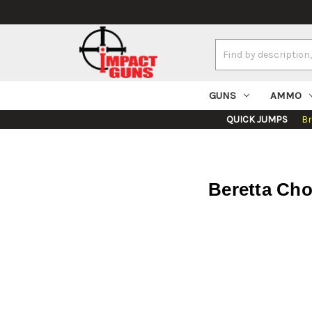
Search
Keyword:
GUNS
AMMO
QUICK JUMPS
B
Beretta Cho