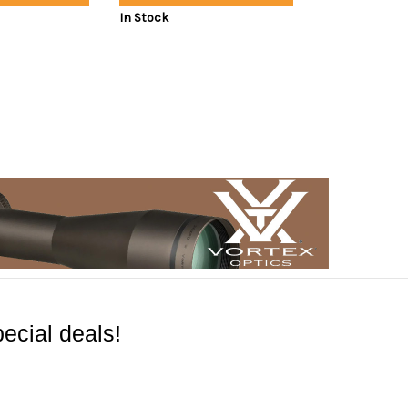
In Stock
ecial deals!