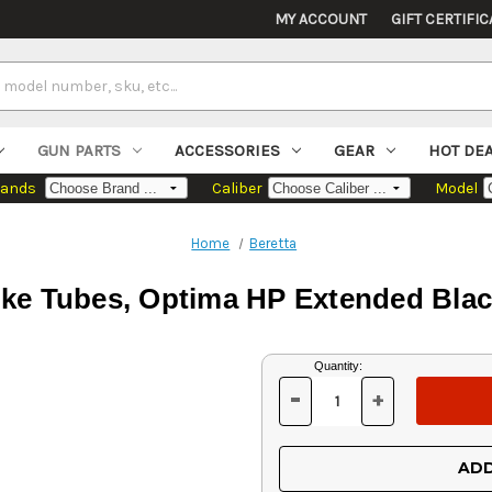
MY ACCOUNT
GIFT CERTIFIC
GUN PARTS
ACCESSORIES
GEAR
HOT DE
rands
Caliber
Model
Home
Beretta
ke Tubes, Optima HP Extended Blac
Current
Quantity:
Stock:
-
+
DECREASE
INCREASE
QUANTITY
QUANTITY
OF
OF
UNDEFINED
UNDEFINED
ADD