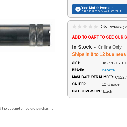
Price Match
Promise
Found it cheaper? We'll match it.
(No reviews ye
ADD TO CART TO SEE OUR S
In Stock
- Online Only
Ships in 9 to 12 business
SKU:
08244216161
BRAND:
Beretta
MANUFACTURER NUMBER:
C6227
CALIBER:
12 Gauge
UNIT OF MEASURE:
Each
d the description before purchasing.