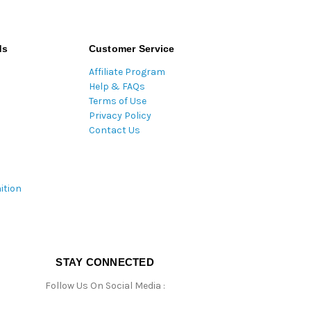
ds
Customer Service
Affiliate Program
Help & FAQs
Terms of Use
Privacy Policy
Contact Us
ition
STAY CONNECTED
Follow Us On Social Media :