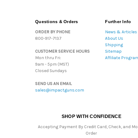
Questions & Orders
Further Info
ORDER BY PHONE
News & Articles
800-917-7137
About Us
Shipping
CUSTOMER SERVICE HOURS
Sitemap
Mon thru Fri:
Affiliate Progra
9am - 5pm (MST)
Closed Sundays
SEND US AN EMAIL
sales@impactguns.com
SHOP WITH CONFIDENCE
Accepting Payment By Credit Card, Check, and M
Order