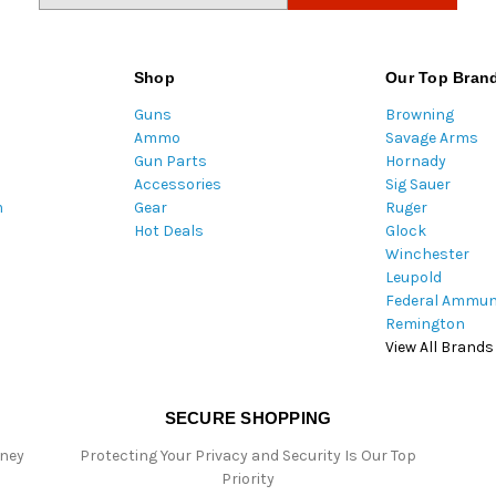
a
i
l
Shop
Our Top Bran
A
Guns
Browning
d
Ammo
Savage Arms
d
Gun Parts
Hornady
r
Accessories
Sig Sauer
e
m
Gear
Ruger
s
Hot Deals
Glock
s
Winchester
Leupold
Federal Ammun
Remington
View All Brands
SECURE SHOPPING
oney
Protecting Your Privacy and Security Is Our Top
Priority