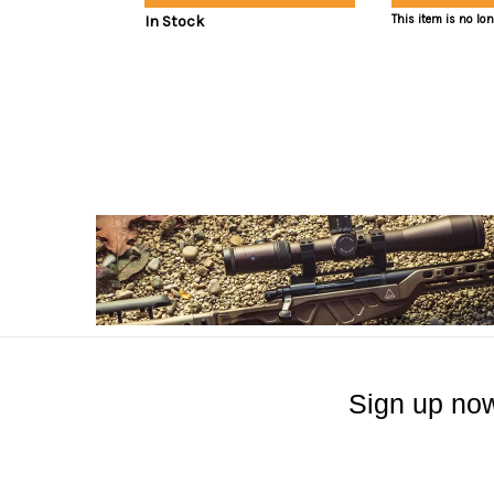
In Stock
This item is no lo
Sign up now