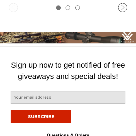
Sign up now to get notified of free
giveaways and special deals!
E
m
a
i
l
A
d
Questions & Orders