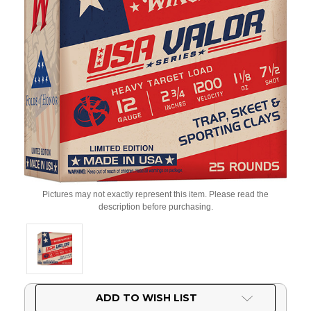
Pictures may not exactly represent this item. Please read the
description before purchasing.
Current
ADD TO WISH LIST
Stock: