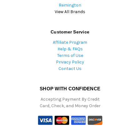
Remington
View All Brands
Customer Service
Affiliate Program
Help & FAQs
Terms of Use
Privacy Policy
Contact Us
SHOP WITH CONFIDENCE
Accepting Payment By Credit
Card, Check, and Money Order