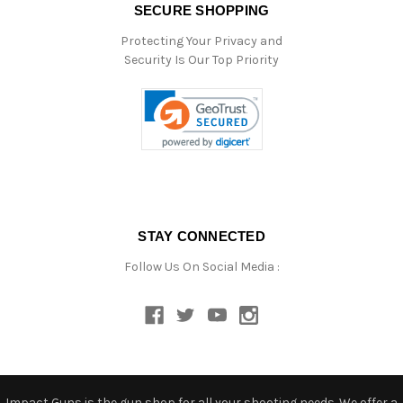
SECURE SHOPPING
Protecting Your Privacy and
Security Is Our Top Priority
STAY CONNECTED
Follow Us On Social Media :
Impact Guns is the gun shop for all your shooting needs. We offer a