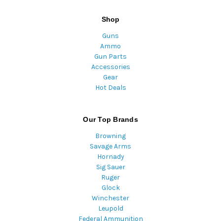
Shop
Guns
Ammo
Gun Parts
Accessories
Gear
Hot Deals
Our Top Brands
Browning
Savage Arms
Hornady
Sig Sauer
Ruger
Glock
Winchester
Leupold
Federal Ammunition