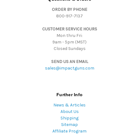
d
ORDER BY PHONE
r
800-917-7137
e
s
CUSTOMER SERVICE HOURS
s
Mon thru Fri:
9am - 5pm (MST)
Closed Sundays
SEND US AN EMAIL
sales@impactguns.com
Further Info
News & Articles
About Us
Shipping
Sitemap
Affiliate Program