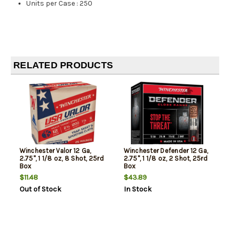
Units per Case
:
250
RELATED PRODUCTS
Winchester Valor 12 Ga,
Winchester Defender 12 Ga,
2.75", 1 1/8 oz, 8 Shot, 25rd
2.75", 1 1/8 oz, 2 Shot, 25rd
Box
Box
$11.48
$43.89
Out of Stock
In Stock