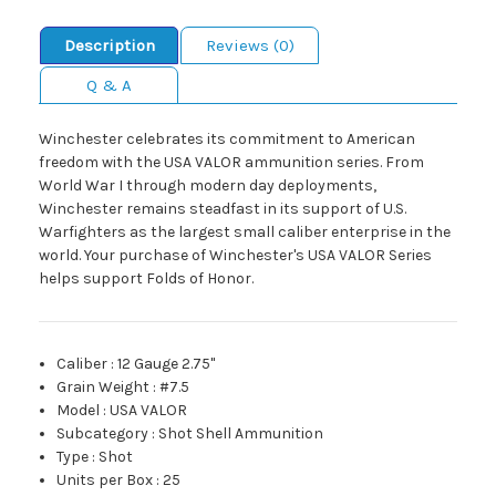
Description
Reviews (0)
Q & A
Winchester celebrates its commitment to American
freedom with the USA VALOR ammunition series. From
World War I through modern day deployments,
Winchester remains steadfast in its support of U.S.
Warfighters as the largest small caliber enterprise in the
world. Your purchase of Winchester's USA VALOR Series
helps support Folds of Honor.
Caliber
:
12 Gauge 2.75"
Grain Weight
:
#7.5
Model
:
USA VALOR
Subcategory
:
Shot Shell Ammunition
Type
:
Shot
Units per Box
:
25