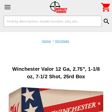

Search
search
Keyword:
Home
Hot Deals
Winchester Valor 12 Ga, 2.75", 1-1/8
oz, 7-1/2 Shot, 25rd Box