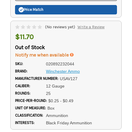
Price Match
(No reviews yet)
Write a Review
$11.70
Out of Stock
Notify me when available
SKU:
020892232044
BRAND:
Winchester Ammo
MANUFACTURER NUMBER:
USAV127
CALIBER:
12 Gauge
ROUNDS:
25
PRICE-PER-ROUND:
$0.25 - $0.49
UNIT OF MEASURE:
Box
CLASSIFICATION:
Ammunition
INTERESTS:
Black Friday Ammunition