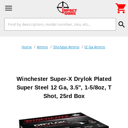

Search
search
Keyword:
Home
Ammo
Shotgun Ammo
12 Ga Ammo
Winchester Super-X Drylok Plated
Super Steel 12 Ga, 3.5", 1-5/8oz, T
Shot, 25rd Box