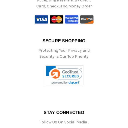
Accepting Payment By Credit
Card, Check, and Money Order
SECURE SHOPPING
Protecting Your Privacy and
Security Is Our Top Priority
STAY CONNECTED
Follow Us On Social Media :