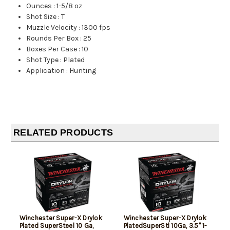
Ounces
:
1-5/8 oz
Shot Size
:
T
Muzzle Velocity
:
1300 fps
Rounds Per Box
:
25
Boxes Per Case
:
10
Shot Type
:
Plated
Application
:
Hunting
RELATED PRODUCTS
Winchester Super-X Drylok
Winchester Super-X Drylok
Plated SuperSteel 10 Ga,
PlatedSuperStl 10Ga, 3.5" 1-