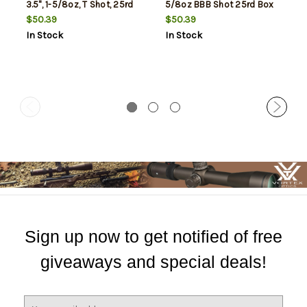
3.5", 1-5/8oz, T Shot, 25rd
5/8oz BBB Shot 25rd Box
Box
$50.39
$50.39
In Stock
In Stock
Sign up now to get notified of free
giveaways and special deals!
E