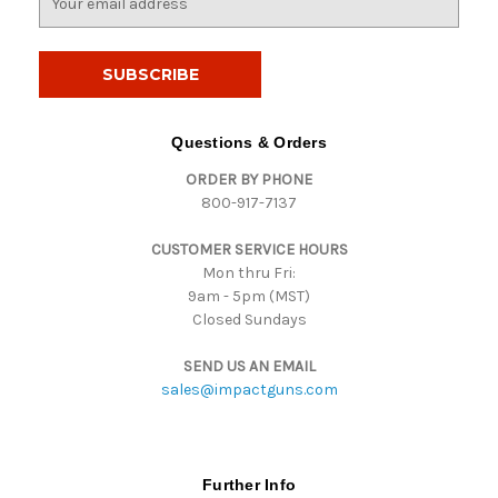
m
a
i
l
A
d
Questions & Orders
d
ORDER BY PHONE
r
800-917-7137
e
s
CUSTOMER SERVICE HOURS
s
Mon thru Fri:
9am - 5pm (MST)
Closed Sundays
SEND US AN EMAIL
sales@impactguns.com
Further Info