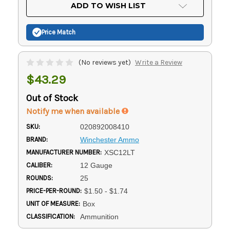
Current
ADD TO WISH LIST
Stock:
Price Match
(No reviews yet)
Write a Review
$43.29
Out of Stock
Notify me when available
SKU:
020892008410
BRAND:
Winchester Ammo
MANUFACTURER NUMBER:
XSC12LT
CALIBER:
12 Gauge
ROUNDS:
25
PRICE-PER-ROUND:
$1.50 - $1.74
UNIT OF MEASURE:
Box
CLASSIFICATION:
Ammunition