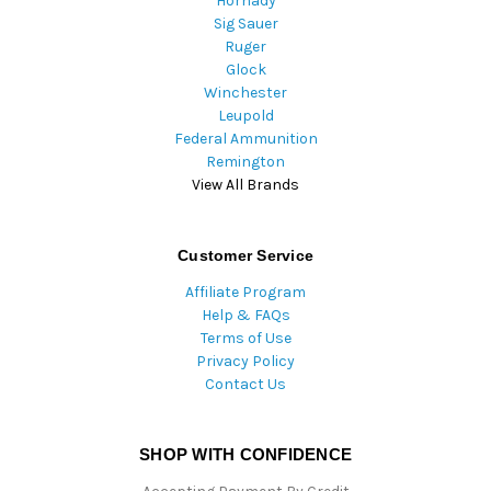
Hornady
Sig Sauer
Ruger
Glock
Winchester
Leupold
Federal Ammunition
Remington
View All Brands
Customer Service
Affiliate Program
Help & FAQs
Terms of Use
Privacy Policy
Contact Us
SHOP WITH CONFIDENCE