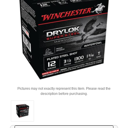
Pictures may not exactly represent this item. Please read the
description before purchasing.