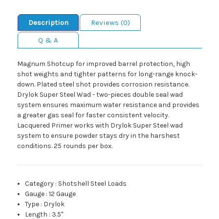
Description
Reviews (0)
Q & A
Magnum Shotcup for improved barrel protection, high
shot weights and tighter patterns for long-range knock-
down. Plated steel shot provides corrosion resistance.
Drylok Super Steel Wad - two-pieces double seal wad
system ensures maximum water resistance and provides
a greater gas seal for faster consistent velocity.
Lacquered Primer works with Drylok Super Steel wad
system to ensure powder stays dry in the harshest
conditions. 25 rounds per box.
Category
:
Shotshell Steel Loads
Gauge
:
12 Gauge
Type
:
Drylok
Length
:
3.5"