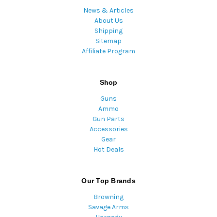
News & Articles
About Us
Shipping
Sitemap
Affiliate Program
Shop
Guns
Ammo
Gun Parts
Accessories
Gear
Hot Deals
Our Top Brands
Browning
Savage Arms