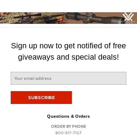
Sign up now to get notified of free
giveaways and special deals!
E
m
a
i
l
A
d
Questions & Orders
d
ORDER BY PHONE
r
800-917-7137
e