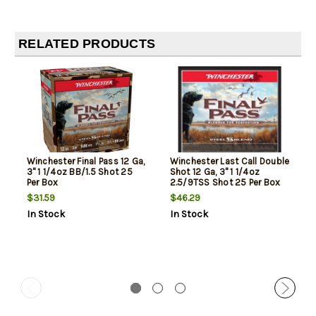
RELATED PRODUCTS
Winchester Final Pass 12 Ga,
Winchester Last Call Double
3" 1 1/4oz BB/1.5 Shot 25
Shot 12 Ga, 3" 1 1/4oz
Per Box
2.5/9TSS Shot 25 Per Box
$31.59
$46.29
In Stock
In Stock