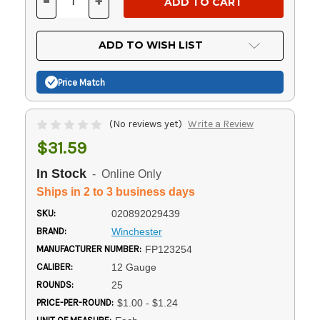
-
+
DECREASE
INCREASE
QUANTITY
QUANTITY
OF
OF
UNDEFINED
UNDEFINED
ADD TO WISH LIST
Price Match
(No reviews yet)
Write a Review
$31.59
In Stock
- Online Only
Ships in 2 to 3 business days
SKU:
020892029439
BRAND:
Winchester
MANUFACTURER NUMBER:
FP123254
CALIBER:
12 Gauge
ROUNDS:
25
PRICE-PER-ROUND:
$1.00 - $1.24