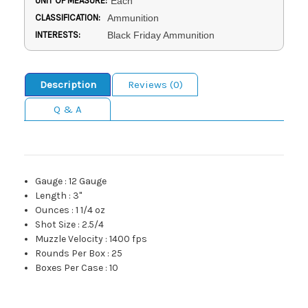
UNIT OF MEASURE:
Each
CLASSIFICATION:
Ammunition
INTERESTS:
Black Friday Ammunition
Description
Reviews (0)
Q & A
Gauge
:
12 Gauge
Length
:
3"
Ounces
:
1 1/4 oz
Shot Size
:
2.5/4
Muzzle Velocity
:
1400 fps
Rounds Per Box
:
25
Boxes Per Case
:
10