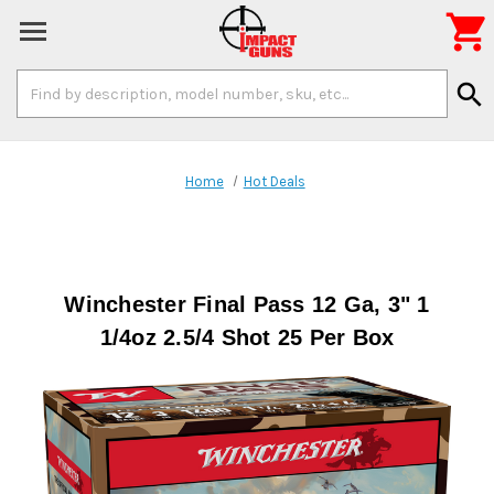

Search
search
Keyword:
Home
Hot Deals
Winchester Final Pass 12 Ga, 3" 1
1/4oz 2.5/4 Shot 25 Per Box