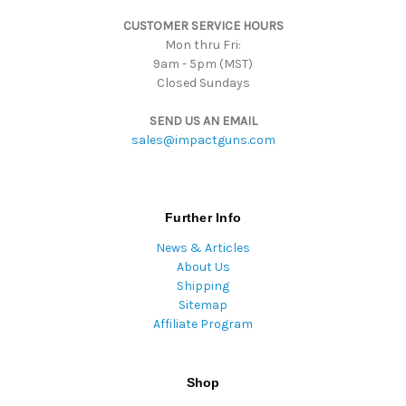
s
CUSTOMER SERVICE HOURS
s
Mon thru Fri:
9am - 5pm (MST)
Closed Sundays
SEND US AN EMAIL
sales@impactguns.com
Further Info
News & Articles
About Us
Shipping
Sitemap
Affiliate Program
Shop