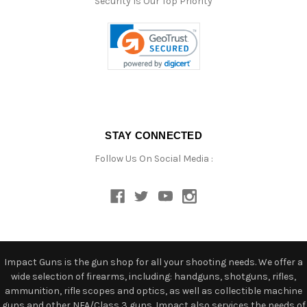
Security Is Our Top Priority
STAY CONNECTED
Follow Us On Social Media :
Impact Guns is the gun shop for all your shooting needs. We offer a
wide selection of firearms, including: handguns, shotguns, rifles,
ammunition, rifle scopes and optics, as well as collectible machine
guns and other NFA/Class 3 guns. Impact also services the needs of