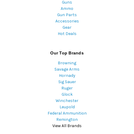
Guns
Ammo
Gun Parts
Accessories
Gear
Hot Deals
Our Top Brands
Browning
Savage Arms
Hornady
Sig Sauer
Ruger
Glock
Winchester
Leupold
Federal Ammunition
Remington
View All Brands