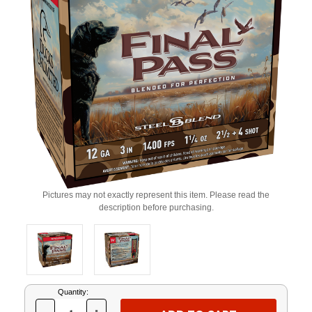
Pictures may not exactly represent this item. Please read the
description before purchasing.
Current
Quantity:
Stock: