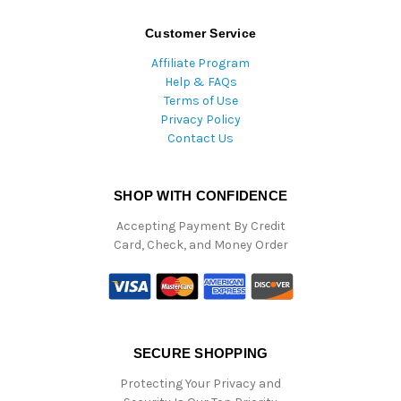
Customer Service
Affiliate Program
Help & FAQs
Terms of Use
Privacy Policy
Contact Us
SHOP WITH CONFIDENCE
Accepting Payment By Credit
Card, Check, and Money Order
SECURE SHOPPING
Protecting Your Privacy and