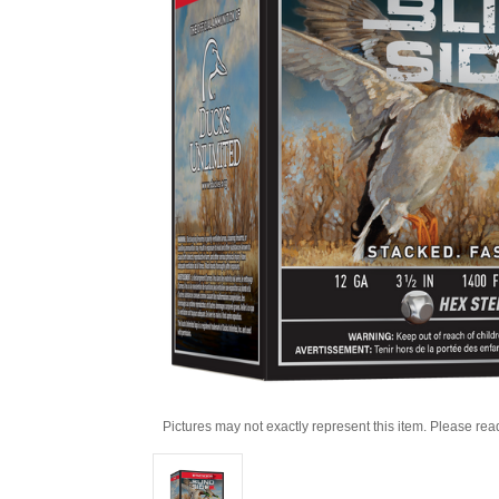
Pictures may not exactly represent this item. Please rea