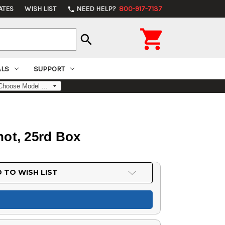
ATES
WISH LIST
NEED HELP?
800-917-7137
phone

search
ALS
SUPPORT
Shot, 25rd Box
 TO WISH LIST