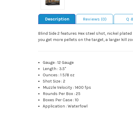
Description
Reviews (0)
Q 
Blind Side 2 features Hex steel shot, nickel plat
you get more pellets on the target, a larger kill 
Gauge
:
12 Gauge
Length
:
3.5"
Ounces
:
1 5/8 oz
Shot Size
:
2
Muzzle Velocity
:
1400 fps
Rounds Per Box
:
25
Boxes Per Case
:
10
Application
:
Waterfowl