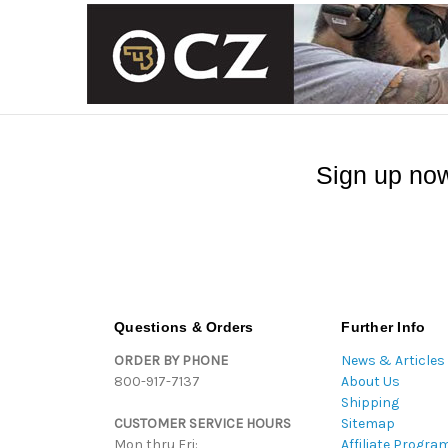
Sign up now
Questions & Orders
Further Info
ORDER BY PHONE
News & Articles
800-917-7137
About Us
Shipping
CUSTOMER SERVICE HOURS
Sitemap
Mon thru Fri:
Affiliate Progra