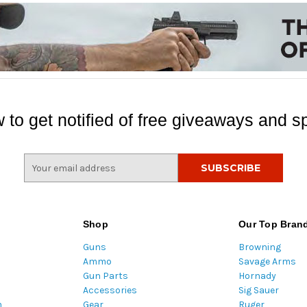
 to get notified of free giveaways and sp
E
m
a
i
l
Shop
Our Top Bran
A
Guns
Browning
d
Ammo
Savage Arms
d
Gun Parts
Hornady
r
Accessories
Sig Sauer
e
m
Gear
Ruger
s