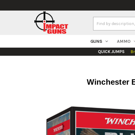
Search
Keyword:
GUNS
AMMO
QUICK JUMPS
B
Winchester Bl