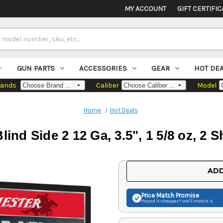
MY ACCOUNT
GIFT CERTIFIC
GUN PARTS
ACCESSORIES
GEAR
HOT DE
rands
Caliber
Model
Home
Hot Deals
ind Side 2 12 Ga, 3.5", 1 5/8 oz, 2 
Current
ADD
Stock:
Price Match
Promise
Found it cheaper? We'll match it.