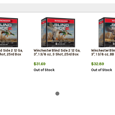
d Side 2 12 Ga,
Winchester Blind Side 2 12 Ga,
Winchester Blin
 Shot, 25rd Box
3", 1 3/8 oz, 3 Shot, 25rd Box
3", 1 3/8 oz, B
$31.69
$32.89
Out of Stock
Out of Stock