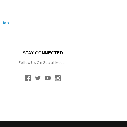
ition
STAY CONNECTED
Follow Us On Social Media :