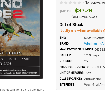
(No reviews ye
$32.79
$40.09
(You save
$7.30
)
Out of Stock
Notify me when available
SKU:
02089202694
BRAND:
Winchester 
MANUFACTURER NUMBER:
XBS1
CALIBER:
12 Gauge
ROUNDS:
25
PRICE-PER-ROUND:
$1.50 - $1.7
UNIT OF MEASURE:
Box
CLASSIFICATION:
Ammunition
INTERESTS:
Waterfowl Am
d the description before purchasing.