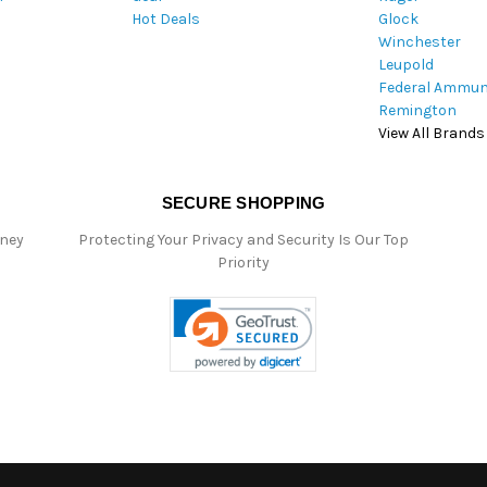
Hot Deals
Glock
s
Winchester
Leupold
Federal Ammun
Remington
View All Brands
SECURE SHOPPING
oney
Protecting Your Privacy and Security Is Our Top
Priority