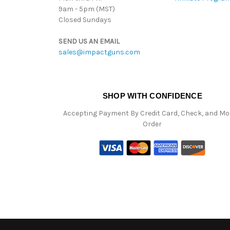
9am - 5pm (MST)
Closed Sundays
SEND US AN EMAIL
sales@impactguns.com
SHOP WITH CONFIDENCE
Accepting Payment By Credit Card, Check, and M
Order