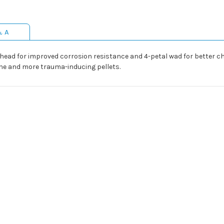
& A
ed head for improved corrosion resistance and 4-petal wad for better 
zone and more trauma-inducing pellets.