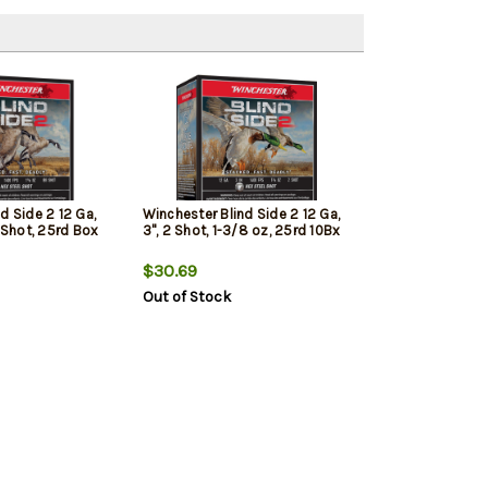
d Side 2 12 Ga,
Winchester Blind Side 2 12 Ga,
B Shot, 25rd Box
3", 2 Shot, 1-3/8 oz, 25rd 10Bx
$30.69
Out of Stock