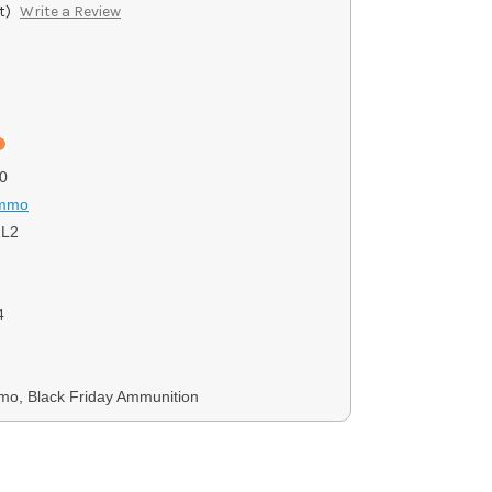
t)
Write a Review
0
Ammo
2L2
4
mo, Black Friday Ammunition