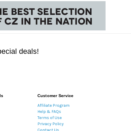
ecial deals!
ds
Customer Service
Affiliate Program
Help & FAQs
Terms of Use
Privacy Policy
Contact Us