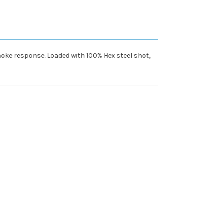
choke response. Loaded with 100% Hex steel shot,