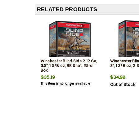
RELATED PRODUCTS
Winchester Blind Side 2 12 Ga,
Winchester Blin
3.5", 1 5/8 oz, BB Shot, 25rd
3", 1 3/8 oz, 2
Box
$35.19
$34.99
This item is no longer available
Out of Stock