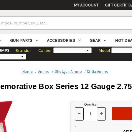
MY ACCOUNT
GIFT CERTIFIC
GUN PARTS
ACCESSORIES
GEAR
HOT DE
UMPS
Brands
Caliber
Model
Home
Ammo
Shotgun Ammo
12 Ga Ammo
morative Box Series 12 Gauge 2.75"
Current
Quantity:
Stock:
-
+
DECREASE
INCREASE
QUANTITY
QUANTITY
OF
OF
UNDEFINED
UNDEFINED
ADD