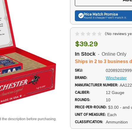
Price Match
Promise
Found it cheaper? We'll match it.
(No reviews ye
$39.29
In Stock
- Online Only
Ships in 2 to 3 business 
SKU:
02089202999
BRAND:
Winchester
MANUFACTURER NUMBER:
AA122
CALIBER:
12 Gauge
ROUNDS:
10
PRICE-PER-ROUND:
$3.00 - and 
UNIT OF MEASURE:
Each
d the description before purchasing.
CLASSIFICATION:
Ammunition