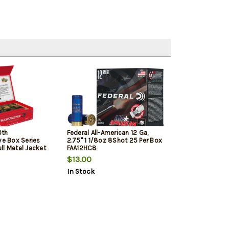
0th
Federal All-American 12 Ga,
 Box Series
2.75" 1 1/8oz 8Shot 25 Per Box
ll Metal Jacket
FAA12HC8
$13.00
In Stock