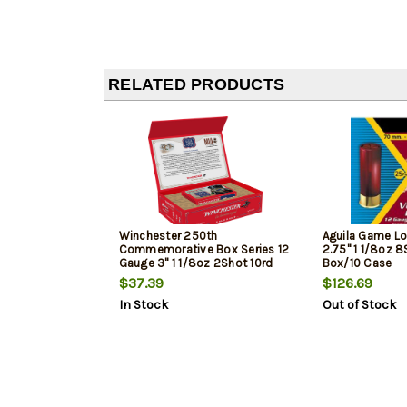
RELATED PRODUCTS
Winchester 250th
Aguila Game L
Commemorative Box Series 12
2.75" 1 1/8oz 8
Gauge 3" 1 1/8oz 2Shot 10rd
Box/10 Case
Box
$37.39
$126.69
In Stock
Out of Stock