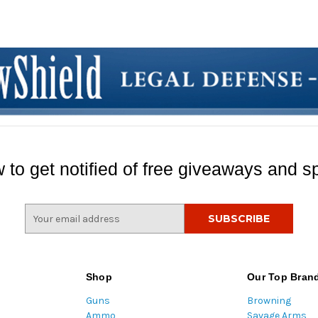
 to get notified of free giveaways and sp
E
m
a
i
l
Shop
Our Top Bran
A
Guns
Browning
d
Ammo
Savage Arms
d