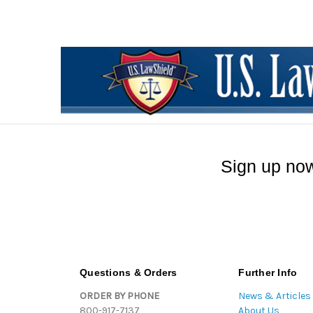
Sign up now
Questions & Orders
Further Info
ORDER BY PHONE
News & Articles
800-917-7137
About Us