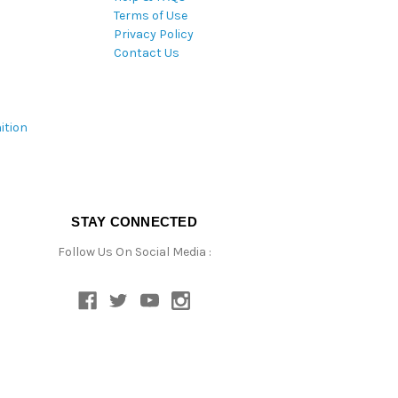
Terms of Use
Privacy Policy
Contact Us
ition
STAY CONNECTED
Follow Us On Social Media :