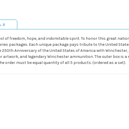
& A
l of freedom, hope, and indomitable spirit. To honor this great nation
es packages. Each unique package pays tribute to the United States
e 250th Anniversary of the United States of America with Winchester, T
er artwork, and legendary Winchester ammunition. The outer box is a ri
*The order must be equal quantity of all 5 products. (ordered as a set).