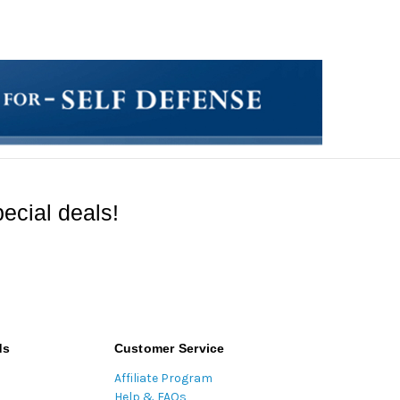
ecial deals!
ds
Customer Service
Affiliate Program
Help & FAQs