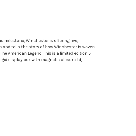
s milestone, Winchester is offering five,
 and tells the story of how Winchester is woven
he American Legend. This is a limited edition 5
gid display box with magnetic closure lid,