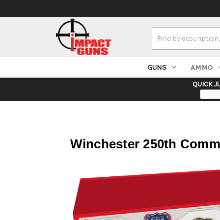
Search
Keyword:
GUNS
AMMO
QUICK J
Winchester 250th Comme