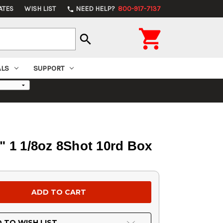
ATES
WISH LIST
NEED HELP?
800-917-7137
phone

search
ALS
SUPPORT
 1 1/8oz 8Shot 10rd Box
 TO WISH LIST