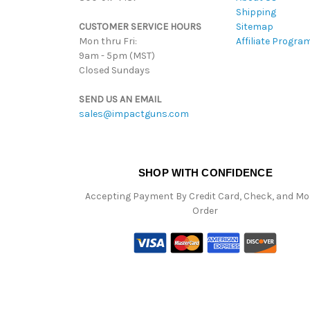
Shipping
CUSTOMER SERVICE HOURS
Sitemap
Mon thru Fri:
Affiliate Progra
9am - 5pm (MST)
Closed Sundays
SEND US AN EMAIL
sales@impactguns.com
SHOP WITH CONFIDENCE
Accepting Payment By Credit Card, Check, and M
Order