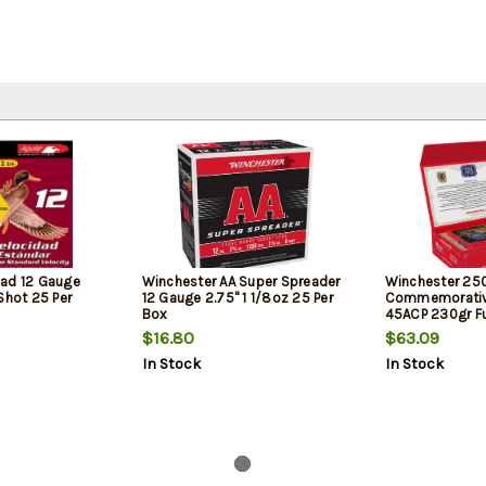
oad 12 Gauge
Winchester AA Super Spreader
Winchester 25
Shot 25 Per
12 Gauge 2.75" 1 1/8oz 25 Per
Commemorative
Box
45ACP 230gr Fu
50rd Box
$16.80
$63.09
In Stock
In Stock