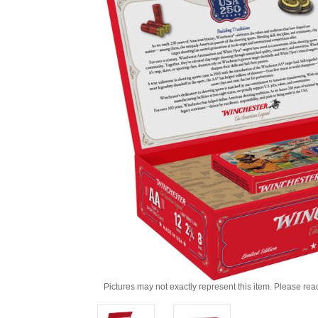
Pictures may not exactly represent this item. Please rea