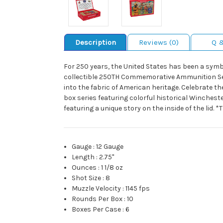
Description
Reviews (0)
Q 
For 250 years, the United States has been a symbo
collectible 250TH Commemorative Ammunition Seri
into the fabric of American heritage. Celebrate th
box series featuring colorful historical Winchest
featuring a unique story on the inside of the lid. 
Gauge
:
12 Gauge
Length
:
2.75"
Ounces
:
1 1/8 oz
Shot Size
:
8
Muzzle Velocity
:
1145 fps
Rounds Per Box
:
10
Boxes Per Case
:
6