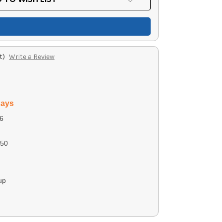
t)
Write a Review
days
6
50
up