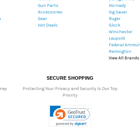
Gun Parts
Hornady
r
Accessories
Sig Sauer
e
m
Gear
Ruger
s
Hot Deals
Glock
s
Winchester
Leupold
Federal Ammun
Remington
View All Brands
SECURE SHOPPING
oney
Protecting Your Privacy and Security Is Our Top
Priority