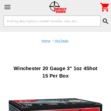

Search
search
Keyword:
Home
Hot Deals
Winchester 20 Gauge 3" 1oz 4Shot
15 Per Box