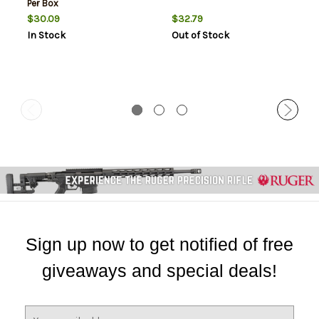
Per Box
$30.09
$32.79
In Stock
Out of Stock
Sign up now to get notified of free
giveaways and special deals!
E