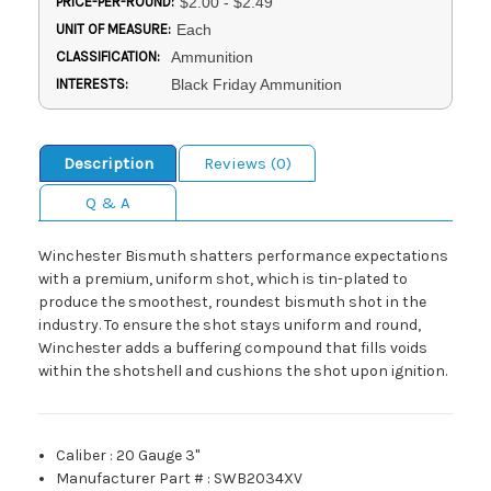
PRICE-PER-ROUND:
$2.00 - $2.49
UNIT OF MEASURE:
Each
CLASSIFICATION:
Ammunition
INTERESTS:
Black Friday Ammunition
Description
Reviews (0)
Q & A
Winchester Bismuth shatters performance expectations
with a premium, uniform shot, which is tin-plated to
produce the smoothest, roundest bismuth shot in the
industry. To ensure the shot stays uniform and round,
Winchester adds a buffering compound that fills voids
within the shotshell and cushions the shot upon ignition.
Caliber
:
20 Gauge 3"
Manufacturer Part #
:
SWB2034XV