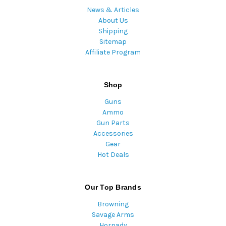
News & Articles
About Us
Shipping
Sitemap
Affiliate Program
Shop
Guns
Ammo
Gun Parts
Accessories
Gear
Hot Deals
Our Top Brands
Browning
Savage Arms
Hornady