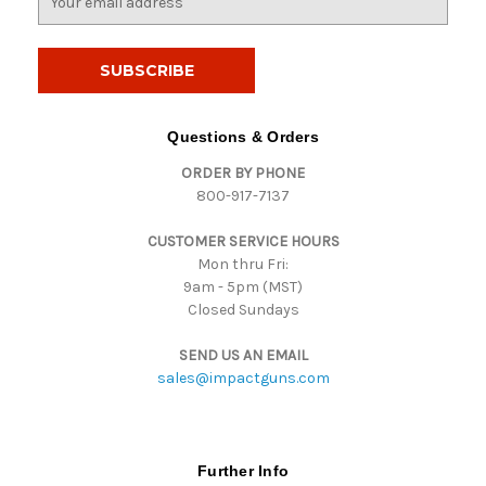
m
a
i
l
A
d
Questions & Orders
d
ORDER BY PHONE
r
800-917-7137
e
s
CUSTOMER SERVICE HOURS
s
Mon thru Fri:
9am - 5pm (MST)
Closed Sundays
SEND US AN EMAIL
sales@impactguns.com
Further Info