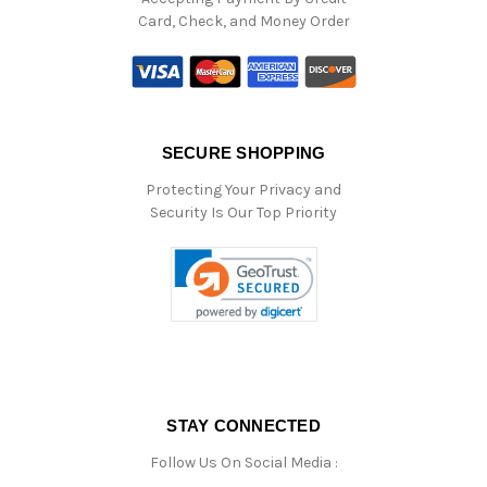
Card, Check, and Money Order
SECURE SHOPPING
Protecting Your Privacy and
Security Is Our Top Priority
STAY CONNECTED
Follow Us On Social Media :