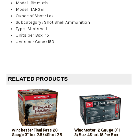
Model
:
Bismuth
Model
:
TARGET
Ounce of Shot
:
1 oz
Subcategory
:
Shot Shell Ammunition
Type
:
Shotshell
Units per Box
:
15
Units per Case
:
150
RELATED PRODUCTS
Winchester Final Pass 20
Winchester 12 Gauge 3" 1
Gauge 3" 1oz 2.5/4Shot 25
3/8oz 4Shot 15 Per Box