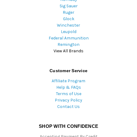
Sig Sauer
Ruger
Glock
Winchester
Leupold
Federal Ammunition
Remington
View All Brands
Customer Service
Affiliate Program
Help & FAQs
Terms of Use
Privacy Policy
Contact Us
SHOP WITH CONFIDENCE
Accepting Payment By Credit