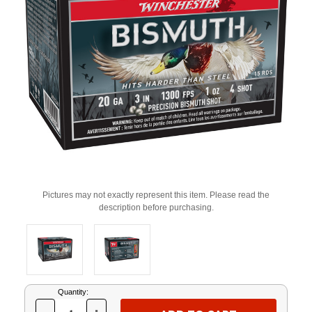
Pictures may not exactly represent this item. Please read the
description before purchasing.
Current
Quantity:
Stock: