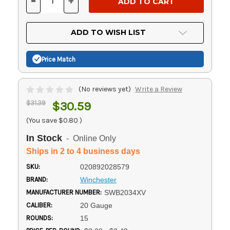
-
+
DECREASE
INCREASE
QUANTITY
QUANTITY
OF
OF
UNDEFINED
UNDEFINED
ADD TO WISH LIST
Price Match
(No reviews yet)
Write a Review
$31.39
$30.59
(You save
$0.80
)
In Stock
- Online Only
Ships in 2 to 4 business days
SKU:
020892028579
BRAND:
Winchester
MANUFACTURER NUMBER:
SWB2034XV
CALIBER:
20 Gauge
ROUNDS:
15