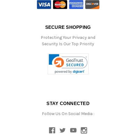
SECURE SHOPPING
Protecting Your Privacy and
Security Is Our Top Priority
STAY CONNECTED
Follow Us On Social Media :