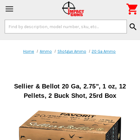

Search
search
Keyword:
Home
Ammo
Shotgun Ammo
20 Ga Ammo
Sellier & Bellot 20 Ga, 2.75", 1 oz, 12
Pellets, 2 Buck Shot, 25rd Box