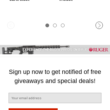
Sign up now to get notified of free
giveaways and special deals!
E
m
a