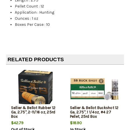
Length
:
2.75"
Pellet Count
:
12
Application
:
Hunting
Ounces
:
1 oz
Boxes Per Case
:
10
RELATED PRODUCTS
Sellier & Bellot Rubber 12
Sellier & Bellot Buckshot 12
Ga, 2.75", 2-11/16 oz, 25rd
Ga, 2.75", 1 1/4oz, #4 27
Box
Pellet, 25rd Box
$42.79
$18.90
Out of Stock
In Stock