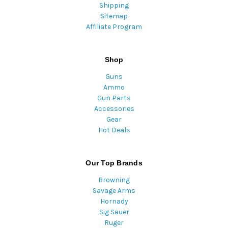
Shipping
Sitemap
Affiliate Program
Shop
Guns
Ammo
Gun Parts
Accessories
Gear
Hot Deals
Our Top Brands
Browning
Savage Arms
Hornady
Sig Sauer
Ruger