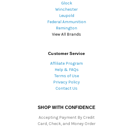
Glock
Winchester
Leupold
Federal Ammunition
Remington
View All Brands
Customer Service
Affiliate Program
Help & FAQs
Terms of Use
Privacy Policy
Contact Us
SHOP WITH CONFIDENCE
Accepting Payment By Credit
Card, Check, and Money Order