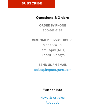
i
l
A
d
Questions & Orders
d
ORDER BY PHONE
r
800-917-7137
e
s
CUSTOMER SERVICE HOURS
s
Mon thru Fri:
9am - 5pm (MST)
Closed Sundays
SEND US AN EMAIL
sales@impactguns.com
Further Info
News & Articles
About Us