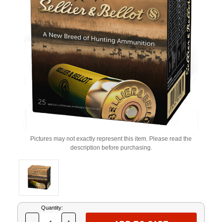
Pictures may not exactly represent this item. Please read the
description before purchasing.
Current
Quantity:
Stock: