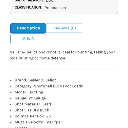
UNIT OF MEASURE:
Box
CLASSIFICATION:
Ammunition
Description
Reviews (0)
Q & A
Sellier & Bellot buckshot is ideal for hunting, taking your
kids hunting or home defense.
Brand
:
Sellier & Bellot
Category
:
Shotshell Buckshot Loads
Model
:
Hunting
Gauge
:
20 Gauge
Shot Material
:
Lead
Shot Size
:
#2 Buck
Rounds Per Box
:
25
Muzzle Velocity
:
1247 fps