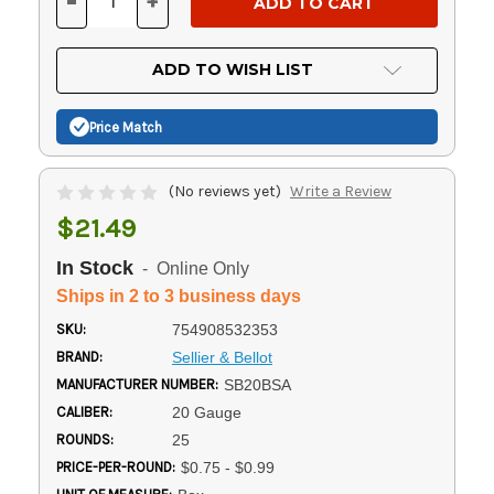
-
+
DECREASE
INCREASE
QUANTITY
QUANTITY
OF
OF
UNDEFINED
UNDEFINED
ADD TO WISH LIST
Price Match
(No reviews yet)
Write a Review
$21.49
In Stock
- Online Only
Ships in 2 to 3 business days
SKU:
754908532353
BRAND:
Sellier & Bellot
MANUFACTURER NUMBER:
SB20BSA
CALIBER:
20 Gauge
ROUNDS:
25
PRICE-PER-ROUND:
$0.75 - $0.99