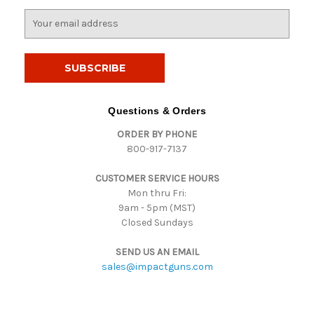
E
m
a
i
l
A
d
Questions & Orders
d
ORDER BY PHONE
r
800-917-7137
e
s
CUSTOMER SERVICE HOURS
s
Mon thru Fri:
9am - 5pm (MST)
Closed Sundays
SEND US AN EMAIL
sales@impactguns.com