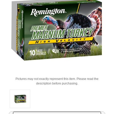
Pictures may not exactly represent this item. Please read the
description before purchasing.