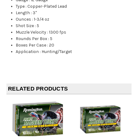
Type
:
Copper-Plated Lead
Length
:
3"
Ounces
:
1-3/4 oz
Shot Size
:
5
Muzzle Velocity
:
1300 fps
Rounds Per Box
:
5
Boxes Per Case
:
20
Application
:
Hunting/Target
RELATED PRODUCTS