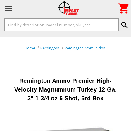

Search
search
Keyword:
Home
Remington
Remington Ammunition
Remington Ammo Premier High-
Velocity Magnumnum Turkey 12 Ga,
3" 1-3/4 oz 5 Shot, 5rd Box