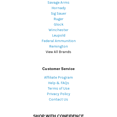
Savage Arms
Hornady
Sig Sauer
Ruger
Glock
Winchester
Leupold
Federal Ammunition
Remington
View All Brands
Customer Service
Affiliate Program
Help & FAQs
Terms of Use
Privacy Policy
Contact Us
SHOP WITH CONFIDENCE