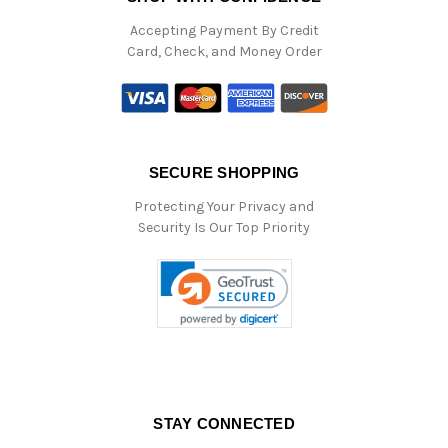
Accepting Payment By Credit
Card, Check, and Money Order
SECURE SHOPPING
Protecting Your Privacy and
Security Is Our Top Priority
STAY CONNECTED