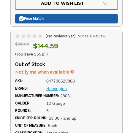
Current
ADD TO WISH LIST
Stock:
Price Match
(No reviews yet)
Write a Review
$199.80
$144.59
(You save
$55.21
)
Out of Stock
Notify me when available
SKU:
047700529868
BRAND:
Remington
MANUFACTURER NUMBER:
28031
CALIBER:
12 Gauge
ROUNDS:
5
PRICE-PER-ROUND:
$3.00 - and up
UNIT OF MEASURE:
Each
CLASSIFICATION:
Ammunition