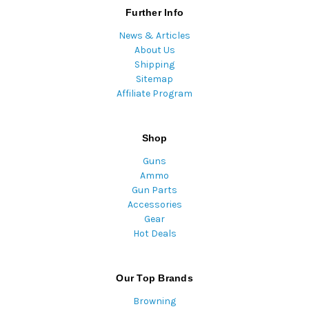
Further Info
News & Articles
About Us
Shipping
Sitemap
Affiliate Program
Shop
Guns
Ammo
Gun Parts
Accessories
Gear
Hot Deals
Our Top Brands
Browning