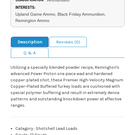
INTERESTS:
Upland Game Ammo, Black Friday Ammunition,
Remington Ammo
Description
Reviews (0)
Q & A
Utilizing a specially blended powder recipe, Remington's
advanced Power Piston one piece wad and hardened
copper-plated shot, these Premier High-Velocity Magnum
Copper-Plated Buffered Turkey loads are cushioned with
special polymer buffering and result in extremely dense
patterns and outstanding knockdown power at effective
ranges.
Category
:
Shotshell Lead Loads
Gauge
:
12 Gauge