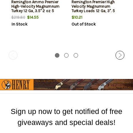
Remington Ammo Premier
Remington Premier High
High-Velocity Magnumnum
Velocity Magnumnum
Turkey 12 Ga, 3.5" 2 oz 5
Turkey Loads 12 Ga, 3". 5
Shot, 5rd Box
Shot 1-3/4oz, 1300Fps, 5rd
$14.55
$10.21
$219.80
Box
In Stock
Out of Stock
Sign up now to get notified of free
giveaways and special deals!