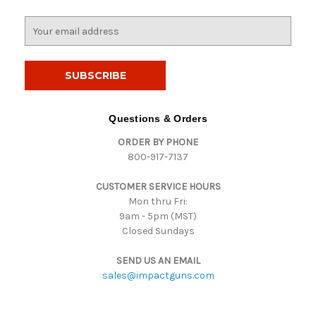
E
m
a
i
l
A
d
Questions & Orders
d
ORDER BY PHONE
r
800-917-7137
e
s
CUSTOMER SERVICE HOURS
s
Mon thru Fri:
9am - 5pm (MST)
Closed Sundays
SEND US AN EMAIL
sales@impactguns.com