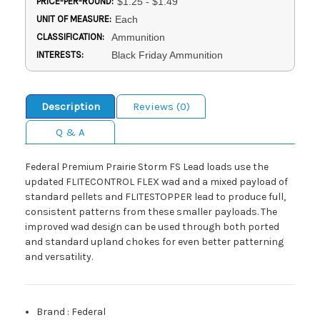
PRICE-PER-ROUND:
$1.25 - $1.49
UNIT OF MEASURE:
Each
CLASSIFICATION:
Ammunition
INTERESTS:
Black Friday Ammunition
Description
Reviews (0)
Q & A
Federal Premium Prairie Storm FS Lead loads use the
updated FLITECONTROL FLEX wad and a mixed payload of
standard pellets and FLITESTOPPER lead to produce full,
consistent patterns from these smaller payloads. The
improved wad design can be used through both ported
and standard upland chokes for even better patterning
and versatility.
Brand
:
Federal