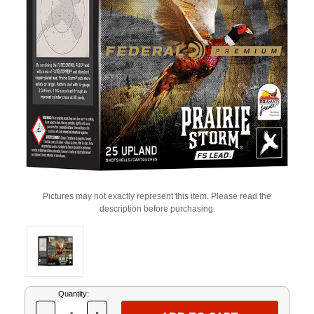
Pictures may not exactly represent this item. Please read the
description before purchasing.
Current
Quantity:
Stock: