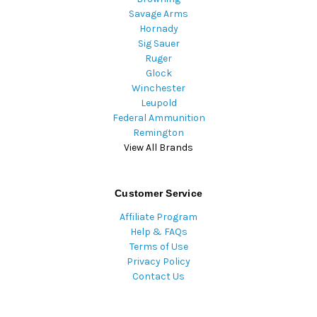
Savage Arms
Hornady
Sig Sauer
Ruger
Glock
Winchester
Leupold
Federal Ammunition
Remington
View All Brands
Customer Service
Affiliate Program
Help & FAQs
Terms of Use
Privacy Policy
Contact Us