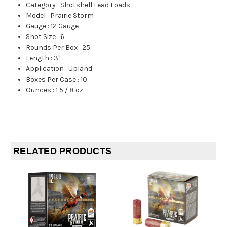
Category
:
Shotshell Lead Loads
Model
:
Prairie Storm
Gauge
:
12 Gauge
Shot Size
:
6
Rounds Per Box
:
25
Length
:
3"
Application
:
Upland
Boxes Per Case
:
10
Ounces
:
1 5 / 8 oz
RELATED PRODUCTS