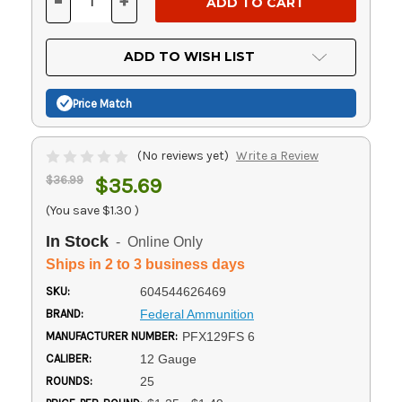
-
+
DECREASE
INCREASE
QUANTITY
QUANTITY
OF
OF
UNDEFINED
UNDEFINED
ADD TO WISH LIST
Price Match
(No reviews yet)
Write a Review
$36.99
$35.69
(You save
$1.30
)
In Stock
- Online Only
Ships in 2 to 3 business days
SKU:
604544626469
BRAND:
Federal Ammunition
MANUFACTURER NUMBER:
PFX129FS 6
CALIBER:
12 Gauge
ROUNDS:
25