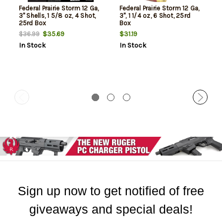
Federal Prairie Storm 12 Ga,
Federal Prairie Storm 12 Ga,
3" Shells, 1 5/8 oz, 4 Shot,
3", 1 1/4 oz, 6 Shot, 25rd
25rd Box
Box
$35.69
$31.19
$36.99
In Stock
In Stock
Sign up now to get notified of free
giveaways and special deals!