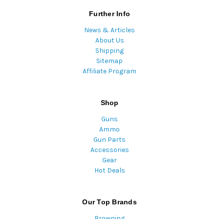
Further Info
News & Articles
About Us
Shipping
Sitemap
Affiliate Program
Shop
Guns
Ammo
Gun Parts
Accessories
Gear
Hot Deals
Our Top Brands
Browning