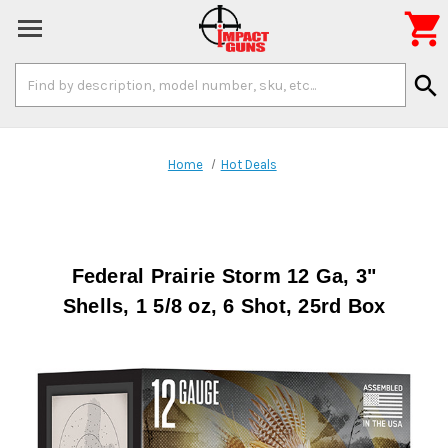

Search
search
Keyword:
Home
Hot Deals
Federal Prairie Storm 12 Ga, 3"
Shells, 1 5/8 oz, 6 Shot, 25rd Box