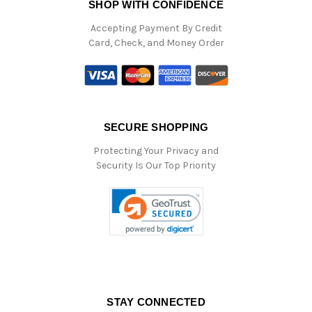
SHOP WITH CONFIDENCE
Accepting Payment By Credit
Card, Check, and Money Order
SECURE SHOPPING
Protecting Your Privacy and
Security Is Our Top Priority
STAY CONNECTED