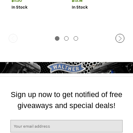
$11.50
$13.18
In Stock
In Stock
Sign up now to get notified of free
giveaways and special deals!
E
m