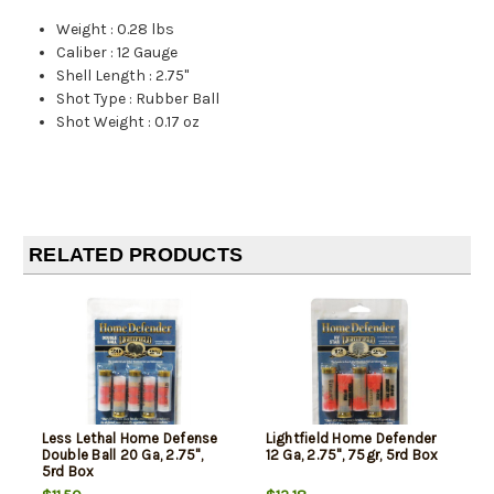
Weight
:
0.28 lbs
Caliber
:
12 Gauge
Shell Length
:
2.75"
Shot Type
:
Rubber Ball
Shot Weight
:
0.17 oz
RELATED PRODUCTS
Less Lethal Home Defense
Lightfield Home Defender
Double Ball 20 Ga, 2.75",
12 Ga, 2.75", 75gr, 5rd Box
5rd Box