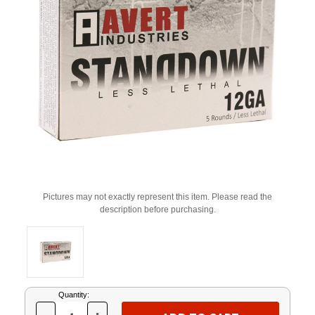
Pictures may not exactly represent this item. Please read the
description before purchasing.
Current
Quantity:
Stock: