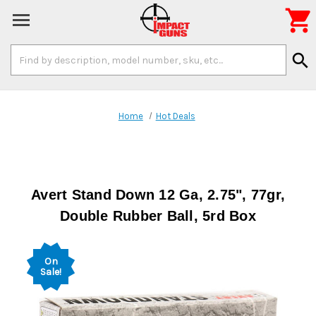

Search
search
Keyword:
Home
Hot Deals
Avert Stand Down 12 Ga, 2.75", 77gr,
Double Rubber Ball, 5rd Box
On
Sale!