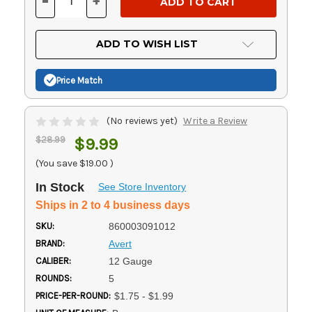
-
+
DECREASE
INCREASE
QUANTITY
QUANTITY
OF
OF
UNDEFINED
UNDEFINED
ADD TO WISH LIST
Price Match
(No reviews yet)
Write a Review
$28.99
$9.99
(You save
$19.00
)
In Stock
See Store Inventory
Ships in 2 to 4 business days
SKU:
860003091012
BRAND:
Avert
CALIBER:
12 Gauge
ROUNDS:
5
PRICE-PER-ROUND:
$1.75 - $1.99