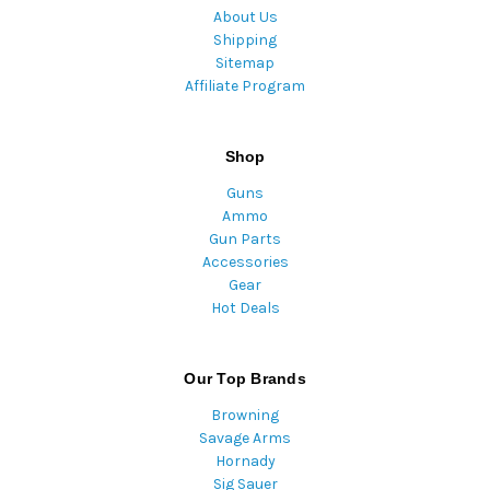
About Us
Shipping
Sitemap
Affiliate Program
Shop
Guns
Ammo
Gun Parts
Accessories
Gear
Hot Deals
Our Top Brands
Browning
Savage Arms
Hornady
Sig Sauer