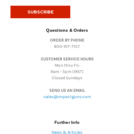
a
i
l
A
d
Questions & Orders
d
ORDER BY PHONE
r
800-917-7137
e
s
CUSTOMER SERVICE HOURS
s
Mon thru Fri:
9am - 5pm (MST)
Closed Sundays
SEND US AN EMAIL
sales@impactguns.com
Further Info
News & Articles