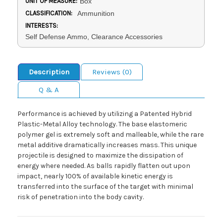
UNIT OF MEASURE:
Box
CLASSIFICATION:
Ammunition
INTERESTS:
Self Defense Ammo, Clearance Accessories
Description
Reviews (0)
Q & A
Performance is achieved by utilizing a Patented Hybrid
Plastic-Metal Alloy technology. The base elastomeric
polymer gel is extremely soft and malleable, while the rare
metal additive dramatically increases mass. This unique
projectile is designed to maximize the dissipation of
energy where needed. As balls rapidly flatten out upon
impact, nearly 100% of available kinetic energy is
transferred into the surface of the target with minimal
risk of penetration into the body cavity.