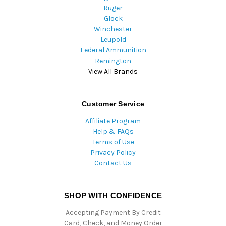
Ruger
Glock
Winchester
Leupold
Federal Ammunition
Remington
View All Brands
Customer Service
Affiliate Program
Help & FAQs
Terms of Use
Privacy Policy
Contact Us
SHOP WITH CONFIDENCE
Accepting Payment By Credit
Card, Check, and Money Order