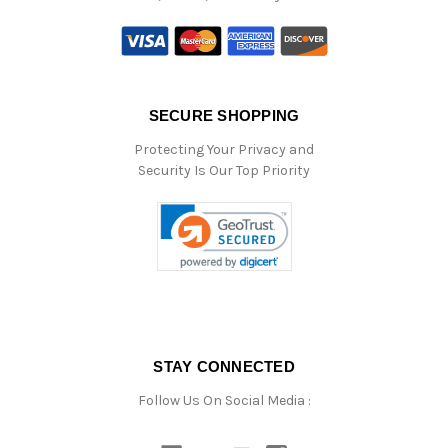
SECURE SHOPPING
Protecting Your Privacy and
Security Is Our Top Priority
STAY CONNECTED
Follow Us On Social Media :