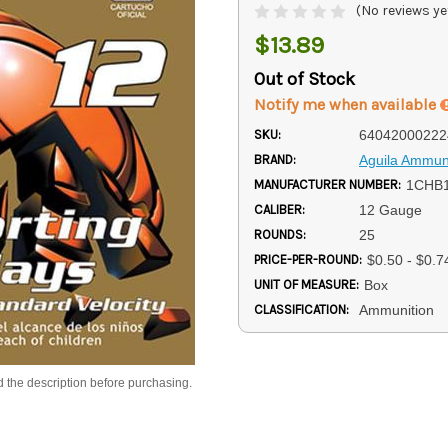
(No reviews ye
$13.89
Out of Stock
Notify me when available
SKU:
64042000222
BRAND:
Aguila Ammun
MANUFACTURER NUMBER:
1CHB
CALIBER:
12 Gauge
ROUNDS:
25
PRICE-PER-ROUND:
$0.50 - $0.7
UNIT OF MEASURE:
Box
CLASSIFICATION:
Ammunition
d the description before purchasing.