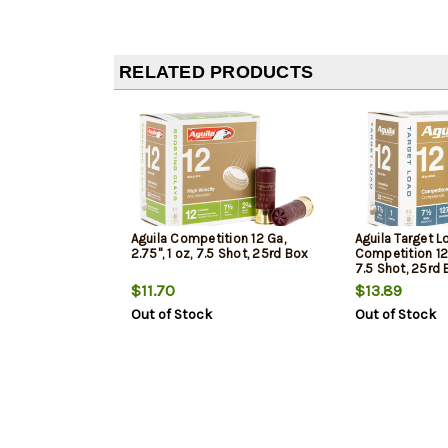
RELATED PRODUCTS
Aguila Competition 12 Ga,
Aguila Target L
2.75", 1 oz, 7.5 Shot, 25rd Box
Competition 12 G
7.5 Shot, 25rd
$11.70
$13.89
Out of Stock
Out of Stock