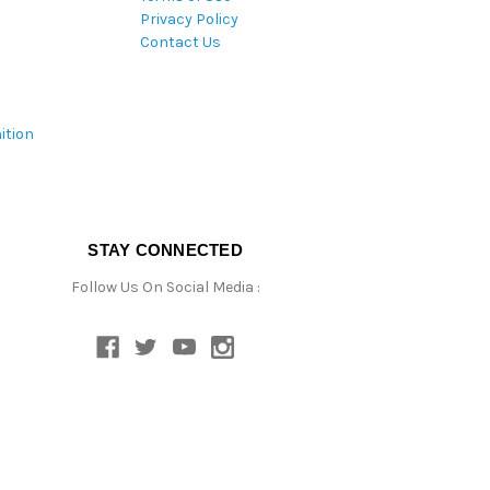
Privacy Policy
Contact Us
ition
STAY CONNECTED
Follow Us On Social Media :