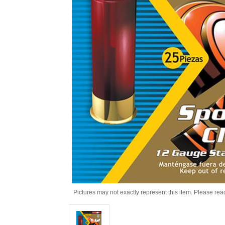
Pictures may not exactly represent this item. Please rea