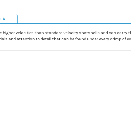
& A
e higher velocities than standard velocity shotshells and can carry t
als and attention to detail that can be found under every crimp of eve