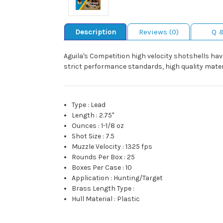
Description
Reviews (0)
Q 
Aguila's Competition high velocity shotshells hav
strict performance standards, high quality materi
Type
:
Lead
Length
:
2.75"
Ounces
:
1-1/8 oz
Shot Size
:
7.5
Muzzle Velocity
:
1325 fps
Rounds Per Box
:
25
Boxes Per Case
:
10
Application
:
Hunting/Target
Brass Length Type
:
Hull Material
:
Plastic