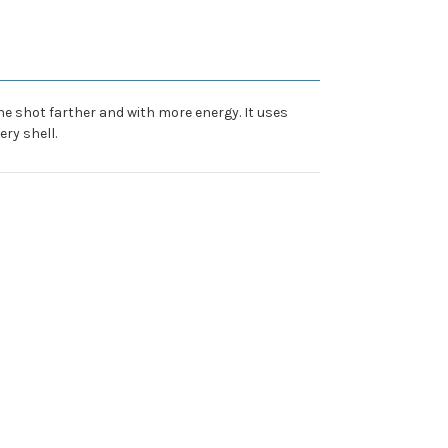
he shot farther and with more energy. It uses
ry shell.