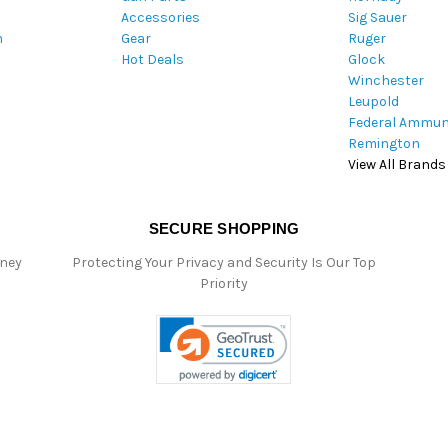
Accessories
Sig Sauer
e
m
Gear
Ruger
s
Hot Deals
Glock
s
Winchester
Leupold
Federal Ammun
Remington
View All Brands
SECURE SHOPPING
oney
Protecting Your Privacy and Security Is Our Top
Priority