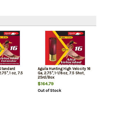
 Standard
Aguila Hunting High Velocity 16
.75", 1 oz, 7.5
Ga, 2.75", 1-1/8oz, 7.5 Shot,
25rd/Box
$164.79
Out of Stock