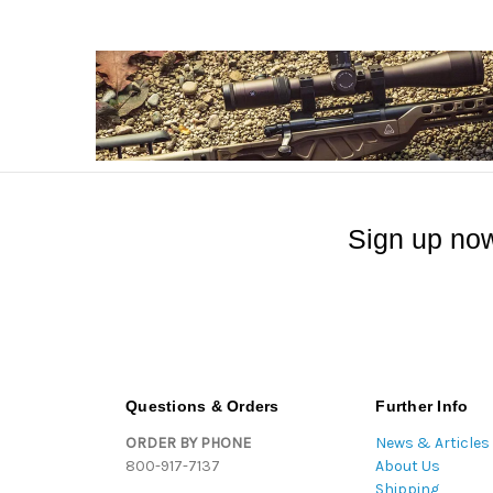
Sign up now
Questions & Orders
Further Info
ORDER BY PHONE
News & Articles
800-917-7137
About Us
Shipping