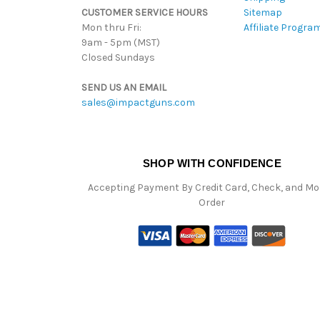
CUSTOMER SERVICE HOURS
Sitemap
Mon thru Fri:
Affiliate Progra
9am - 5pm (MST)
Closed Sundays
SEND US AN EMAIL
sales@impactguns.com
SHOP WITH CONFIDENCE
Accepting Payment By Credit Card, Check, and M
Order