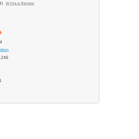
t)
Write a Review
4
ition
1246
4