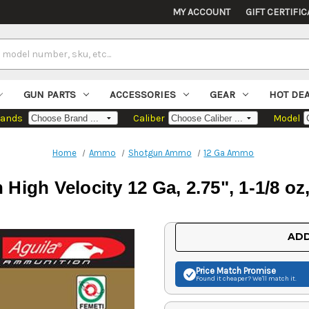
MY ACCOUNT
GIFT CERTIFIC
GUN PARTS
ACCESSORIES
GEAR
HOT DE
rands
Caliber
Model
Home
Ammo
Shotgun Ammo
12 Ga Ammo
High Velocity 12 Ga, 2.75", 1-1/8 oz
Current
ADD
Stock:
Price Match
Promise
Found it cheaper? We'll match it.