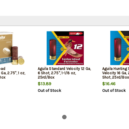
oad
Aguila Standard Velocity 12 Ga,
Aguila Hunting
a, 2.75", 1 oz,
6 Shot, 2.75", 1-1/8 oz,
Velocity 16 Ga, 2
 Box
25rd/Box
Shot, 25rd/Box
$13.89
$16.46
Out of Stock
Out of Stock