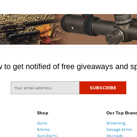
 to get notified of free giveaways and sp
E
m
a
i
l
Shop
Our Top Bran
A
Guns
Browning
d
Ammo
Savage Arms
d
Gun Parts
Hornady
r