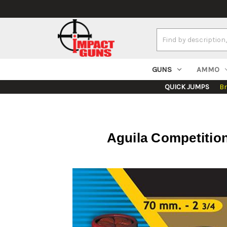
Search
Keyword:
GUNS
AMMO
QUICK JUMPS
B
Aguila Competition 