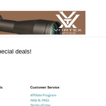
ecial deals!
ds
Customer Service
Affiliate Program
Help & FAQs
Terms of Use