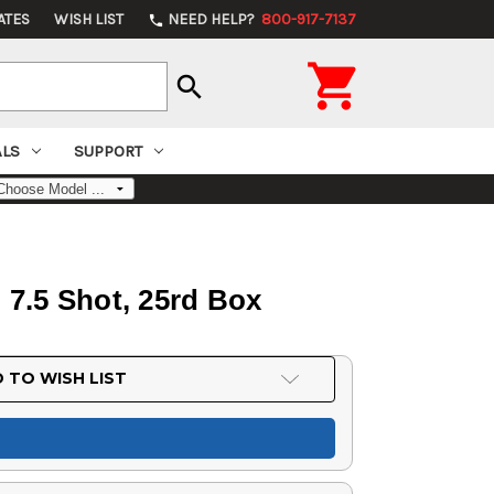
ATES
WISH LIST
NEED HELP?
800-917-7137
phone

search
ALS
SUPPORT
, 7.5 Shot, 25rd Box
 TO WISH LIST