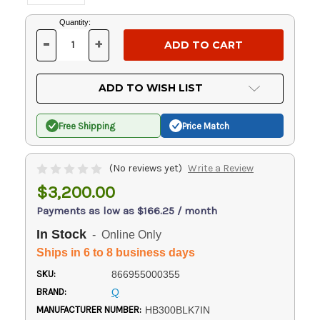
Current
Quantity:
Stock:
-
+
DECREASE
INCREASE
QUANTITY
QUANTITY
OF
OF
UNDEFINED
UNDEFINED
ADD TO WISH LIST
Free Shipping
Price Match
(No reviews yet)
Write a Review
$3,200.00
Payments as low as $166.25 / month
In Stock
- Online Only
Ships in 6 to 8 business days
SKU:
866955000355
BRAND:
Q
MANUFACTURER NUMBER:
HB300BLK7IN