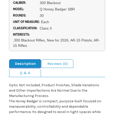
CALIBER:
300 Blackout
MODEL:
Q Honey Badger SBR
ROUNDS:
30
UNIT OF MEASURE:
Each
CLASSIFICATION:
Class 3
INTERESTS:
.300 Blackout Rifles, New for 2026, AR-15 Pistols, AR-
15 Rifles
Description
Reviews (0)
Q & A
Optic Not Included, Product Finishes, Shade Variations
and Other Imperfections Are Normal Due to the
Manufacturing Process.
The Honey Badger is compact, purpose-built focused on
maneuverability, controllability and dependable
performance. Its designed to excel in tight spaces while