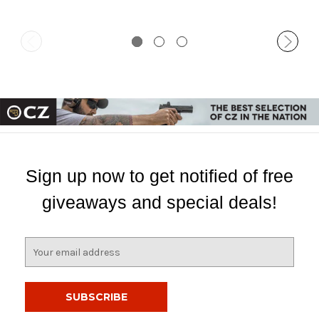
Sign up now to get notified of free
giveaways and special deals!
E
m
a
i
l