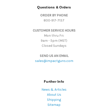
A
d
Questions & Orders
d
ORDER BY PHONE
r
800-917-7137
e
s
CUSTOMER SERVICE HOURS
s
Mon thru Fri:
9am - 5pm (MST)
Closed Sundays
SEND US AN EMAIL
sales@impactguns.com
Further Info
News & Articles
About Us
Shipping
Sitemap