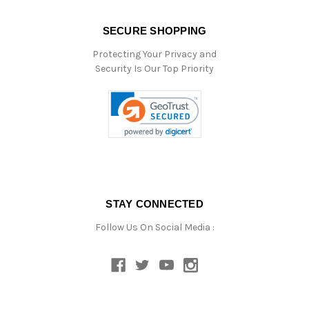
SECURE SHOPPING
Protecting Your Privacy and
Security Is Our Top Priority
STAY CONNECTED
Follow Us On Social Media :