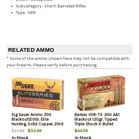
Subcategory
:
Short-Barreled Rifles
Type
:
SBR
RELATED AMMO
* Some of the ammo shown here may not be compatible with
your firearm. Please verify before purchasing.
Sig Sauer Ammo 300
Barnes VOR-TX .300 AAC
Blackout120Gr, Elite
Blackout 120gr, Tipped
Hunting, Solid Copper, 20rd
Triple Shock X-Bullet
Box
Boattail, 20rd Box
$33.99
$44.59
$37.99
In Stock
In Stock