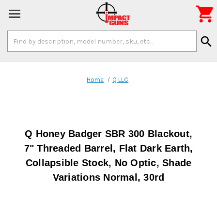

Search
search
Keyword:
Home
Q LLC
Q Honey Badger SBR 300 Blackout,
7" Threaded Barrel, Flat Dark Earth,
Collapsible Stock, No Optic, Shade
Variations Normal, 30rd