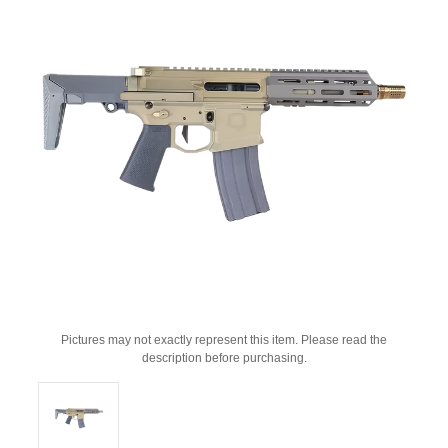
Pictures may not exactly represent this item. Please read the
description before purchasing.