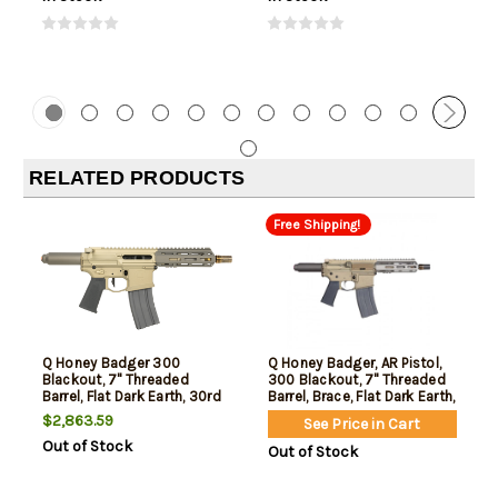
RELATED PRODUCTS
Free Shipping!
Q Honey Badger 300
Q Honey Badger, AR Pistol,
Blackout, 7" Threaded
300 Blackout, 7" Threaded
Barrel, Flat Dark Earth, 30rd
Barrel, Brace, Flat Dark Earth,
30rd
$2,863.59
See Price in Cart
Out of Stock
Out of Stock