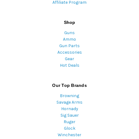
Affiliate Program
Shop
Guns
Ammo
Gun Parts
Accessories
Gear
Hot Deals
Our Top Brands
Browning
Savage Arms
Hornady
Sig Sauer
Ruger
Glock
Winchester