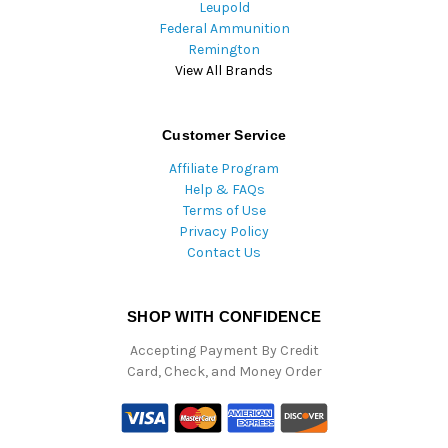
Leupold
Federal Ammunition
Remington
View All Brands
Customer Service
Affiliate Program
Help & FAQs
Terms of Use
Privacy Policy
Contact Us
SHOP WITH CONFIDENCE
Accepting Payment By Credit
Card, Check, and Money Order