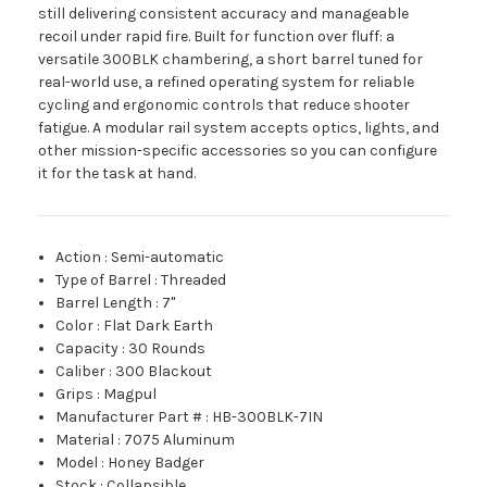
still delivering consistent accuracy and manageable
recoil under rapid fire. Built for function over fluff: a
versatile 300BLK chambering, a short barrel tuned for
real-world use, a refined operating system for reliable
cycling and ergonomic controls that reduce shooter
fatigue. A modular rail system accepts optics, lights, and
other mission-specific accessories so you can configure
it for the task at hand.
Action
:
Semi-automatic
Type of Barrel
:
Threaded
Barrel Length
:
7"
Color
:
Flat Dark Earth
Capacity
:
30 Rounds
Caliber
:
300 Blackout
Grips
:
Magpul
Manufacturer Part #
:
HB-300BLK-7IN
Material
:
7075 Aluminum
Model
:
Honey Badger
Stock
:
Collapsible