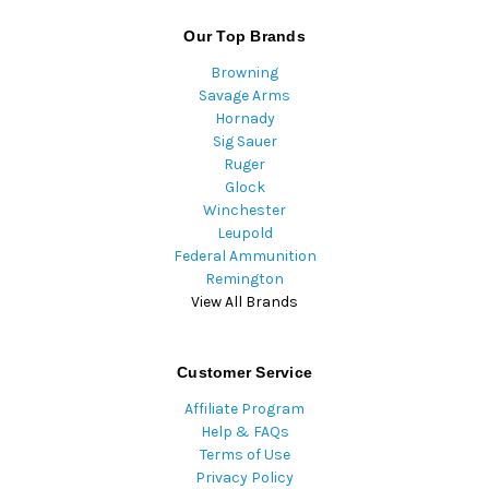
Our Top Brands
Browning
Savage Arms
Hornady
Sig Sauer
Ruger
Glock
Winchester
Leupold
Federal Ammunition
Remington
View All Brands
Customer Service
Affiliate Program
Help & FAQs
Terms of Use
Privacy Policy