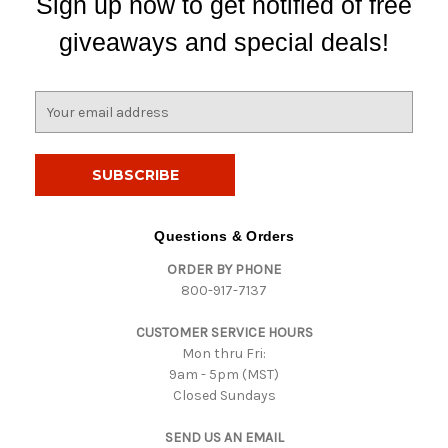
Sign up now to get notified of free
giveaways and special deals!
E
m
a
i
l
A
d
Questions & Orders
d
ORDER BY PHONE
r
800-917-7137
e
s
CUSTOMER SERVICE HOURS
s
Mon thru Fri:
9am - 5pm (MST)
Closed Sundays
SEND US AN EMAIL