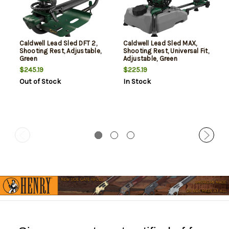
Caldwell Lead Sled DFT 2,
Caldwell Lead Sled MAX,
Shooting Rest, Adjustable,
Shooting Rest, Universal Fit,
Green
Adjustable, Green
$245.19
$225.19
Out of Stock
In Stock