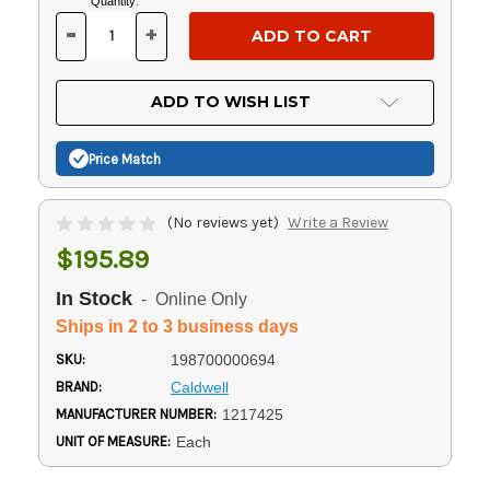
Current
Quantity:
Stock:
-
+
DECREASE
INCREASE
QUANTITY
QUANTITY
OF
OF
UNDEFINED
UNDEFINED
ADD TO WISH LIST
Price Match
(No reviews yet)
Write a Review
$195.89
In Stock
- Online Only
Ships in 2 to 3 business days
SKU:
198700000694
BRAND:
Caldwell
MANUFACTURER NUMBER:
1217425
UNIT OF MEASURE:
Each