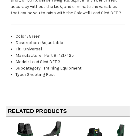
shot, or 35 lb. barbell weights. Sight in with benchrest
accuracy without the kick, and eliminate the variables
that cause you to miss with the Caldwell Lead Sled DFT 3.
Color
:
Green
Description
:
Adjustable
Fit
:
Universal
Manufacturer Part #
:
1217425
Model
:
Lead Sled DFT 3
Subcategory
:
Training Equipment
Type
:
Shooting Rest
RELATED PRODUCTS