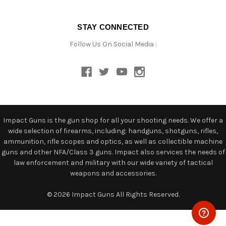
STAY CONNECTED
Follow Us On Social Media :
Impact Guns is the gun shop for all your shooting needs. We offer a
wide selection of firearms, including: handguns, shotguns, rifles,
ammunition, rifle scopes and optics, as well as collectible machine
guns and other NFA/Class 3 guns. Impact also services the needs of
law enforcement and military with our wide variety of tactical
weapons and accessories.
© 2026 Impact Guns All Rights Reserved.