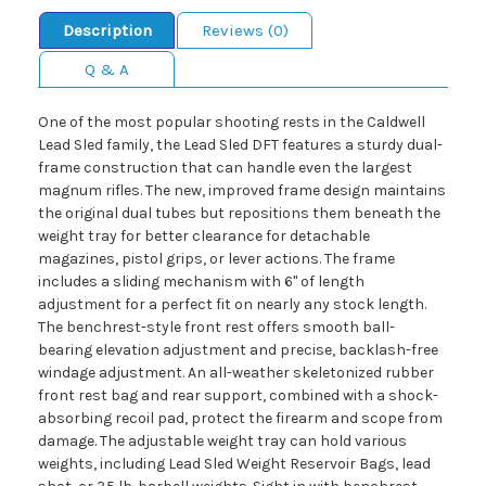
Description
Reviews (0)
Q & A
One of the most popular shooting rests in the Caldwell
Lead Sled family, the Lead Sled DFT features a sturdy dual-
frame construction that can handle even the largest
magnum rifles. The new, improved frame design maintains
the original dual tubes but repositions them beneath the
weight tray for better clearance for detachable
magazines, pistol grips, or lever actions. The frame
includes a sliding mechanism with 6" of length
adjustment for a perfect fit on nearly any stock length.
The benchrest-style front rest offers smooth ball-
bearing elevation adjustment and precise, backlash-free
windage adjustment. An all-weather skeletonized rubber
front rest bag and rear support, combined with a shock-
absorbing recoil pad, protect the firearm and scope from
damage. The adjustable weight tray can hold various
weights, including Lead Sled Weight Reservoir Bags, lead