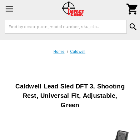

Search
search
Keyword:
Home
Caldwell
Caldwell Lead Sled DFT 3, Shooting
Rest, Universal Fit, Adjustable,
Green