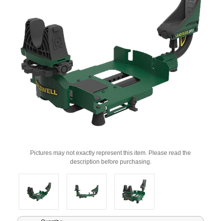
Pictures may not exactly represent this item. Please read the
description before purchasing.