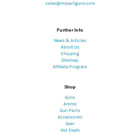
sales@impactguns.com
Further Info
News & Articles
About Us
Shipping
Sitemap
Affiliate Program
Shop
Guns
Ammo
Gun Parts
Accessories
Gear
Hot Deals