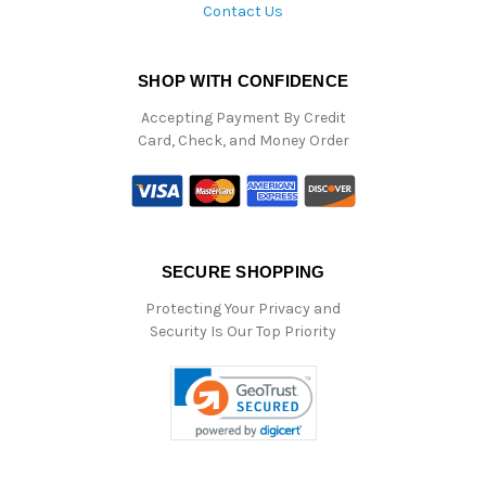
Contact Us
SHOP WITH CONFIDENCE
Accepting Payment By Credit
Card, Check, and Money Order
SECURE SHOPPING
Protecting Your Privacy and
Security Is Our Top Priority