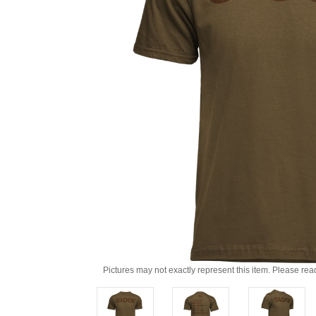
Pictures may not exactly represent this item. Please rea