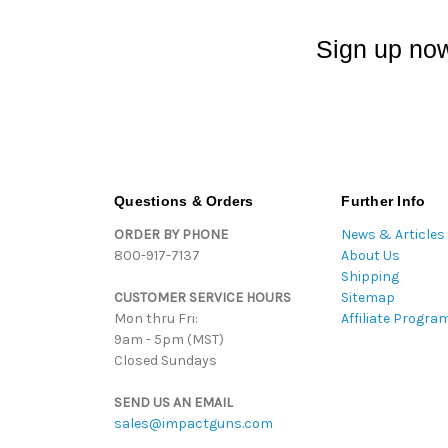
Sign up now
Questions & Orders
Further Info
ORDER BY PHONE
News & Articles
800-917-7137
About Us
Shipping
CUSTOMER SERVICE HOURS
Sitemap
Mon thru Fri:
Affiliate Progra
9am - 5pm (MST)
Closed Sundays
SEND US AN EMAIL
sales@impactguns.com