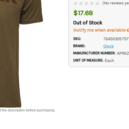
(No reviews ye
$17.68
Out of Stock
Notify me when available
SKU:
76450305797
BRAND:
Glock
MANUFACTURER NUMBER:
AP962
UNIT OF MEASURE:
Each
d the description before purchasing.