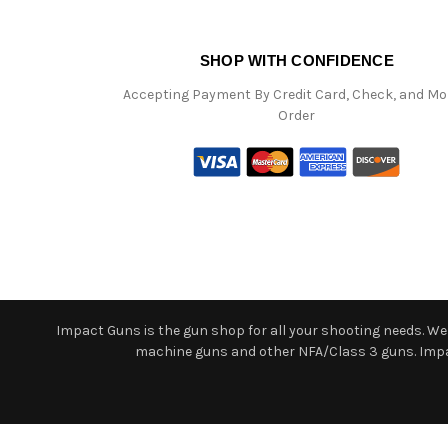
SHOP WITH CONFIDENCE
Accepting Payment By Credit Card, Check, and M
Order
Impact Guns is the gun shop for all your shooting needs. We o
machine guns and other NFA/Class 3 guns. Impact