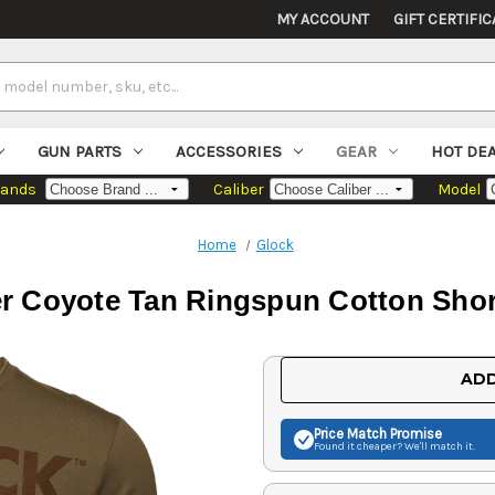
MY ACCOUNT
GIFT CERTIFIC
GUN PARTS
ACCESSORIES
GEAR
HOT DE
rands
Caliber
Model
Home
Glock
er Coyote Tan Ringspun Cotton Shor
Current
ADD
Stock:
Price Match
Promise
Found it cheaper? We'll match it.