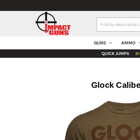
Search
Keyword:
GUNS
AMMO
QUICK JUMPS
B
Glock Calib