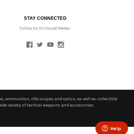
STAY CONNECTED
Follow Us On Social Media :
s, ammunition, rifle scopes and optics, as well as collectible
ide variety of tactical weapons and accessories.