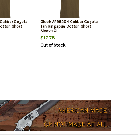
Caliber Coyote
Glock AP96204 Caliber Coyote
otton Short
Tan Ringspun Cotton Short
Sleeve XL
$17.78
Out of Stock