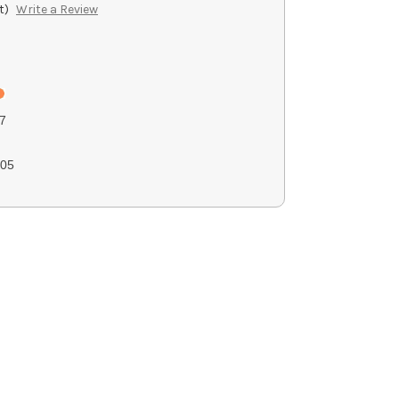
t)
Write a Review
7
05