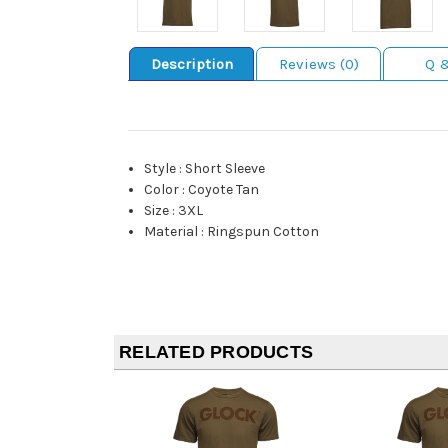
Description
Reviews (0)
Q 
Style
:
Short Sleeve
Color
:
Coyote Tan
Size
:
3XL
Material
:
Ringspun Cotton
RELATED PRODUCTS