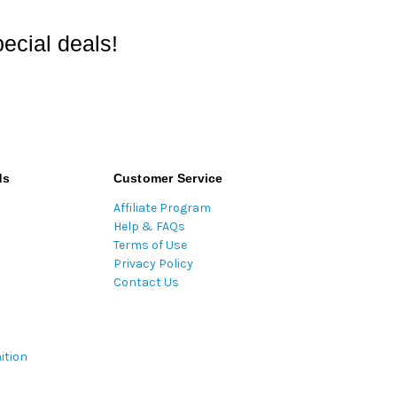
ecial deals!
ds
Customer Service
Affiliate Program
Help & FAQs
Terms of Use
Privacy Policy
Contact Us
ition