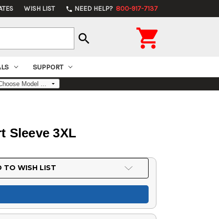
ATES
WISH LIST
NEED HELP?
800-917-7137
phone

search
ALS
SUPPORT
t Sleeve 3XL
 TO WISH LIST