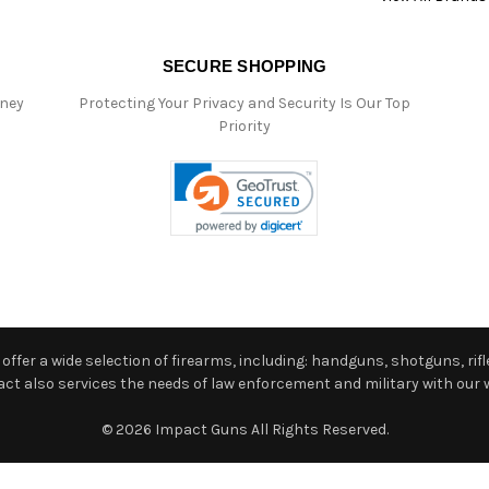
SECURE SHOPPING
oney
Protecting Your Privacy and Security Is Our Top
Priority
ffer a wide selection of firearms, including: handguns, shotguns, rifle
 also services the needs of law enforcement and military with our w
© 2026 Impact Guns All Rights Reserved.