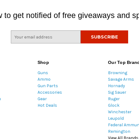
 to get notified of free giveaways and sp
E
m
a
i
l
Shop
Our Top Bran
A
Guns
Browning
d
Ammo
Savage Arms
d
Gun Parts
Hornady
r
Accessories
Sig Sauer
e
m
Gear
Ruger
s
Hot Deals
Glock
s
Winchester
Leupold
Federal Ammun
Remington
View All Brands