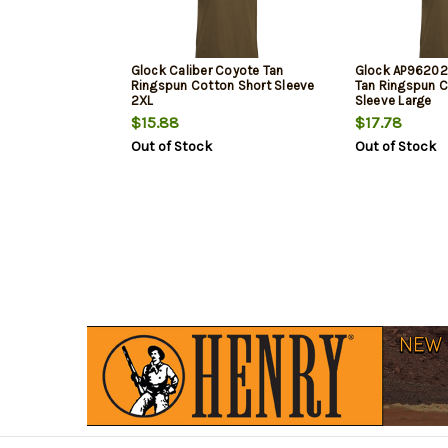
Glock Caliber Coyote Tan
Glock AP96202 
Ringspun Cotton Short Sleeve
Tan Ringspun C
2XL
Sleeve Large
$15.88
$17.78
Out of Stock
Out of Stock