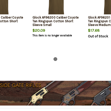
Caliber Coyote
Glock AP96200 Caliber Coyote
Glock AP96201 
otton Short
Tan Ringspun Cotton Short
Tan Ringspun C
Sleeve Small
Sleeve Medium
$20.09
$17.68
This item is no longer available
Out of Stock