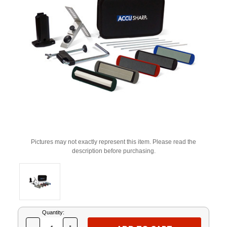
Pictures may not exactly represent this item. Please read the
description before purchasing.
Current
Quantity:
Stock: