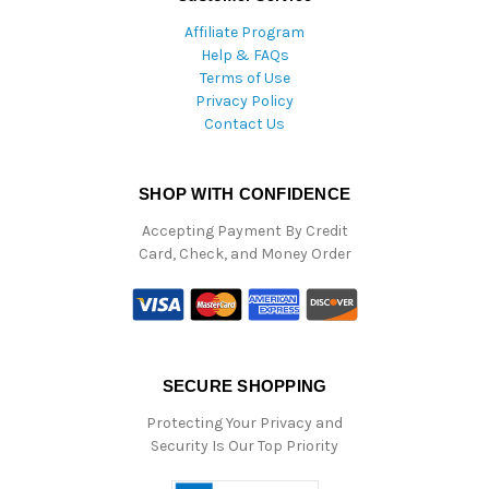
Affiliate Program
Help & FAQs
Terms of Use
Privacy Policy
Contact Us
SHOP WITH CONFIDENCE
Accepting Payment By Credit
Card, Check, and Money Order
SECURE SHOPPING
Protecting Your Privacy and
Security Is Our Top Priority