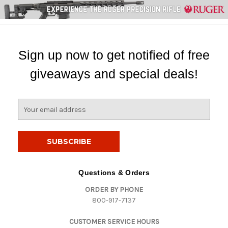
Sign up now to get notified of free
giveaways and special deals!
E
m
a
i
l
A
d
Questions & Orders
d
ORDER BY PHONE
r
800-917-7137
e
s
CUSTOMER SERVICE HOURS
s