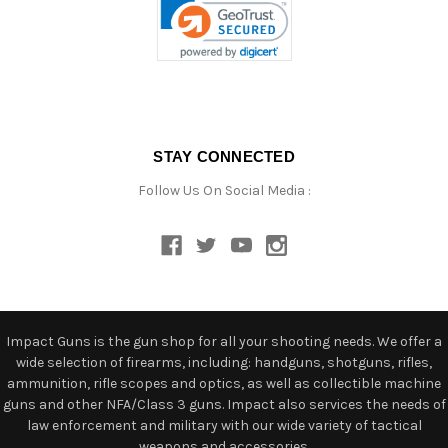
STAY CONNECTED
Follow Us On Social Media :
Impact Guns is the gun shop for all your shooting needs. We offer a
wide selection of firearms, including: handguns, shotguns, rifles,
ammunition, rifle scopes and optics, as well as collectible machine
guns and other NFA/Class 3 guns. Impact also services the needs of
law enforcement and military with our wide variety of tactical
weapons and accessories.