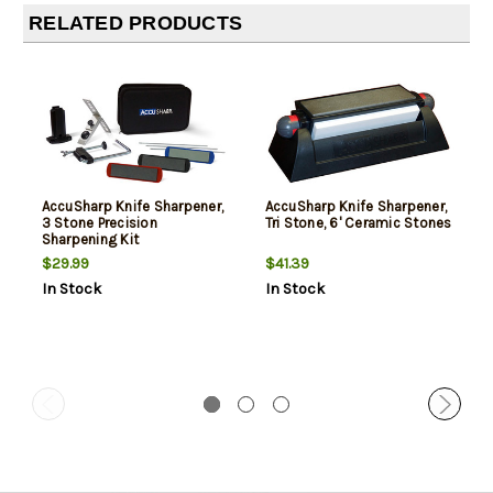
RELATED PRODUCTS
AccuSharp Knife Sharpener,
AccuSharp Knife Sharpener,
3 Stone Precision
Tri Stone, 6' Ceramic Stones
Sharpening Kit
$29.99
$41.39
In Stock
In Stock