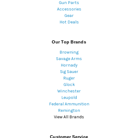
Gun Parts
Accessories
Gear
Hot Deals
Our Top Brands
Browning
Savage Arms
Hornady
Sig Sauer
Ruger
Glock
Winchester
Leupold
Federal Ammunition
Remington
View All Brands
Customer Service