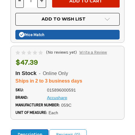
-
+
DECREASE
INCREASE
QUANTITY
QUANTITY
OF
OF
UNDEFINED
UNDEFINED
ADD TO WISH LIST
Price Match
(No reviews yet)
Write a Review
$47.39
In Stock
- Online Only
Ships in 2 to 3 business days
SKU:
015896000591
BRAND:
Accusharp
MANUFACTURER NUMBER:
059C
UNIT OF MEASURE:
Each
Description
Reviews (0)