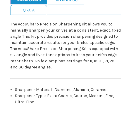
Q & A
The AccuSharp Precision Sharpening Kit allows you to
manually sharpen your knives at a consistent, exact, fixed
angle. This kit provides precision sharpening designed to
maintain accurate results for your knifes specific edge.
The AccuSharp Precision Sharpening Kit is equipped with
six angle and five stone options to keep your knifes edge
razor sharp. Knife clamp has settings for 11, 15, 19, 21, 25
and 30 degree angles.
Sharpener Material
:
Diamond, Alumina, Ceramic
Sharpener Type
:
Extra Coarse, Coarse, Medium, Fine,
Ultra-Fine