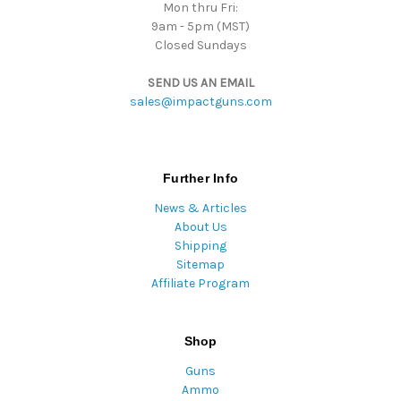
Mon thru Fri:
9am - 5pm (MST)
Closed Sundays
SEND US AN EMAIL
sales@impactguns.com
Further Info
News & Articles
About Us
Shipping
Sitemap
Affiliate Program
Shop
Guns
Ammo