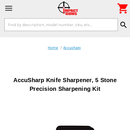

Search
search
Keyword:
Home
Accusharp
AccuSharp Knife Sharpener, 5 Stone
Precision Sharpening Kit