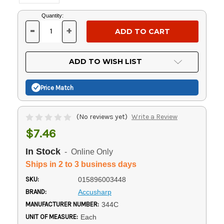
Current
Quantity:
Stock:
-
+
DECREASE
INCREASE
QUANTITY
QUANTITY
OF
OF
UNDEFINED
UNDEFINED
ADD TO WISH LIST
Price Match
(No reviews yet)
Write a Review
$7.46
In Stock
- Online Only
Ships in 2 to 3 business days
SKU:
015896003448
BRAND:
Accusharp
MANUFACTURER NUMBER:
344C
UNIT OF MEASURE:
Each