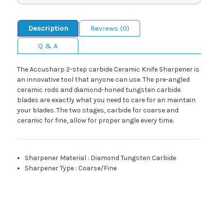
Description
Reviews (0)
Q & A
The Accusharp 2-step carbide Ceramic Knife Sharpener is
an innovative tool that anyone can use. The pre-angled
ceramic rods and diamond-honed tungsten carbide
blades are exactly what you need to care for an maintain
your blades. The two stages, carbide for coarse and
ceramic for fine, allow for proper angle every time.
Sharpener Material
:
Diamond Tungsten Carbide
Sharpener Type
:
Coarse/Fine