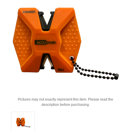
Pictures may not exactly represent this item. Please read the
description before purchasing.