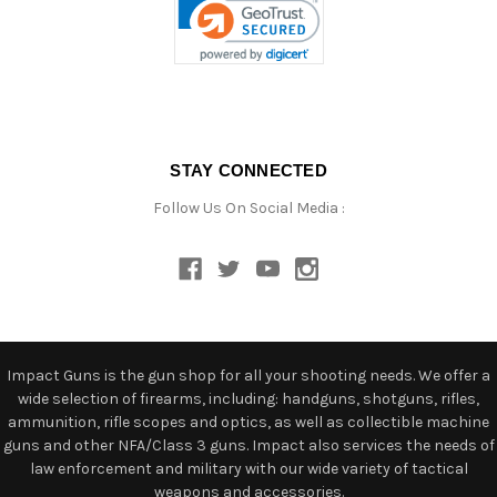
STAY CONNECTED
Follow Us On Social Media :
Impact Guns is the gun shop for all your shooting needs. We offer a
wide selection of firearms, including: handguns, shotguns, rifles,
ammunition, rifle scopes and optics, as well as collectible machine
guns and other NFA/Class 3 guns. Impact also services the needs of
law enforcement and military with our wide variety of tactical
weapons and accessories.