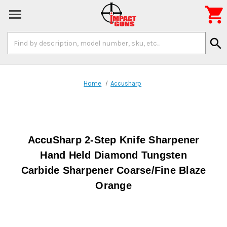

Search
search
Keyword:
Home
Accusharp
AccuSharp 2-Step Knife Sharpener
Hand Held Diamond Tungsten
Carbide Sharpener Coarse/Fine Blaze
Orange