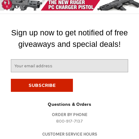
Sign up now to get notified of free
giveaways and special deals!
E
m
a
i
l
A
d
Questions & Orders
d
ORDER BY PHONE
r
800-917-7137
e
s
CUSTOMER SERVICE HOURS
s