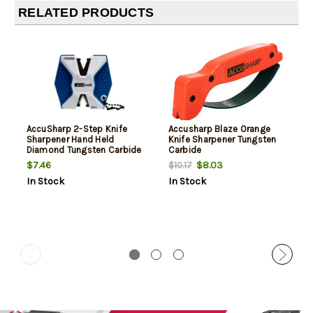
RELATED PRODUCTS
AccuSharp 2-Step Knife
Accusharp Blaze Orange
Sharpener Hand Held
Knife Sharpener Tungsten
Diamond Tungsten Carbide
Carbide
Sharpener Coarse/Fine
$7.46
$8.03
$10.17
Blue/White
In Stock
In Stock