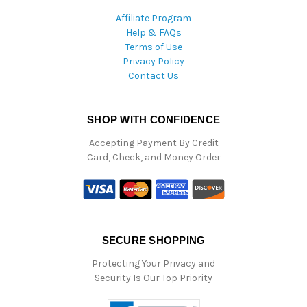
Affiliate Program
Help & FAQs
Terms of Use
Privacy Policy
Contact Us
SHOP WITH CONFIDENCE
Accepting Payment By Credit
Card, Check, and Money Order
SECURE SHOPPING
Protecting Your Privacy and
Security Is Our Top Priority