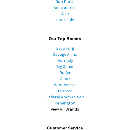
Gun Parts
Accessories
Gear
Hot Deals
Our Top Brands
Browning
Savage Arms
Hornady
Sig Sauer
Ruger
Glock
Winchester
Leupold
Federal Ammunition
Remington
View All Brands
Customer Service