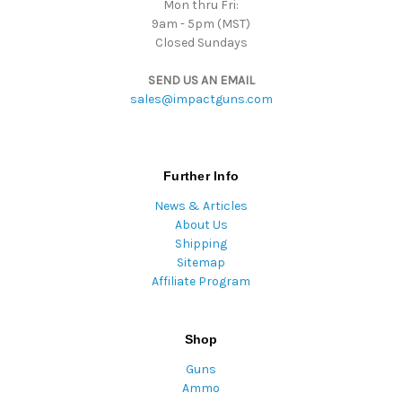
Mon thru Fri:
9am - 5pm (MST)
Closed Sundays
SEND US AN EMAIL
sales@impactguns.com
Further Info
News & Articles
About Us
Shipping
Sitemap
Affiliate Program
Shop
Guns
Ammo