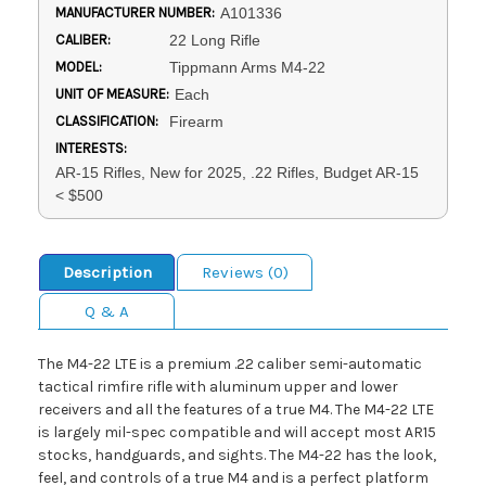
MANUFACTURER NUMBER:
A101336
CALIBER:
22 Long Rifle
MODEL:
Tippmann Arms M4-22
UNIT OF MEASURE:
Each
CLASSIFICATION:
Firearm
INTERESTS:
AR-15 Rifles, New for 2025, .22 Rifles, Budget AR-15
< $500
Description
Reviews (0)
Q & A
The M4-22 LTE is a premium .22 caliber semi-automatic
tactical rimfire rifle with aluminum upper and lower
receivers and all the features of a true M4. The M4-22 LTE
is largely mil-spec compatible and will accept most AR15
stocks, handguards, and sights. The M4-22 has the look,
feel, and controls of a true M4 and is a perfect platform