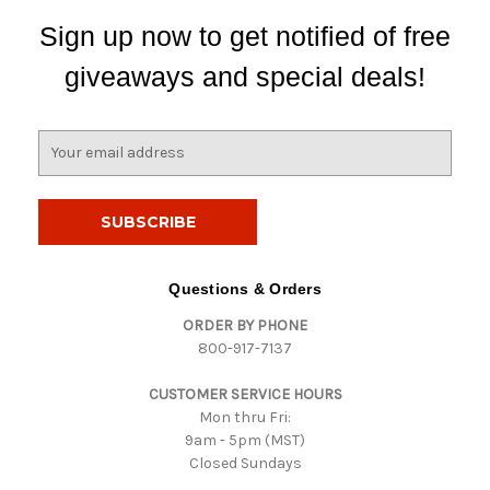
Sign up now to get notified of free
giveaways and special deals!
E
m
a
i
l
A
d
Questions & Orders
d
ORDER BY PHONE
r
800-917-7137
e
s
CUSTOMER SERVICE HOURS
s
Mon thru Fri:
9am - 5pm (MST)
Closed Sundays