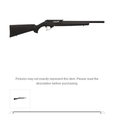
Pictures may not exactly represent this item. Please read the
description before purchasing.