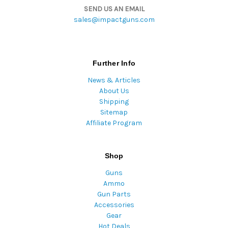
SEND US AN EMAIL
sales@impactguns.com
Further Info
News & Articles
About Us
Shipping
Sitemap
Affiliate Program
Shop
Guns
Ammo
Gun Parts
Accessories
Gear
Hot Deals