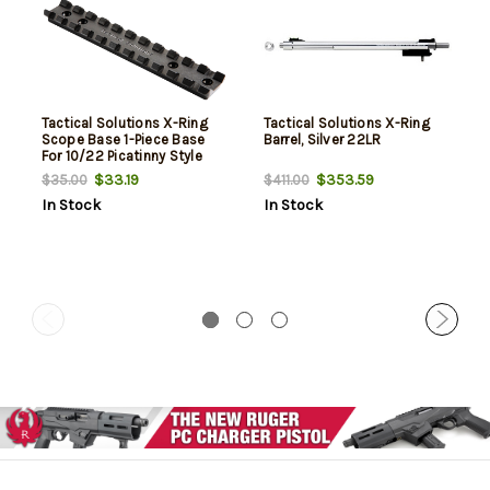
Tactical Solutions X-Ring
Tactical Solutions X-Ring
Scope Base 1-Piece Base
Barrel, Silver 22LR
For 10/22 Picatinny Style
Black
$33.19
$353.59
$35.00
$411.00
In Stock
In Stock