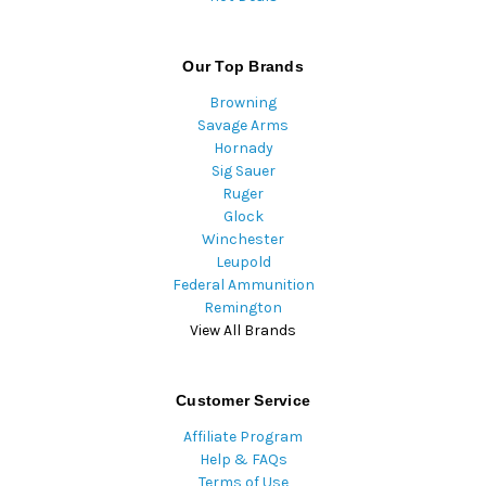
Our Top Brands
Browning
Savage Arms
Hornady
Sig Sauer
Ruger
Glock
Winchester
Leupold
Federal Ammunition
Remington
View All Brands
Customer Service
Affiliate Program
Help & FAQs
Terms of Use