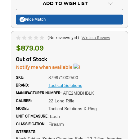
Current
ADD TO WISH LIST
Stock:
Price Match
(No reviews yet)
Write a Review
$879.09
Out of Stock
Notify me when available
SKU:
879971002500
BRAND:
Tactical Solutions
MANUFACTURER NUMBER:
ATE2MBBHBLK
CALIBER:
22 Long Rifle
MODEL:
Tactical Solutions X-Ring
UNIT OF MEASURE:
Each
CLASSIFICATION:
Firearm
INTERESTS:
Black Friday, Spring Cleaning Sale, .22 Rifles, America