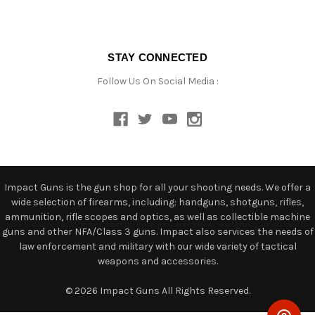
STAY CONNECTED
Follow Us On Social Media :
Impact Guns is the gun shop for all your shooting needs. We offer a
wide selection of firearms, including: handguns, shotguns, rifles,
ammunition, rifle scopes and optics, as well as collectible machine
guns and other NFA/Class 3 guns. Impact also services the needs of
law enforcement and military with our wide variety of tactical
weapons and accessories.
© 2026 Impact Guns All Rights Reserved.