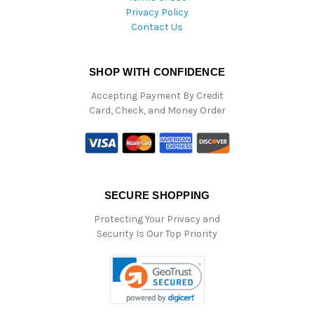
Privacy Policy
Contact Us
SHOP WITH CONFIDENCE
Accepting Payment By Credit
Card, Check, and Money Order
SECURE SHOPPING
Protecting Your Privacy and
Security Is Our Top Priority