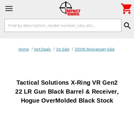

Search
search
Keyword:
Home
Hot Deals
On Sale
250th Anniversary Sale
Tactical Solutions X-Ring VR Gen2
22 LR Gun Black Barrel & Receiver,
Hogue OverMolded Black Stock