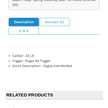
250
Description
Reviews (0)
Q & A
Caliber
:
22 LR
Trigger
:
Ruger BX Trigger
Stock Description
:
Hogue OverMolded
RELATED PRODUCTS