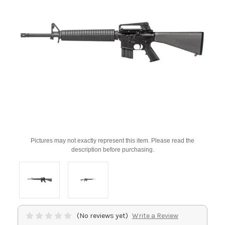
Pictures may not exactly represent this item. Please read the
description before purchasing.
(No reviews yet)
Write a Review