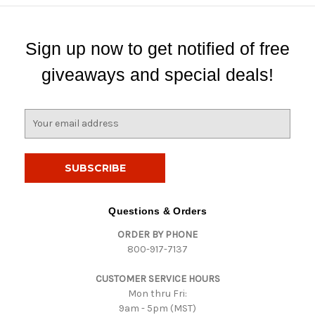
Sign up now to get notified of free
giveaways and special deals!
E
m
a
i
l
A
d
Questions & Orders
d
ORDER BY PHONE
r
800-917-7137
e
s
CUSTOMER SERVICE HOURS
s
Mon thru Fri:
9am - 5pm (MST)