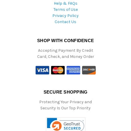
Help & FAQs
Terms of Use
Privacy Policy
Contact Us
SHOP WITH CONFIDENCE
Accepting Payment By Credit
Card, Check, and Money Order
SECURE SHOPPING
Protecting Your Privacy and
Security Is Our Top Priority