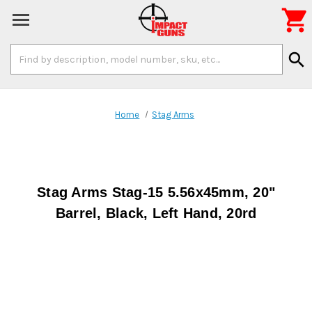

Search
search
Keyword:
Home
Stag Arms
Stag Arms Stag-15 5.56x45mm, 20"
Barrel, Black, Left Hand, 20rd