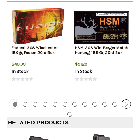
Federal .308 Winchester
HSM .308 Win, Berger Match
180gr, Fusion 20rd Box
Hunting, 185 Gr, 20rd Box
$40.09
$51.29
In Stock
In Stock
RELATED PRODUCTS