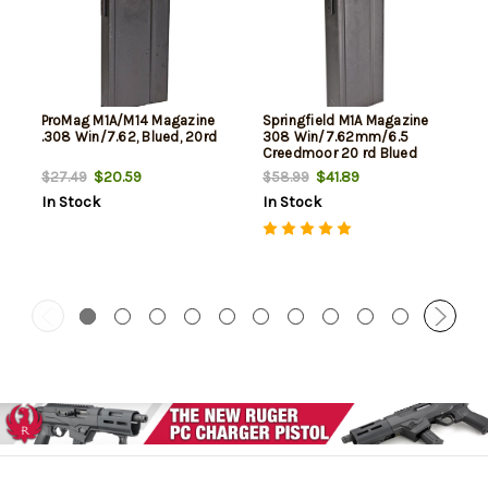
ProMag M1A/M14 Magazine
Springfield M1A Magazine
.308 Win/7.62, Blued, 20rd
308 Win/7.62mm/6.5
Creedmoor 20 rd Blued
Finish- Factory
$20.59
$41.89
$27.49
$58.99
In Stock
In Stock