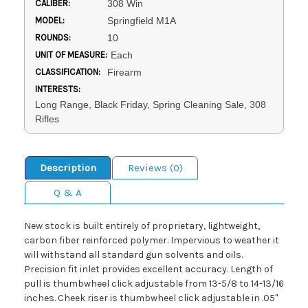
CALIBER:
308 Win
MODEL:
Springfield M1A
ROUNDS:
10
UNIT OF MEASURE:
Each
CLASSIFICATION:
Firearm
INTERESTS:
Long Range, Black Friday, Spring Cleaning Sale, 308
Rifles
Description
Reviews (0)
Q & A
New stock is built entirely of proprietary, lightweight,
carbon fiber reinforced polymer. Impervious to weather it
will withstand all standard gun solvents and oils.
Precision fit inlet provides excellent accuracy. Length of
pull is thumbwheel click adjustable from 13-5/8 to 14-13/16
inches. Cheek riser is thumbwheel click adjustable in .05"