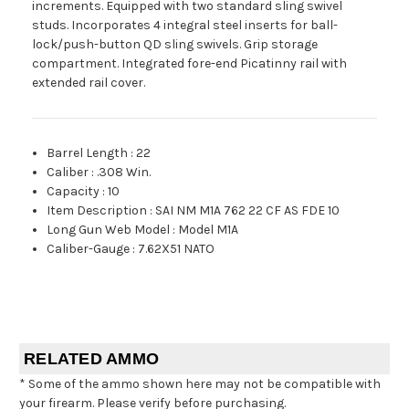
increments. Equipped with two standard sling swivel
studs. Incorporates 4 integral steel inserts for ball-
lock/push-button QD sling swivels. Grip storage
compartment. Integrated fore-end Picatinny rail with
extended rail cover.
Barrel Length
:
22
Caliber
:
.308 Win.
Capacity
:
10
Item Description
:
SAI NM M1A 762 22 CF AS FDE 10
Long Gun Web Model
:
Model M1A
Caliber-Gauge
:
7.62X51 NATO
RELATED AMMO
* Some of the ammo shown here may not be compatible with
your firearm. Please verify before purchasing.