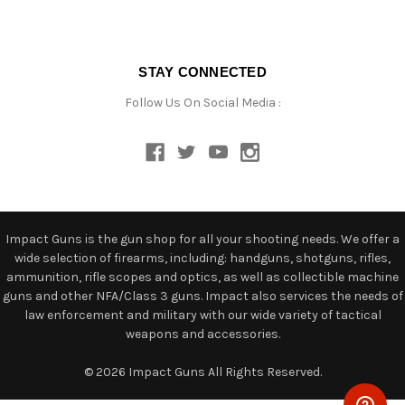
STAY CONNECTED
Follow Us On Social Media :
Impact Guns is the gun shop for all your shooting needs. We offer a
wide selection of firearms, including: handguns, shotguns, rifles,
ammunition, rifle scopes and optics, as well as collectible machine
guns and other NFA/Class 3 guns. Impact also services the needs of
law enforcement and military with our wide variety of tactical
weapons and accessories.
© 2026 Impact Guns All Rights Reserved.