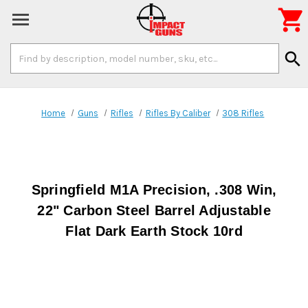

Search
search
Keyword:
Home
Guns
Rifles
Rifles By Caliber
308 Rifles
Springfield M1A Precision, .308 Win,
22" Carbon Steel Barrel Adjustable
Flat Dark Earth Stock 10rd