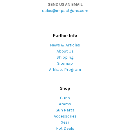
SEND US AN EMAIL
sales@impactguns.com
Further Info
News & Articles
About Us
Shipping
Sitemap
Affiliate Program
Shop
Guns
Ammo
Gun Parts
Accessories
Gear
Hot Deals