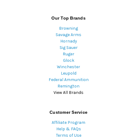
Our Top Brands
Browning
Savage Arms
Hornady
Sig Sauer
Ruger
Glock
Winchester
Leupold
Federal Ammunition
Remington
View All Brands
Customer Service
Affiliate Program
Help & FAQs
Terms of Use