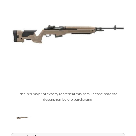
Pictures may not exactly represent this item. Please read the
description before purchasing.