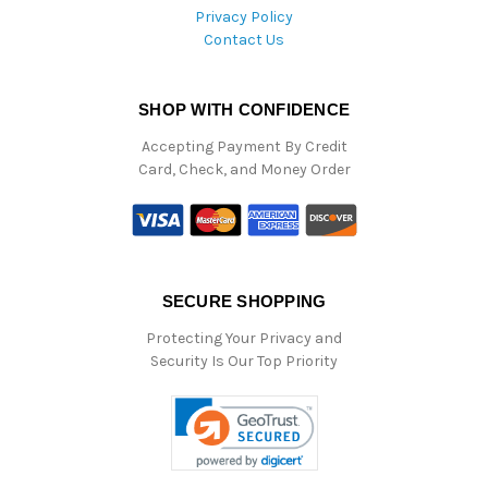
Privacy Policy
Contact Us
SHOP WITH CONFIDENCE
Accepting Payment By Credit
Card, Check, and Money Order
SECURE SHOPPING
Protecting Your Privacy and
Security Is Our Top Priority