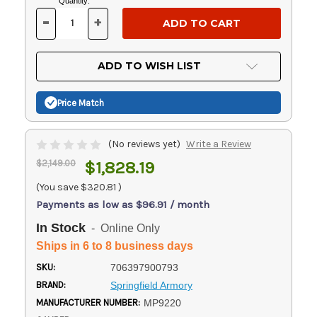
Current
Quantity:
Stock:
-
+
DECREASE
INCREASE
QUANTITY
QUANTITY
OF
OF
UNDEFINED
UNDEFINED
ADD TO WISH LIST
Price Match
(No reviews yet)
Write a Review
$2,149.00
$1,828.19
(You save
$320.81
)
Payments as low as $96.91 / month
In Stock
- Online Only
Ships in 6 to 8 business days
SKU:
706397900793
BRAND:
Springfield Armory
MANUFACTURER NUMBER:
MP9220