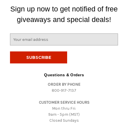
Sign up now to get notified of free
giveaways and special deals!
E
m
a
i
l
A
d
Questions & Orders
d
ORDER BY PHONE
r
800-917-7137
e
s
CUSTOMER SERVICE HOURS
s
Mon thru Fri:
9am - 5pm (MST)
Closed Sundays