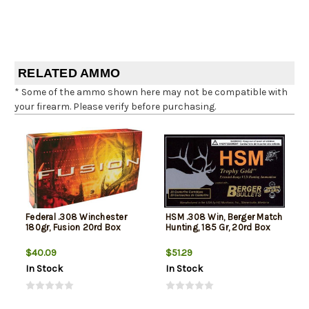
RELATED AMMO
* Some of the ammo shown here may not be compatible with
your firearm. Please verify before purchasing.
Federal .308 Winchester
HSM .308 Win, Berger Match
180gr, Fusion 20rd Box
Hunting, 185 Gr, 20rd Box
$40.09
$51.29
In Stock
In Stock