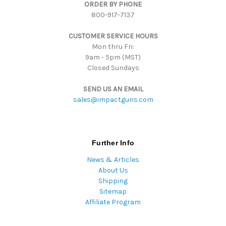
ORDER BY PHONE
r
800-917-7137
e
s
CUSTOMER SERVICE HOURS
s
Mon thru Fri:
9am - 5pm (MST)
Closed Sundays
SEND US AN EMAIL
sales@impactguns.com
Further Info
News & Articles
About Us
Shipping
Sitemap
Affiliate Program