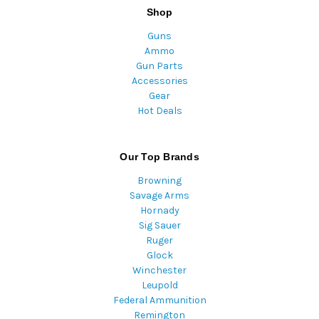
Shop
Guns
Ammo
Gun Parts
Accessories
Gear
Hot Deals
Our Top Brands
Browning
Savage Arms
Hornady
Sig Sauer
Ruger
Glock
Winchester
Leupold
Federal Ammunition
Remington