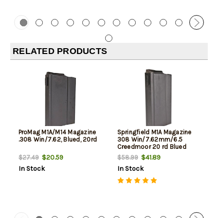
RELATED PRODUCTS
ProMag M1A/M14 Magazine
Springfield M1A Magazine
.308 Win/7.62, Blued, 20rd
308 Win/7.62mm/6.5
Creedmoor 20 rd Blued
Finish- Factory
$20.59
$41.89
$27.49
$58.99
In Stock
In Stock