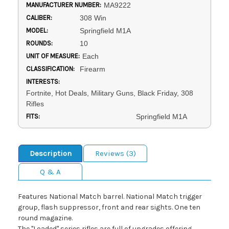
MANUFACTURER NUMBER:
MA9222
CALIBER:
308 Win
MODEL:
Springfield M1A
ROUNDS:
10
UNIT OF MEASURE:
Each
CLASSIFICATION:
Firearm
INTERESTS:
Fortnite, Hot Deals, Military Guns, Black Friday, 308
Rifles
FITS:
Springfield M1A
Description
Reviews (3)
Q & A
Features National Match barrel. National Match trigger
group, flash suppressor, front and rear sights. One ten
round magazine.
The "Loaded" series rifles are full of upgrades offering