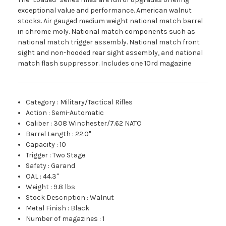
exceptional value and performance. American walnut
stocks. Air gauged medium weight national match barrel
in chrome moly. National match components such as
national match trigger assembly. National match front
sight and non-hooded rear sight assembly, and national
match flash suppressor. Includes one 10rd magazine
Category
:
Military/Tactical Rifles
Action
:
Semi-Automatic
Caliber
:
308 Winchester/7.62 NATO
Barrel Length
:
22.0"
Capacity
:
10
Trigger
:
Two Stage
Safety
:
Garand
OAL
:
44.3"
Weight
:
9.8 lbs
Stock Description
:
Walnut
Metal Finish
:
Black
Number of magazines
:
1