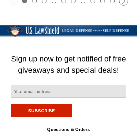
Sign up now to get notified of free
giveaways and special deals!
E
m
a
i
l
A
d
Questions & Orders
d