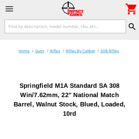

Search
search
Keyword:
Home
Guns
Rifles
Rifles By Caliber
308 Rifles
Springfield M1A Standard SA 308
Win/7.62mm, 22" National Match
Barrel, Walnut Stock, Blued, Loaded,
10rd