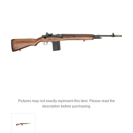
Pictures may not exactly represent this item. Please read the
description before purchasing.