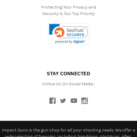
Protecting Your Privacy and
Security Is Our Top Priority
STAY CONNECTED
Follow Us On Social Media :
Impact Guns is the gun shop for all your shooting needs. We offer a
wide selection of firearms, including: handguns, shotguns, rifles,