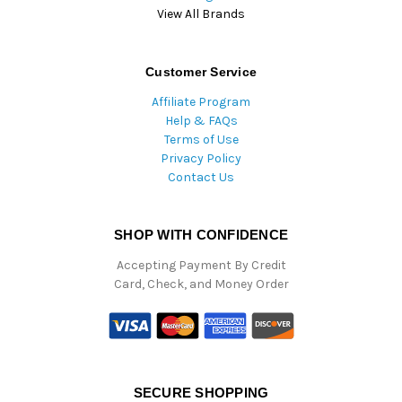
View All Brands
Customer Service
Affiliate Program
Help & FAQs
Terms of Use
Privacy Policy
Contact Us
SHOP WITH CONFIDENCE
Accepting Payment By Credit
Card, Check, and Money Order
SECURE SHOPPING