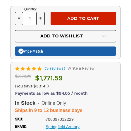
Current
Quantity:
Stock:
-
+
DECREASE
INCREASE
QUANTITY
QUANTITY
OF
OF
UNDEFINED
UNDEFINED
ADD TO WISH LIST
Price Match
(3 reviews)
Write a Review
$2,103.00
$1,771.59
(You save
$331.41
)
Payments as low as $94.05 / month
In Stock
- Online Only
Ships in 9 to 12 business days
SKU:
706397012229
BRAND:
Springfield Armory