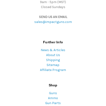
9am - 5pm (MST)
Closed Sundays
SEND US AN EMAIL
sales@impactguns.com
Further Info
News & Articles
About Us
Shipping
Sitemap
Affiliate Program
Shop
Guns
Ammo
Gun Parts