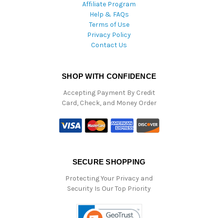
Affiliate Program
Help & FAQs
Terms of Use
Privacy Policy
Contact Us
SHOP WITH CONFIDENCE
Accepting Payment By Credit
Card, Check, and Money Order
SECURE SHOPPING
Protecting Your Privacy and
Security Is Our Top Priority