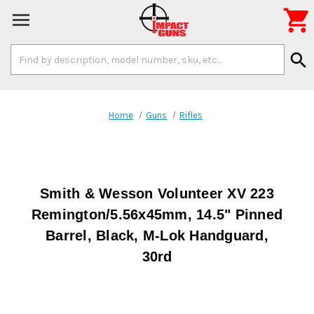

Search
search
Keyword:
Home
Guns
Rifles
Smith & Wesson Volunteer XV 223
Remington/5.56x45mm, 14.5" Pinned
Barrel, Black, M-Lok Handguard,
30rd