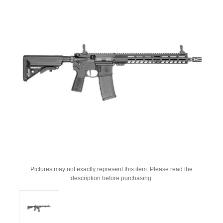
Pictures may not exactly represent this item. Please read the
description before purchasing.