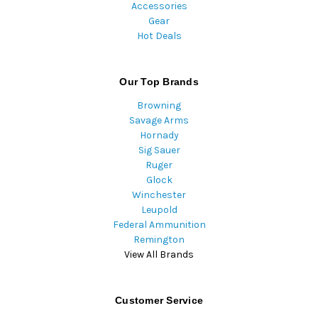
Accessories
Gear
Hot Deals
Our Top Brands
Browning
Savage Arms
Hornady
Sig Sauer
Ruger
Glock
Winchester
Leupold
Federal Ammunition
Remington
View All Brands
Customer Service