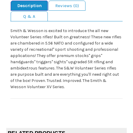
Description
Reviews (0)
Q & A
Smith & Wesson is excited to introduce the all new
Volunteer Series rifles! Built on greatness! These new rifles
are chambered in 5.56 NATO and configured for a wide
variety of recreational" sport shooting and professional
applications! They offer premium stocks" grips"
handguards" triggers" sights" upgraded 5R rifling and
ambidextrous features. The S&W Volunteer Series rifles
are purpose built and are everything you'll need right out
of the box! Proven. Trusted. Improved. The Smith &
Wesson Volunteer XV Series.
RELATED PRODUCTS