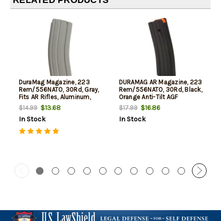
DuraMag Magazine, 223
DURAMAG AR Magazine, 223
Rem/556NATO, 30Rd, Gray,
Rem/556NATO, 30Rd, Black,
Fits AR Rifles, Aluminum,
Orange Anti-Tilt AGF
Black Anti-tilt AGF Follower
Follower
$13.68
$16.86
$14.99
$17.99
In Stock
In Stock