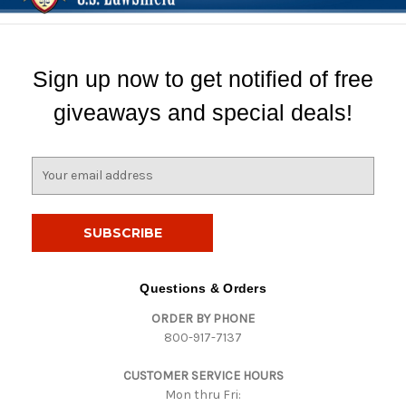
Sign up now to get notified of free
giveaways and special deals!
E
m
a
i
l
A
d
Questions & Orders
d
ORDER BY PHONE
r
800-917-7137
e
s
CUSTOMER SERVICE HOURS
s
Mon thru Fri: