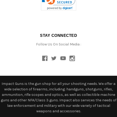
STAY CONNECTED
Follow Us On Social Media :
Impact Guns is the gun shop for all your shooting needs. We offer a
wide selection of firearms, including: handguns, shotguns, rifles,
ammunition, rifle scopes and optics, as well as collectible machine
guns and other NFA/Class 3 guns. Impact also services the needs of
law enforcement and military with our wide variety of tactical
weapons and accessories.