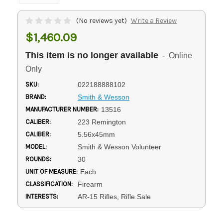
(No reviews yet)
Write a Review
$1,460.09
This item is no longer available
- Online
Only
SKU:
022188888102
BRAND:
Smith & Wesson
MANUFACTURER NUMBER:
13516
CALIBER:
223 Remington
CALIBER:
5.56x45mm
MODEL:
Smith & Wesson Volunteer
ROUNDS:
30
UNIT OF MEASURE:
Each
CLASSIFICATION:
Firearm
INTERESTS:
AR-15 Rifles, Rifle Sale