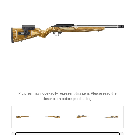
Pictures may not exactly represent this item. Please read the
description before purchasing.