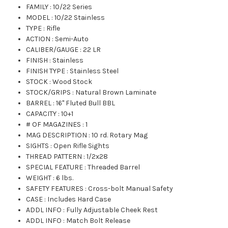
FAMILY
:
10/22 Series
MODEL
:
10/22 Stainless
TYPE
:
Rifle
ACTION
:
Semi-Auto
CALIBER/GAUGE
:
22 LR
FINISH
:
Stainless
FINISH TYPE
:
Stainless Steel
STOCK
:
Wood Stock
STOCK/GRIPS
:
Natural Brown Laminate
BARREL
:
16" Fluted Bull BBL
CAPACITY
:
10+1
# OF MAGAZINES
:
1
MAG DESCRIPTION
:
10 rd. Rotary Mag
SIGHTS
:
Open Rifle Sights
THREAD PATTERN
:
1/2x28
SPECIAL FEATURE
:
Threaded Barrel
WEIGHT
:
6 lbs.
SAFETY FEATURES
:
Cross-bolt Manual Safety
CASE
:
Includes Hard Case
ADDL INFO
:
Fully Adjustable Cheek Rest
ADDL INFO
:
Match Bolt Release