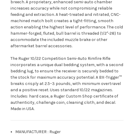
breech. A proprietary, enhanced semi-auto chamber
increases accuracy while not compromising reliable
feeding and extraction. A heat-treated and nitrated, CNC-
machined match bolt creates a tight-fitting, smooth
action enabling the highest level of performance. The cold
hammer-forged, fluted, bull barrel is threaded (1/2''-28) to
accommodate the included muzzle brake or other
aftermarket barrel accessories.
The Ruger 10/22 Competition Semi-Auto Rimfire Rifle
incorporates a unique dual bedding system, with a second
bedding lug, to ensure the receiver is securely bedded to
the stock for maximum accuracy potential. A BX-Trigger™
breaks crisply at 2.5–3 pounds, with minimum overtravel
and a positive reset. Uses standard 10/22 magazines.
Includes: hard case, a Ruger Custom Shop certificate of
authenticity, challenge coin, cleaning cloth, and decal.
Made in USA.
MANUFACTURER
:
Ruger