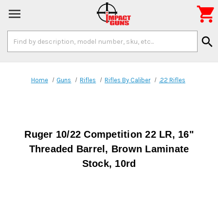

Search
search
Keyword:
Home
Guns
Rifles
Rifles By Caliber
.22 Rifles
Ruger 10/22 Competition 22 LR, 16"
Threaded Barrel, Brown Laminate
Stock, 10rd