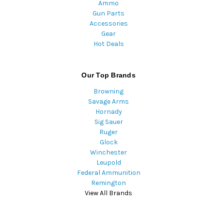
Ammo
Gun Parts
Accessories
Gear
Hot Deals
Our Top Brands
Browning
Savage Arms
Hornady
Sig Sauer
Ruger
Glock
Winchester
Leupold
Federal Ammunition
Remington
View All Brands