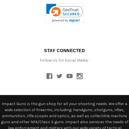
STAY CONNECTED
Follow Us On Social Media :
Impact Guns is the gun shop for all your shooting needs. We offer a
wide selection of firearms, including: handguns, shotguns, rifles,
ammunition, rifle scopes and optics, as well as collectible machine
guns and other NFA/Class 3 guns. Impact also services the needs of
law enforcement and military with our wide variety of tactical