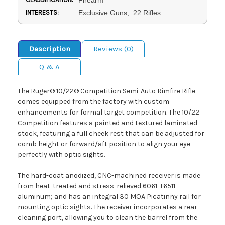
INTERESTS:
Exclusive Guns, .22 Rifles
Description
Reviews (0)
Q & A
The Ruger® 10/22® Competition Semi-Auto Rimfire Rifle
comes equipped from the factory with custom
enhancements for formal target competition. The 10/22
Competition features a painted and textured laminated
stock, featuring a full cheek rest that can be adjusted for
comb height or forward/aft position to align your eye
perfectly with optic sights.
The hard-coat anodized, CNC-machined receiver is made
from heat-treated and stress-relieved 6061-T6511
aluminum; and has an integral 30 MOA Picatinny rail for
mounting optic sights. The receiver incorporates a rear
cleaning port, allowing you to clean the barrel from the