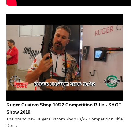
Ruger Custom Shop 10/22 Competition Rifle - SHOT
Show 2019
The brand new Ruger Custom Shop 10/22 Competition Rifle!
Don...