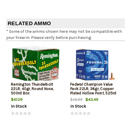
RELATED AMMO
* Some of the ammo shown here may not be compatible with
your firearm. Please verify before purchasing.
Remington Thunderbolt
Federal Champion Value
22LR, 40gr, Round Nose,
Pack 22LR, 36gr, Copper
500rd Box
Plated Hollow Point, 525rd
Box
$41.09
$43.49
$49.99
In Stock
In Stock