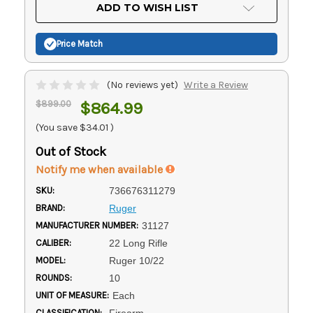
Current
ADD TO WISH LIST
Stock:
Price Match
(No reviews yet)
Write a Review
$899.00
$864.99
(You save
$34.01
)
Out of Stock
Notify me when available
SKU:
736676311279
BRAND:
Ruger
MANUFACTURER NUMBER:
31127
CALIBER:
22 Long Rifle
MODEL:
Ruger 10/22
ROUNDS:
10
UNIT OF MEASURE:
Each
CLASSIFICATION:
Firearm