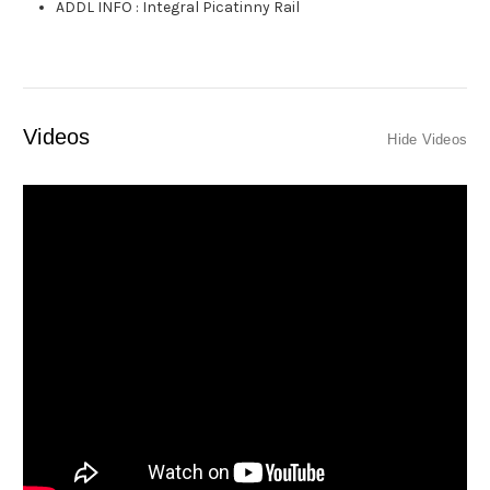
ADDL INFO
:
Integral Picatinny Rail
Videos
Hide Videos