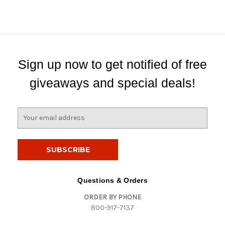
Sign up now to get notified of free
giveaways and special deals!
E
m
a
i
l
A
d
Questions & Orders
d
ORDER BY PHONE
r
800-917-7137
e
s