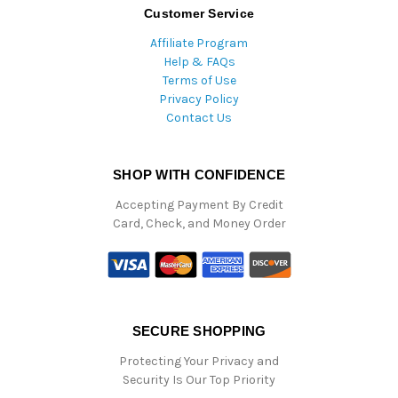
Customer Service
Affiliate Program
Help & FAQs
Terms of Use
Privacy Policy
Contact Us
SHOP WITH CONFIDENCE
Accepting Payment By Credit
Card, Check, and Money Order
SECURE SHOPPING
Protecting Your Privacy and
Security Is Our Top Priority