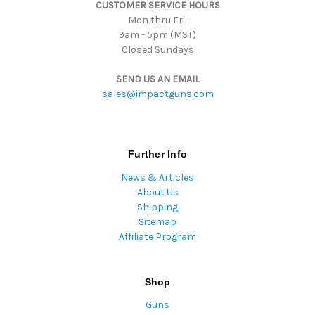
CUSTOMER SERVICE HOURS
s
Mon thru Fri:
9am - 5pm (MST)
Closed Sundays
SEND US AN EMAIL
sales@impactguns.com
Further Info
News & Articles
About Us
Shipping
Sitemap
Affiliate Program
Shop
Guns