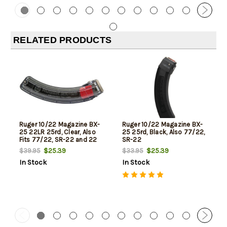
RELATED PRODUCTS
Ruger 10/22 Magazine BX-
Ruger 10/22 Magazine BX-
25 22LR 25rd, Clear, Also
25 25rd, Black, Also 77/22,
Fits 77/22, SR-22 and 22
SR-22
Charger
$25.39
$25.39
$39.95
$33.95
In Stock
In Stock