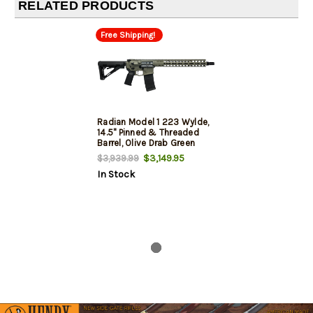
RELATED PRODUCTS
Free Shipping!
Radian Model 1 223 Wylde,
14.5" Pinned & Threaded
Barrel, Olive Drab Green
Cerakote, M-Lok Rail, 30rd
$3,149.95
$3,939.99
In Stock