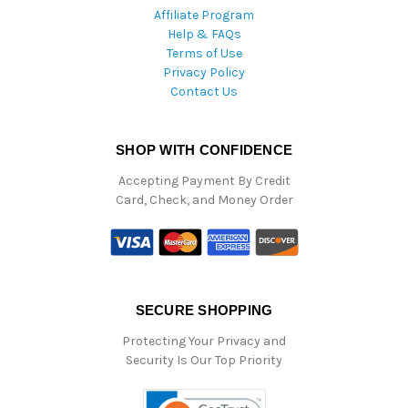
Affiliate Program
Help & FAQs
Terms of Use
Privacy Policy
Contact Us
SHOP WITH CONFIDENCE
Accepting Payment By Credit
Card, Check, and Money Order
SECURE SHOPPING
Protecting Your Privacy and
Security Is Our Top Priority