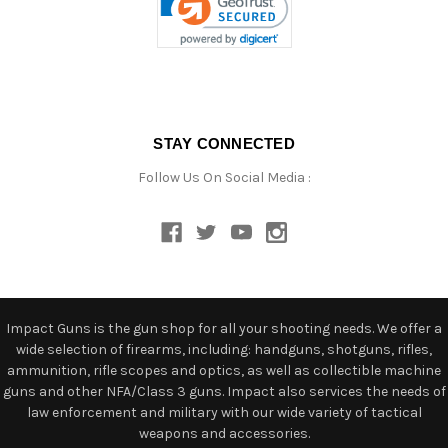
STAY CONNECTED
Follow Us On Social Media :
Impact Guns is the gun shop for all your shooting needs. We offer a
wide selection of firearms, including: handguns, shotguns, rifles,
ammunition, rifle scopes and optics, as well as collectible machine
guns and other NFA/Class 3 guns. Impact also services the needs of
law enforcement and military with our wide variety of tactical
weapons and accessories.