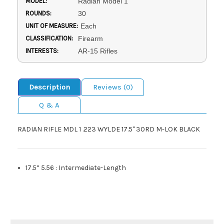
MODEL:
Radian Model 1
ROUNDS:
30
UNIT OF MEASURE:
Each
CLASSIFICATION:
Firearm
INTERESTS:
AR-15 Rifles
Description
Reviews (0)
Q & A
RADIAN RIFLE MDL 1 .223 WYLDE 17.5" 30RD M-LOK BLACK
17.5” 5.56
:
Intermediate-Length