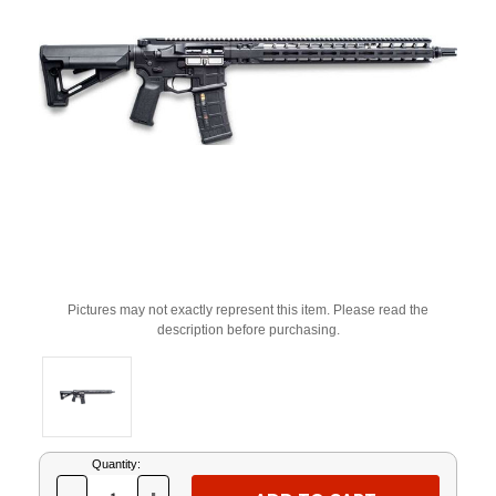
Pictures may not exactly represent this item. Please read the
description before purchasing.
Current
Quantity:
Stock: