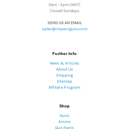
9am - 5pm (MST)
Closed Sundays
SEND US AN EMAIL
sales@impactguns.com
Further Info
News & Articles
About Us
Shipping
Sitemap
Affiliate Program
Shop
Guns
Ammo
Gun Parts