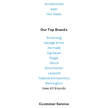
Accessories
Gear
Hot Deals
Our Top Brands
Browning
Savage Arms
Hornady
Sig Sauer
Ruger
Glock
Winchester
Leupold
Federal Ammunition
Remington
View All Brands
Customer Service