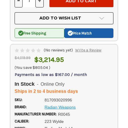
-
+
DECREASE
INCREASE
QUANTITY
QUANTITY
OF
OF
UNDEFINED
UNDEFINED
ADD TO WISH LIST
Free Shipping
Price Match
(No reviews yet)
Write a Review
$4,019.99
$3,214.95
(You save
$805.04
)
Payments as low as $167.00 / month
In Stock
- Online Only
Ships in 2 to 4 business days
SKU:
817093020996
BRAND:
Radian Weapons
MANUFACTURER NUMBER:
R0045
CALIBER:
223 Wylde