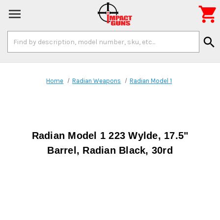

Search
search
Keyword:
Home
Radian Weapons
Radian Model 1
Radian Model 1 223 Wylde, 17.5"
Barrel, Radian Black, 30rd