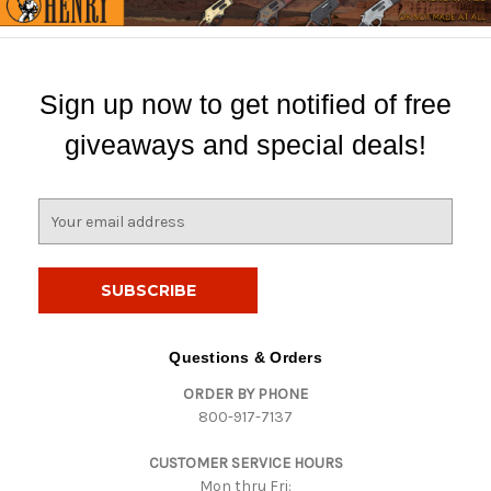
Sign up now to get notified of free
giveaways and special deals!
E
m
a
i
l
A
d
Questions & Orders
d
ORDER BY PHONE
r
800-917-7137
e
s
CUSTOMER SERVICE HOURS
s
Mon thru Fri: