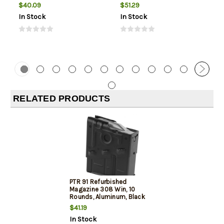
$40.09
$51.29
In Stock
In Stock
RELATED PRODUCTS
PTR 91 Refurbished
Magazine 308 Win, 10
Rounds, Aluminum, Black
$41.19
In Stock