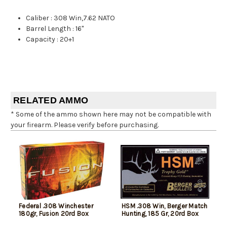
Caliber
:
308 Win,7.62 NATO
Barrel Length
:
16"
Capacity
:
20+1
RELATED AMMO
* Some of the ammo shown here may not be compatible with
your firearm. Please verify before purchasing.
Federal .308 Winchester
HSM .308 Win, Berger Match
180gr, Fusion 20rd Box
Hunting, 185 Gr, 20rd Box