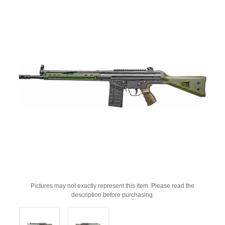
Pictures may not exactly represent this item. Please read the
description before purchasing.