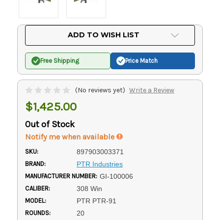
Current
ADD TO WISH LIST
Stock:
Free Shipping
Price Match
(No reviews yet)
Write a Review
$1,425.00
Out of Stock
Notify me when available
SKU:
897903003371
BRAND:
PTR Industries
MANUFACTURER NUMBER:
GI-100006
CALIBER:
308 Win
MODEL:
PTR PTR-91
ROUNDS:
20