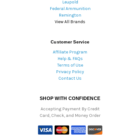
Leupold
Federal Ammunition
Remington
View All Brands
Customer Service
Affiliate Program
Help & FAQs
Terms of Use
Privacy Policy
Contact Us
SHOP WITH CONFIDENCE
Accepting Payment By Credit
Card, Check, and Money Order