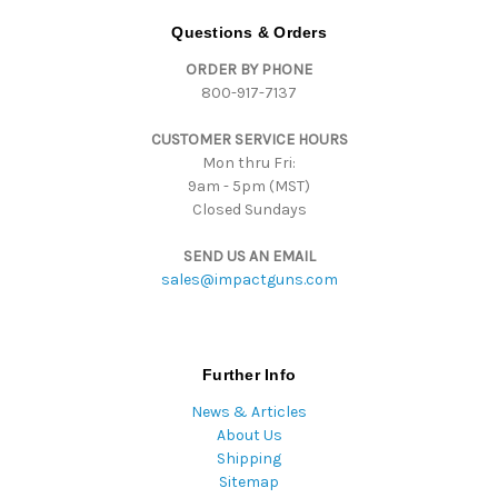
d
Questions & Orders
d
ORDER BY PHONE
r
800-917-7137
e
s
CUSTOMER SERVICE HOURS
s
Mon thru Fri:
9am - 5pm (MST)
Closed Sundays
SEND US AN EMAIL
sales@impactguns.com
Further Info
News & Articles
About Us
Shipping
Sitemap