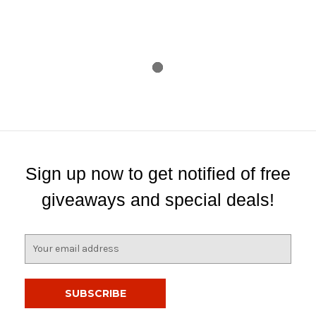
Sign up now to get notified of free
giveaways and special deals!
E
m
a
i
l
A