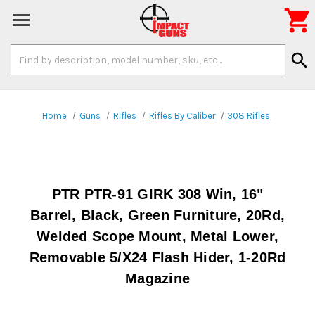

Search
search
Keyword:
Home
Guns
Rifles
Rifles By Caliber
308 Rifles
PTR PTR-91 GIRK 308 Win, 16"
Barrel, Black, Green Furniture, 20Rd,
Welded Scope Mount, Metal Lower,
Removable 5/X24 Flash Hider, 1-20Rd
Magazine