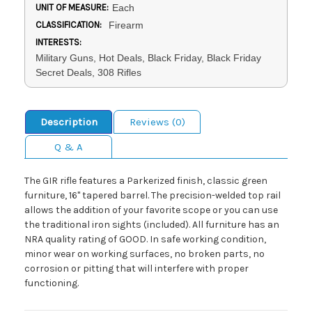
UNIT OF MEASURE:
Each
CLASSIFICATION:
Firearm
INTERESTS:
Military Guns, Hot Deals, Black Friday, Black Friday
Secret Deals, 308 Rifles
Description
Reviews (0)
Q & A
The GIR rifle features a Parkerized finish, classic green
furniture, 16" tapered barrel. The precision-welded top rail
allows the addition of your favorite scope or you can use
the traditional iron sights (included). All furniture has an
NRA quality rating of GOOD. In safe working condition,
minor wear on working surfaces, no broken parts, no
corrosion or pitting that will interfere with proper
functioning.