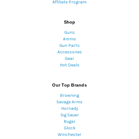
Affiliate Program
Shop
Guns
Ammo
Gun Parts
Accessories
Gear
Hot Deals
Our Top Brands
Browning
Savage Arms
Hornady
Sig Sauer
Ruger
Glock
Winchester