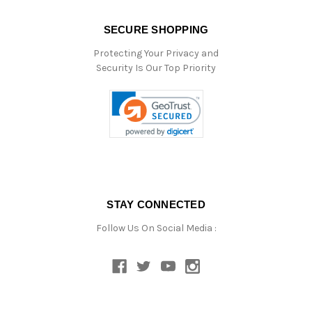
SECURE SHOPPING
Protecting Your Privacy and
Security Is Our Top Priority
STAY CONNECTED
Follow Us On Social Media :