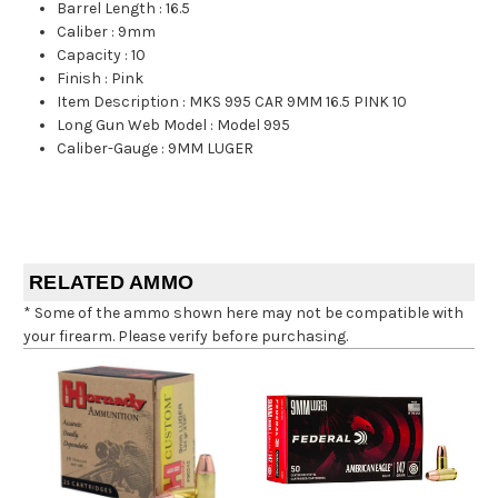
Barrel Length
:
16.5
Caliber
:
9mm
Capacity
:
10
Finish
:
Pink
Item Description
:
MKS 995 CAR 9MM 16.5 PINK 10
Long Gun Web Model
:
Model 995
Caliber-Gauge
:
9MM LUGER
RELATED AMMO
* Some of the ammo shown here may not be compatible with
your firearm. Please verify before purchasing.