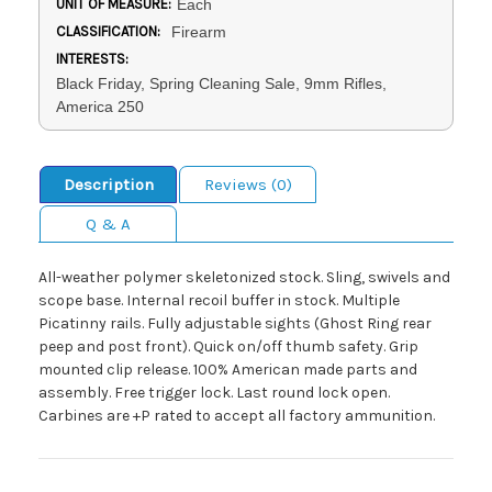
UNIT OF MEASURE:
Each
CLASSIFICATION:
Firearm
INTERESTS:
Black Friday, Spring Cleaning Sale, 9mm Rifles,
America 250
Description
Reviews (0)
Q & A
All-weather polymer skeletonized stock. Sling, swivels and
scope base. Internal recoil buffer in stock. Multiple
Picatinny rails. Fully adjustable sights (Ghost Ring rear
peep and post front). Quick on/off thumb safety. Grip
mounted clip release. 100% American made parts and
assembly. Free trigger lock. Last round lock open.
Carbines are +P rated to accept all factory ammunition.