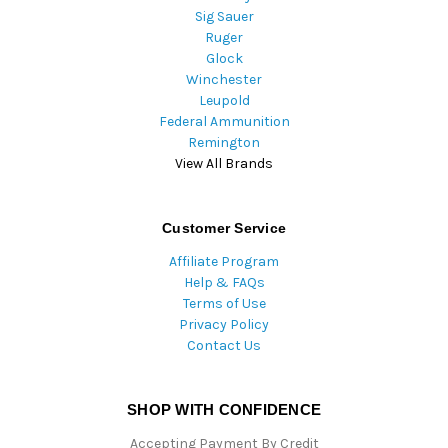
Sig Sauer
Ruger
Glock
Winchester
Leupold
Federal Ammunition
Remington
View All Brands
Customer Service
Affiliate Program
Help & FAQs
Terms of Use
Privacy Policy
Contact Us
SHOP WITH CONFIDENCE
Accepting Payment By Credit