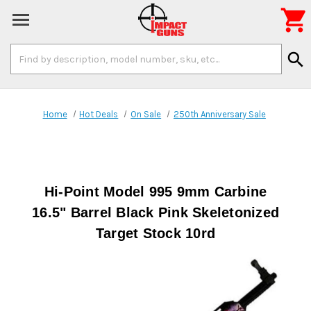

Search
search
Keyword:
Home
Hot Deals
On Sale
250th Anniversary Sale
Hi-Point Model 995 9mm Carbine
16.5" Barrel Black Pink Skeletonized
Target Stock 10rd