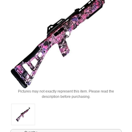
Pictures may not exactly represent this item. Please read the
description before purchasing.