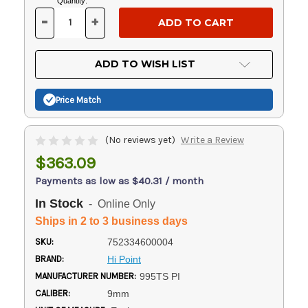
Current
Quantity:
Stock:
-
+
DECREASE
INCREASE
QUANTITY
QUANTITY
OF
OF
UNDEFINED
UNDEFINED
ADD TO WISH LIST
Price Match
(No reviews yet)
Write a Review
$363.09
Payments as low as $40.31 / month
In Stock
- Online Only
Ships in 2 to 3 business days
SKU:
752334600004
BRAND:
Hi Point
MANUFACTURER NUMBER:
995TS PI
CALIBER:
9mm