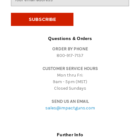
m
a
i
l
A
d
Questions & Orders
d
ORDER BY PHONE
r
800-917-7137
e
s
CUSTOMER SERVICE HOURS
s
Mon thru Fri:
9am - 5pm (MST)
Closed Sundays
SEND US AN EMAIL
sales@impactguns.com
Further Info