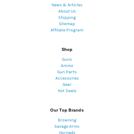
News & Articles
About Us
Shipping
Sitemap
Affiliate Program
Shop
Guns
Ammo
Gun Parts
Accessories
Gear
Hot Deals
Our Top Brands
Browning
Savage Arms
Hornady