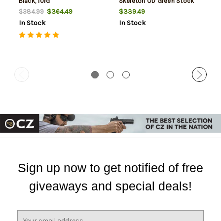
Black, 10rd
Skeleton OD Green Stock
Black, 10rd
$364.49
$339.49
$384.99
In Stock
In Stock
Sign up now to get notified of free
giveaways and special deals!
E