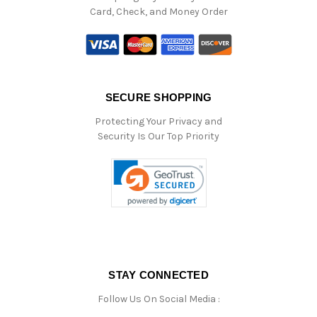
Card, Check, and Money Order
SECURE SHOPPING
Protecting Your Privacy and
Security Is Our Top Priority
STAY CONNECTED
Follow Us On Social Media :