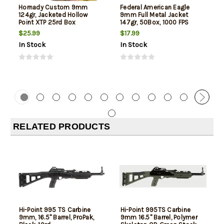
Hornady Custom 9mm
Federal American Eagle
124gr, Jacketed Hollow
9mm Full Metal Jacket
Point XTP 25rd Box
147gr, 50Box, 1000 FPS
(Subsonic)
$25.99
$17.99
In Stock
In Stock
RELATED PRODUCTS
Hi-Point 995 TS Carbine
Hi-Point 995TS Carbine
9mm, 16.5" Barrel, ProPak,
9mm 16.5" Barrel, Polymer