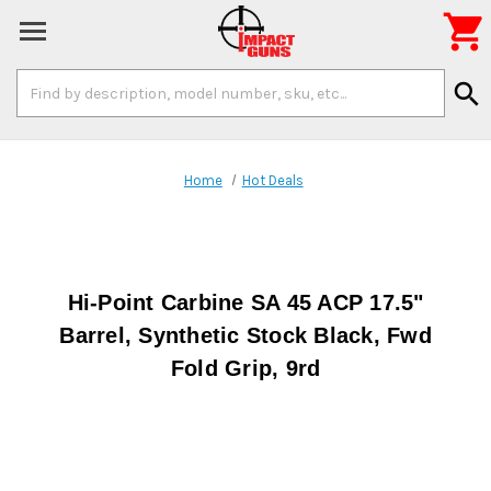

Search
search
Keyword:
Home
Hot Deals
Hi-Point Carbine SA 45 ACP 17.5"
Barrel, Synthetic Stock Black, Fwd
Fold Grip, 9rd