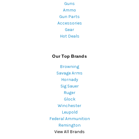
Guns
Ammo
Gun Parts
Accessories
Gear
Hot Deals
Our Top Brands
Browning
Savage Arms
Hornady
Sig Sauer
Ruger
Glock
Winchester
Leupold
Federal Ammunition
Remington
View All Brands