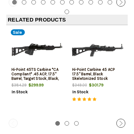
RELATED PRODUCTS
Sale
Hi-Point 45TS Carbine *CA
Hi-Point Carbine 45 ACP
Compliant* .45 ACP, 17.5"
17.5" Barrel, Black
Barrel, Target Stock, Black,
Skeletonized Stock
9rd
$299.99
$301.79
$384.29
$349.00
In Stock
In Stock