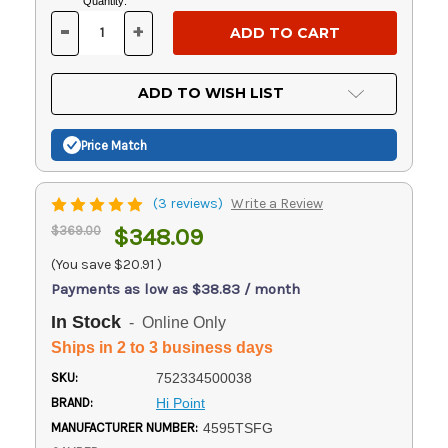
Current
Quantity:
Stock:
-
+
DECREASE
INCREASE
QUANTITY
QUANTITY
OF
OF
UNDEFINED
UNDEFINED
ADD TO WISH LIST
Price Match
(3 reviews)
Write a Review
$369.00
$348.09
(You save
$20.91
)
Payments as low as $38.83 / month
In Stock
- Online Only
Ships in 2 to 3 business days
SKU:
752334500038
BRAND:
Hi Point
MANUFACTURER NUMBER:
4595TSFG