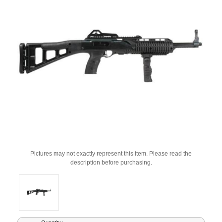
Pictures may not exactly represent this item. Please read the
description before purchasing.