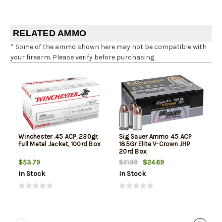
RELATED AMMO
* Some of the ammo shown here may not be compatible with
your firearm. Please verify before purchasing.
Winchester .45 ACP, 230gr,
Sig Sauer Ammo 45 ACP
Full Metal Jacket, 100rd Box
185Gr Elite V-Crown JHP
20rd Box
$53.79
$24.69
$31.99
In Stock
In Stock