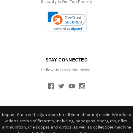
Security Is Our Top Priority
STAY CONNECTED
Follow Us On Social Media :
Impact Guns is the gun shop for all your shooting needs. We offer a
wide selection of firearms, including: handguns, shotguns, rifles,
ammunition, rifle scopes and optics, as well as collectible machine