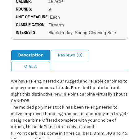
CALIBER:
45 ACP
ROUNDS:
9
UNIT OF MEASURE:
Each
CLASSIFICATION:
Firearm
INTERESTS:
Black Friday, Spring Cleaning Sale
Description
Reviews (3)
Q & A
We have re-engineered our rugged and reliable carbines to
deploy some serious attitude. From butt plate to front
sight this distinctive new Hi-Point carbine virtually shouts
CAN-DO!!
The molded polymer stock has been re-engineered to
deliver improved handling and better accuracy in a target-
design carbine. Offered complete with your choice of
optics, these Hi-Points are ready to shoot!
Hi-Point carbines come in three calibers: 9mm, .40 and .45.