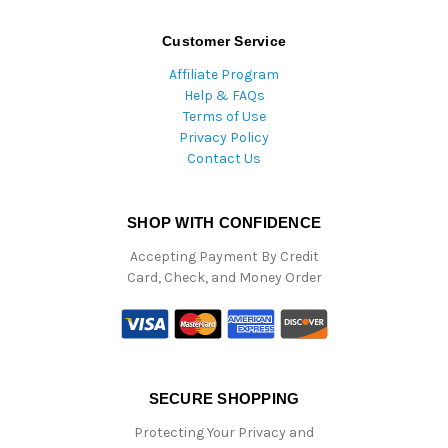
Customer Service
Affiliate Program
Help & FAQs
Terms of Use
Privacy Policy
Contact Us
SHOP WITH CONFIDENCE
Accepting Payment By Credit
Card, Check, and Money Order
SECURE SHOPPING
Protecting Your Privacy and