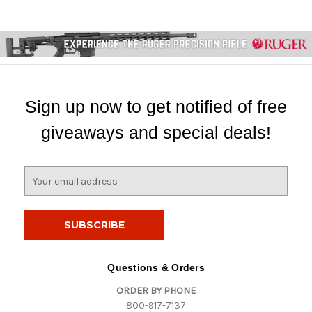
Sign up now to get notified of free
giveaways and special deals!
E
m
a
i
l
A
d
Questions & Orders
d
ORDER BY PHONE
r
800-917-7137
e