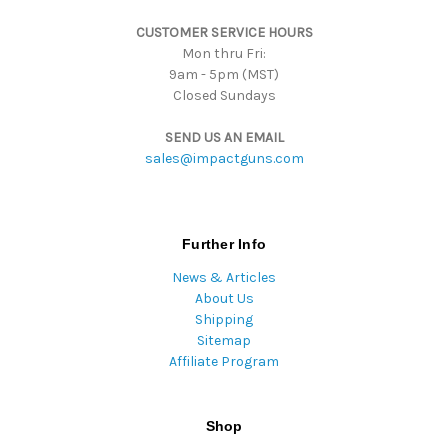
s
CUSTOMER SERVICE HOURS
s
Mon thru Fri:
9am - 5pm (MST)
Closed Sundays
SEND US AN EMAIL
sales@impactguns.com
Further Info
News & Articles
About Us
Shipping
Sitemap
Affiliate Program
Shop