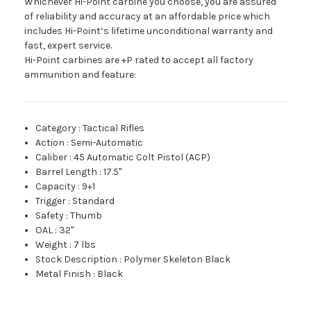
Whichever Hi-Point carbine you choose, you are assured
of reliability and accuracy at an affordable price which
includes Hi-Point’s lifetime unconditional warranty and
fast, expert service.
Hi-Point carbines are +P rated to accept all factory
ammunition and feature:
Category
:
Tactical Rifles
Action
:
Semi-Automatic
Caliber
:
45 Automatic Colt Pistol (ACP)
Barrel Length
:
17.5"
Capacity
:
9+1
Trigger
:
Standard
Safety
:
Thumb
OAL
:
32"
Weight
:
7 lbs
Stock Description
:
Polymer Skeleton Black
Metal Finish
:
Black