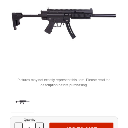
Pictures may not exactly represent this item. Please read the
description before purchasing.
Current
Quantity:
Stock: