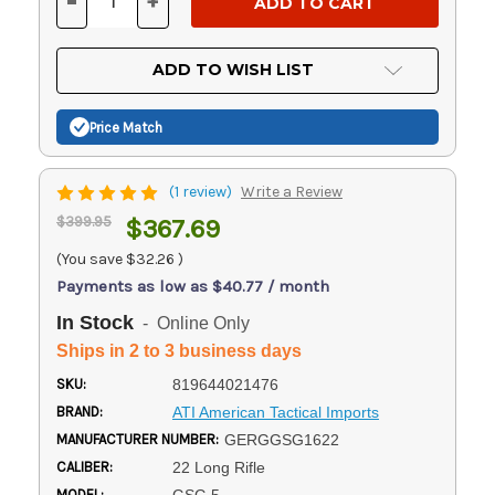
-
+
DECREASE
INCREASE
QUANTITY
QUANTITY
OF
OF
UNDEFINED
UNDEFINED
ADD TO WISH LIST
Price Match
(1 review)
Write a Review
$399.95
$367.69
(You save
$32.26
)
Payments as low as $40.77 / month
In Stock
- Online Only
Ships in 2 to 3 business days
SKU:
819644021476
BRAND:
ATI American Tactical Imports
MANUFACTURER NUMBER:
GERGGSG1622
CALIBER:
22 Long Rifle
MODEL: