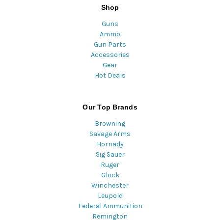
Shop
Guns
Ammo
Gun Parts
Accessories
Gear
Hot Deals
Our Top Brands
Browning
Savage Arms
Hornady
Sig Sauer
Ruger
Glock
Winchester
Leupold
Federal Ammunition
Remington