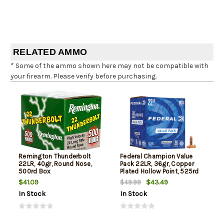
RELATED AMMO
* Some of the ammo shown here may not be compatible with
your firearm. Please verify before purchasing.
Remington Thunderbolt
Federal Champion Value
22LR, 40gr, Round Nose,
Pack 22LR, 36gr, Copper
500rd Box
Plated Hollow Point, 525rd
Box
$41.09
$43.49
$49.99
In Stock
In Stock