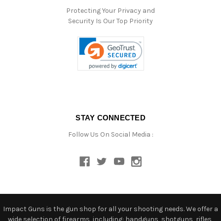
Protecting Your Privacy and
Security Is Our Top Priority
STAY CONNECTED
Follow Us On Social Media :
Impact Guns is the gun shop for all your shooting needs. We offer a
wide selection of firearms, including: handguns, shotguns, rifles,