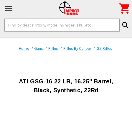

Search
search
Keyword:
Home
Guns
Rifles
Rifles By Caliber
.22 Rifles
ATI GSG-16 22 LR, 16.25" Barrel,
Black, Synthetic, 22Rd