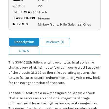
GSG 5
ROUNDS:
22
UNIT OF MEASURE:
Each
CLASSIFICATION:
Firearm
INTERESTS:
Military Guns, Rifle Sale, .22 Rifles
Description
Reviews (1)
Q & A
The GSG-16 22lr Rifle is a light weight, tactical style rifle
that is every plinking master's dream come true! Based off
of the classic GSG 22 caliber rifle operating system, the
GSG-16 features several enhancments to give it a new look
for the next generation of shooters.
The GSG-16 features a newly designed collapsible stock
that also serves as an additional magazine storage
compartment for either high or low capacity magazines.
The re-designed forend features standard picatinny rails