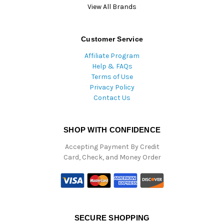
View All Brands
Customer Service
Affiliate Program
Help & FAQs
Terms of Use
Privacy Policy
Contact Us
SHOP WITH CONFIDENCE
Accepting Payment By Credit
Card, Check, and Money Order
SECURE SHOPPING