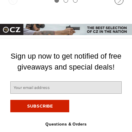
Sign up now to get notified of free
giveaways and special deals!
E
m
a
i
l
A
d
Questions & Orders
d