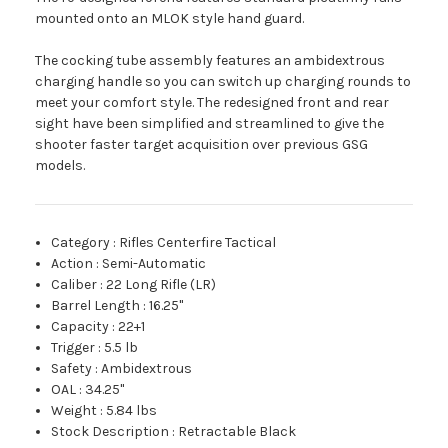
mounted onto an MLOK style hand guard.
The cocking tube assembly features an ambidextrous
charging handle so you can switch up charging rounds to
meet your comfort style. The redesigned front and rear
sight have been simplified and streamlined to give the
shooter faster target acquisition over previous GSG
models.
Category
:
Rifles Centerfire Tactical
Action
:
Semi-Automatic
Caliber
:
22 Long Rifle (LR)
Barrel Length
:
16.25"
Capacity
:
22+1
Trigger
:
5.5 lb
Safety
:
Ambidextrous
OAL
:
34.25"
Weight
:
5.84 lbs
Stock Description
:
Retractable Black