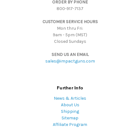
ORDER BY PHONE
r
800-917-7137
e
s
CUSTOMER SERVICE HOURS
s
Mon thru Fri:
9am - 5pm (MST)
Closed Sundays
SEND US AN EMAIL
sales@impactguns.com
Further Info
News & Articles
About Us
Shipping
Sitemap
Affiliate Program