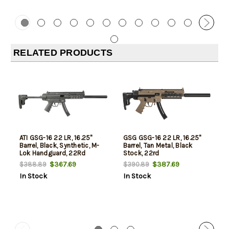
RELATED PRODUCTS
ATI GSG-16 22 LR, 16.25"
GSG GSG-16 22 LR, 16.25"
Barrel, Black, Synthetic, M-
Barrel, Tan Metal, Black
Lok Handguard, 22Rd
Stock, 22rd
$367.69
$387.69
$388.89
$390.89
In Stock
In Stock