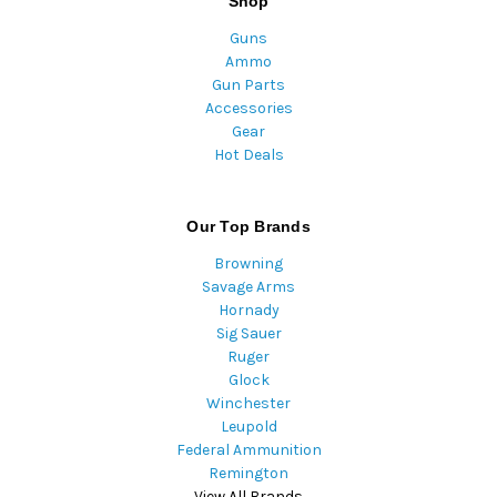
Shop
Guns
Ammo
Gun Parts
Accessories
Gear
Hot Deals
Our Top Brands
Browning
Savage Arms
Hornady
Sig Sauer
Ruger
Glock
Winchester
Leupold
Federal Ammunition
Remington
View All Brands