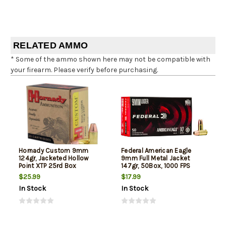
RELATED AMMO
* Some of the ammo shown here may not be compatible with
your firearm. Please verify before purchasing.
Hornady Custom 9mm
Federal American Eagle
124gr, Jacketed Hollow
9mm Full Metal Jacket
Point XTP 25rd Box
147gr, 50Box, 1000 FPS
(Subsonic)
$25.99
$17.99
In Stock
In Stock