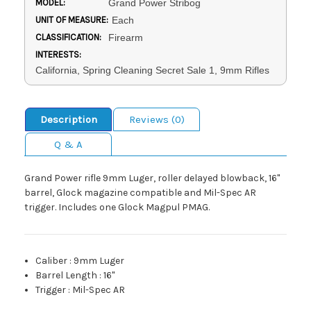
MODEL:
Grand Power Stribog
UNIT OF MEASURE:
Each
CLASSIFICATION:
Firearm
INTERESTS:
California, Spring Cleaning Secret Sale 1, 9mm Rifles
Description
Reviews (0)
Q & A
Grand Power rifle 9mm Luger, roller delayed blowback, 16"
barrel, Glock magazine compatible and Mil-Spec AR
trigger. Includes one Glock Magpul PMAG.
Caliber
:
9mm Luger
Barrel Length
:
16"
Trigger
:
Mil-Spec AR