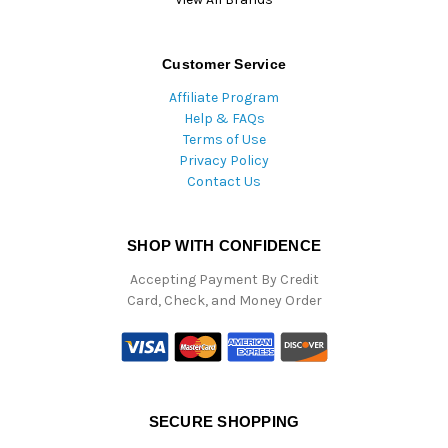
Customer Service
Affiliate Program
Help & FAQs
Terms of Use
Privacy Policy
Contact Us
SHOP WITH CONFIDENCE
Accepting Payment By Credit
Card, Check, and Money Order
SECURE SHOPPING