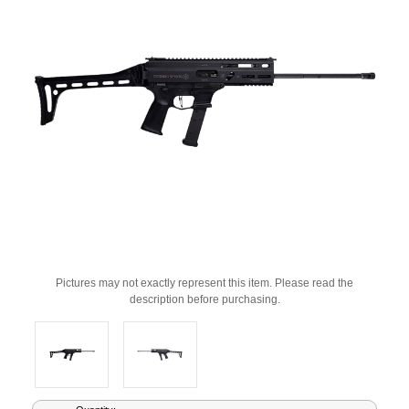
Pictures may not exactly represent this item. Please read the
description before purchasing.