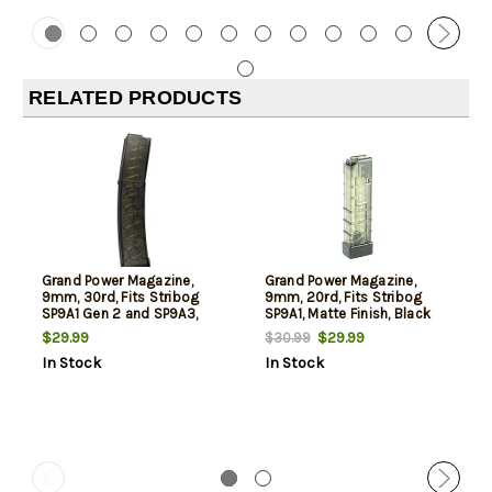
RELATED PRODUCTS
Grand Power Magazine,
Grand Power Magazine,
9mm, 30rd, Fits Stribog
9mm, 20rd, Fits Stribog
SP9A1 Gen 2 and SP9A3,
SP9A1, Matte Finish, Black
Curved, Matte Finish, Black
$29.99
$29.99
$30.99
In Stock
In Stock