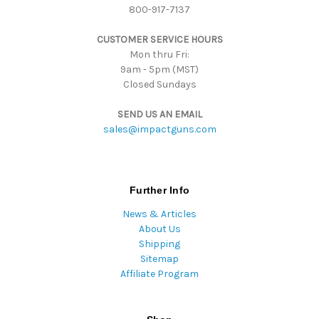
800-917-7137
e
s
CUSTOMER SERVICE HOURS
s
Mon thru Fri:
9am - 5pm (MST)
Closed Sundays
SEND US AN EMAIL
sales@impactguns.com
Further Info
News & Articles
About Us
Shipping
Sitemap
Affiliate Program