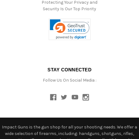
Protecting Your Privacy and
Security Is Our Top Priority
STAY CONNECTED
Follow Us On Social Media :
Impact Guns is the gun shop for all your shooting needs. We offer a
wide selection of firearms, including: handguns, shotguns, rifles,