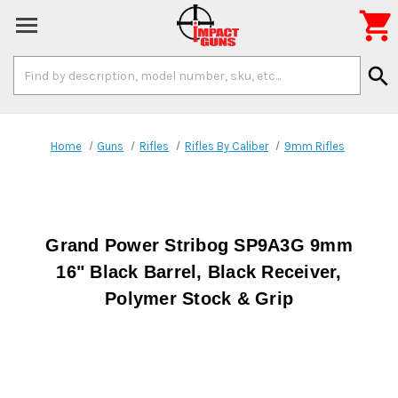

Search
search
Keyword:
Home
Guns
Rifles
Rifles By Caliber
9mm Rifles
Grand Power Stribog SP9A3G 9mm
16" Black Barrel, Black Receiver,
Polymer Stock & Grip