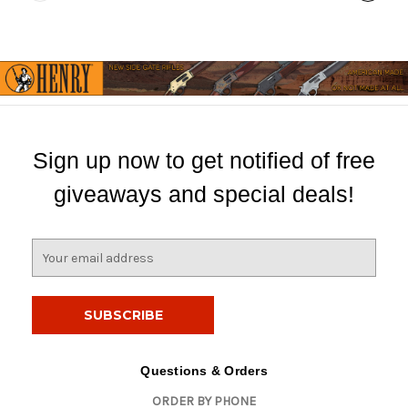
Sign up now to get notified of free
giveaways and special deals!
E
m
a
i
l
A
d
Questions & Orders
d
ORDER BY PHONE
r