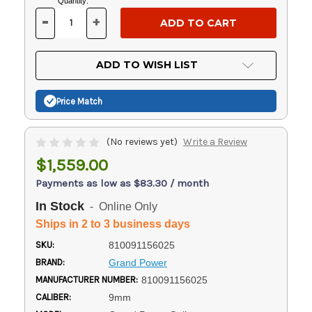
Current
Quantity:
Stock:
-
+
DECREASE
INCREASE
QUANTITY
QUANTITY
OF
OF
UNDEFINED
UNDEFINED
ADD TO WISH LIST
Price Match
(No reviews yet)
Write a Review
$1,559.00
Payments as low as $83.30 / month
In Stock
- Online Only
Ships in 2 to 3 business days
SKU:
810091156025
BRAND:
Grand Power
MANUFACTURER NUMBER:
810091156025
CALIBER:
9mm