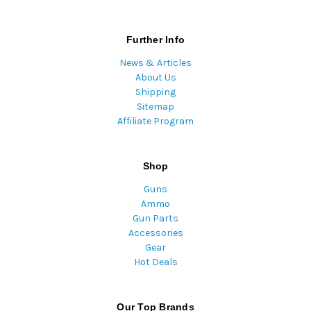
Further Info
News & Articles
About Us
Shipping
Sitemap
Affiliate Program
Shop
Guns
Ammo
Gun Parts
Accessories
Gear
Hot Deals
Our Top Brands