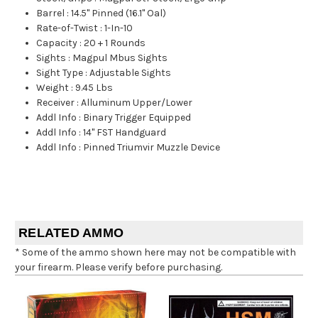
Barrel
:
14.5" Pinned (16.1" Oal)
Rate-of-Twist
:
1-In-10
Capacity
:
20 + 1 Rounds
Sights
:
Magpul Mbus Sights
Sight Type
:
Adjustable Sights
Weight
:
9.45 Lbs
Receiver
:
Alluminum Upper/Lower
Addl Info
:
Binary Trigger Equipped
Addl Info
:
14" FST Handguard
Addl Info
:
Pinned Triumvir Muzzle Device
RELATED AMMO
* Some of the ammo shown here may not be compatible with
your firearm. Please verify before purchasing.