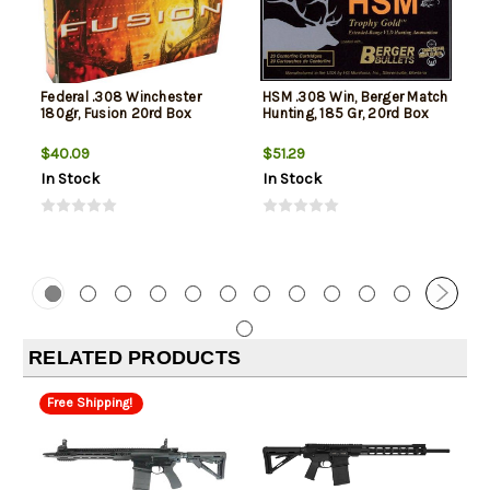
Federal .308 Winchester
HSM .308 Win, Berger Match
180gr, Fusion 20rd Box
Hunting, 185 Gr, 20rd Box
$40.09
$51.29
In Stock
In Stock
RELATED PRODUCTS
Free Shipping!