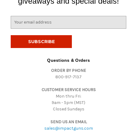
giveaways and special deals!
E
m
a
i
l
A
d
Questions & Orders
d
ORDER BY PHONE
r
800-917-7137
e
s
CUSTOMER SERVICE HOURS
s
Mon thru Fri:
9am - 5pm (MST)
Closed Sundays
SEND US AN EMAIL
sales@impactguns.com