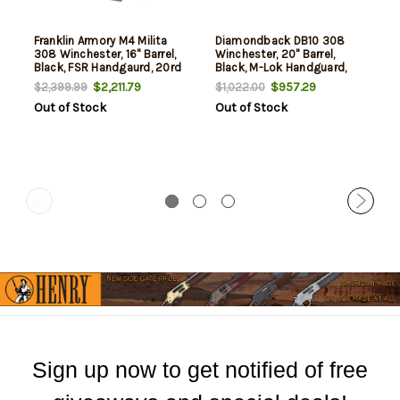
Franklin Armory M4 Milita
Diamondback DB10 308
308 Winchester, 16" Barrel,
Winchester, 20" Barrel,
Black, FSR Handgaurd, 20rd
Black, M-Lok Handguard,
20rd
$2,211.79
$957.29
$2,399.99
$1,022.00
Out of Stock
Out of Stock
Sign up now to get notified of free