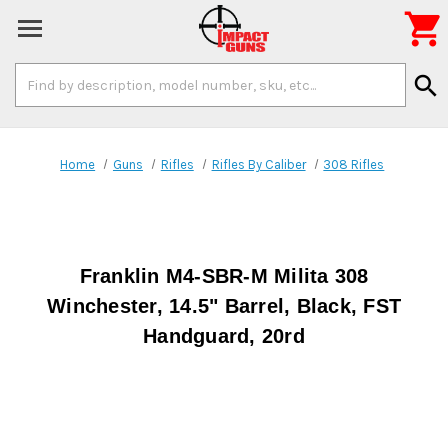

Search
search
Keyword:
Home
Guns
Rifles
Rifles By Caliber
308 Rifles
Franklin M4-SBR-M Milita 308
Winchester, 14.5" Barrel, Black, FST
Handguard, 20rd