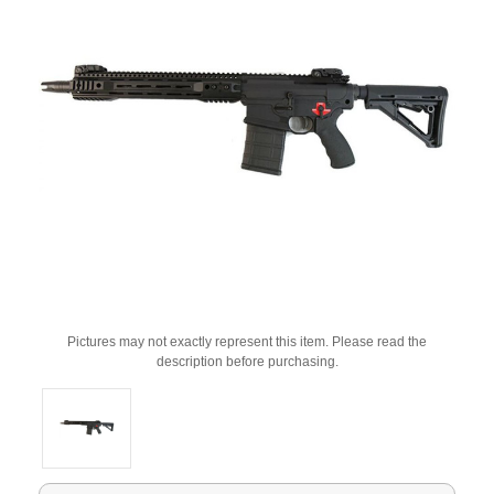
Pictures may not exactly represent this item. Please read the
description before purchasing.