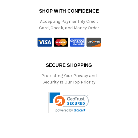
SHOP WITH CONFIDENCE
Accepting Payment By Credit
Card, Check, and Money Order
SECURE SHOPPING
Protecting Your Privacy and
Security Is Our Top Priority