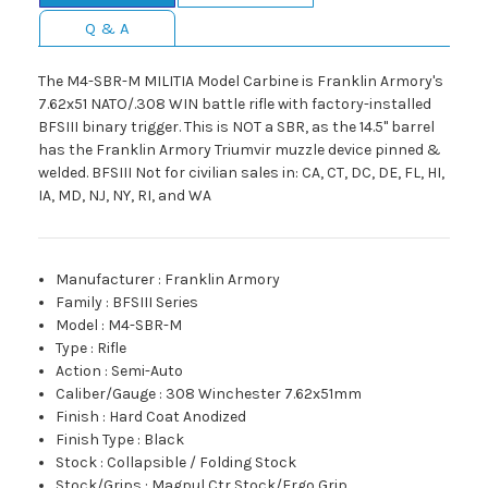
Q & A
The M4-SBR-M MILITIA Model Carbine is Franklin Armory's
7.62x51 NATO/.308 WIN battle rifle with factory-installed
BFSIII binary trigger. This is NOT a SBR, as the 14.5" barrel
has the Franklin Armory Triumvir muzzle device pinned &
welded. BFSIII Not for civilian sales in: CA, CT, DC, DE, FL, HI,
IA, MD, NJ, NY, RI, and WA
Manufacturer
:
Franklin Armory
Family
:
BFSIII Series
Model
:
M4-SBR-M
Type
:
Rifle
Action
:
Semi-Auto
Caliber/Gauge
:
308 Winchester 7.62x51mm
Finish
:
Hard Coat Anodized
Finish Type
:
Black
Stock
:
Collapsible / Folding Stock
Stock/Grips
:
Magpul Ctr Stock/Ergo Grip