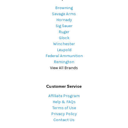
Browning
Savage Arms
Hornady
Sig Sauer
Ruger
Glock
Winchester
Leupold
Federal Ammunition
Remington
View All Brands
Customer Service
Affiliate Program
Help & FAQs
Terms of Use
Privacy Policy
Contact Us