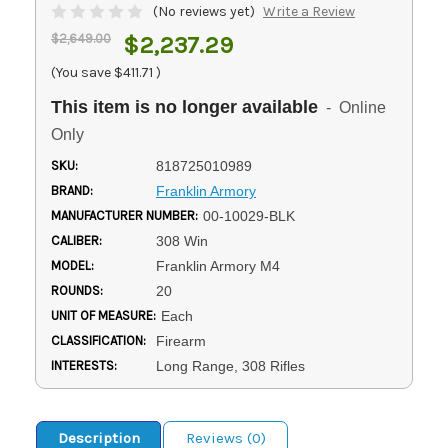
(No reviews yet)
Write a Review
$2,649.00
$2,237.29
(You save
$411.71
)
This item is no longer available
- Online
Only
SKU:
818725010989
BRAND:
Franklin Armory
MANUFACTURER NUMBER:
00-10029-BLK
CALIBER:
308 Win
MODEL:
Franklin Armory M4
ROUNDS:
20
UNIT OF MEASURE:
Each
CLASSIFICATION:
Firearm
INTERESTS:
Long Range, 308 Rifles
Description
Reviews (0)