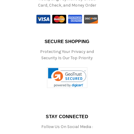
Card, Check, and Money Order
SECURE SHOPPING
Protecting Your Privacy and
Security Is Our Top Priority
STAY CONNECTED
Follow Us On Social Media :