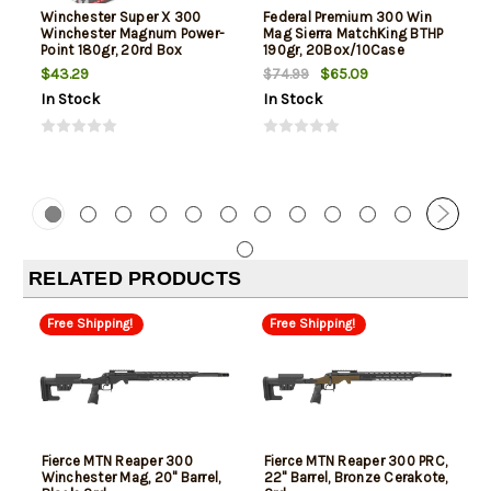
Winchester Super X 300
Federal Premium 300 Win
Winchester Magnum Power-
Mag Sierra MatchKing BTHP
Point 180gr, 20rd Box
190gr, 20Box/10Case
$43.29
$65.09
$74.99
In Stock
In Stock
RELATED PRODUCTS
Free Shipping!
Free Shipping!
Fierce MTN Reaper 300
Fierce MTN Reaper 300 PRC,
Winchester Mag, 20" Barrel,
22" Barrel, Bronze Cerakote,