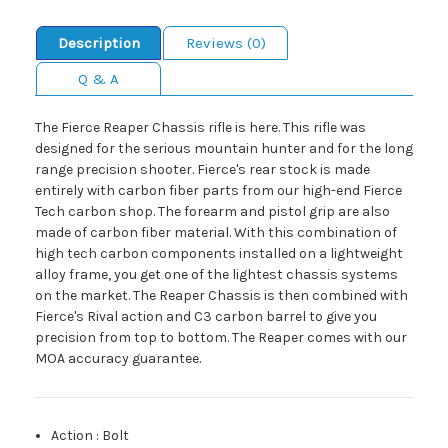
Description
Reviews (0)
Q & A
The Fierce Reaper Chassis rifle is here. This rifle was
designed for the serious mountain hunter and for the long
range precision shooter. Fierce's rear stock is made
entirely with carbon fiber parts from our high-end Fierce
Tech carbon shop. The forearm and pistol grip are also
made of carbon fiber material. With this combination of
high tech carbon components installed on a lightweight
alloy frame, you get one of the lightest chassis systems
on the market. The Reaper Chassis is then combined with
Fierce's Rival action and C3 carbon barrel to give you
precision from top to bottom. The Reaper comes with our
MOA accuracy guarantee.
Action
:
Bolt