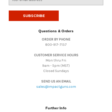
m
a
i
l
A
d
Questions & Orders
d
ORDER BY PHONE
r
800-917-7137
e
s
CUSTOMER SERVICE HOURS
s
Mon thru Fri:
9am - 5pm (MST)
Closed Sundays
SEND US AN EMAIL
sales@impactguns.com
Further Info