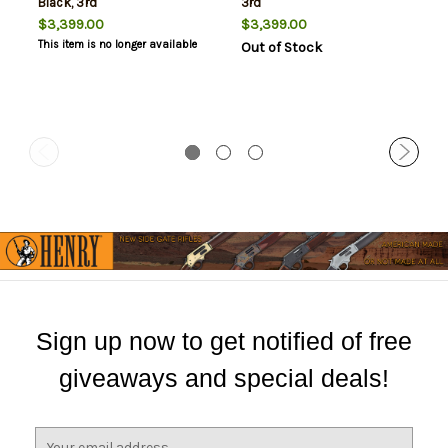
Black, 3rd
3rd
$3,399.00
$3,399.00
This item is no longer available
Out of Stock
Sign up now to get notified of free
giveaways and special deals!
E