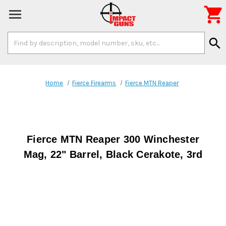

Search
search
Keyword:
Home
Fierce Firearms
Fierce MTN Reaper
Fierce MTN Reaper 300 Winchester
Mag, 22" Barrel, Black Cerakote, 3rd