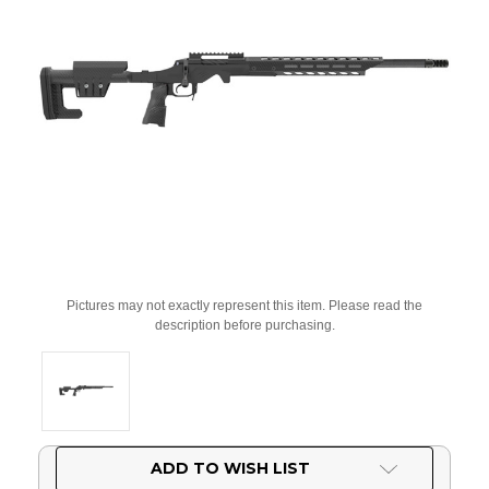
Pictures may not exactly represent this item. Please read the
description before purchasing.
Current
ADD TO WISH LIST
Stock: