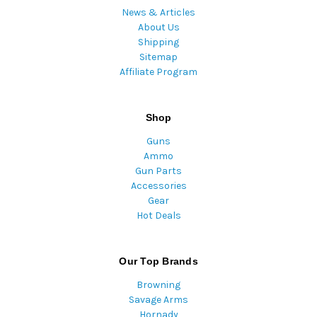
News & Articles
About Us
Shipping
Sitemap
Affiliate Program
Shop
Guns
Ammo
Gun Parts
Accessories
Gear
Hot Deals
Our Top Brands
Browning
Savage Arms
Hornady