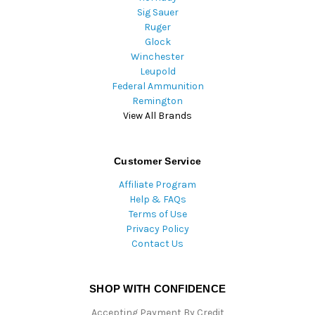
Sig Sauer
Ruger
Glock
Winchester
Leupold
Federal Ammunition
Remington
View All Brands
Customer Service
Affiliate Program
Help & FAQs
Terms of Use
Privacy Policy
Contact Us
SHOP WITH CONFIDENCE
Accepting Payment By Credit