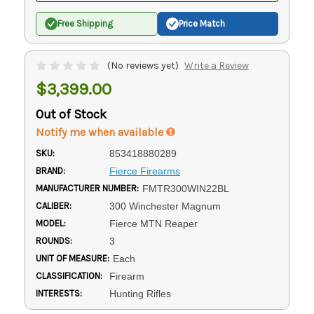
Free Shipping
Price Match
(No reviews yet)
Write a Review
$3,399.00
Out of Stock
Notify me when available
SKU:
853418880289
BRAND:
Fierce Firearms
MANUFACTURER NUMBER:
FMTR300WIN22BL
CALIBER:
300 Winchester Magnum
MODEL:
Fierce MTN Reaper
ROUNDS:
3
UNIT OF MEASURE:
Each
CLASSIFICATION:
Firearm
INTERESTS:
Hunting Rifles