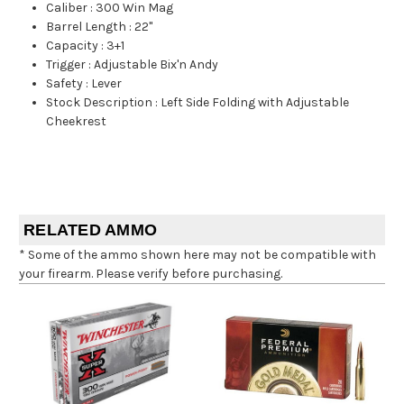
Caliber
:
300 Win Mag
Barrel Length
:
22"
Capacity
:
3+1
Trigger
:
Adjustable Bix'n Andy
Safety
:
Lever
Stock Description
:
Left Side Folding with Adjustable
Cheekrest
RELATED AMMO
* Some of the ammo shown here may not be compatible with
your firearm. Please verify before purchasing.