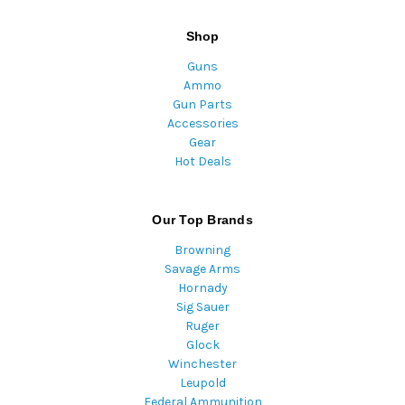
Shop
Guns
Ammo
Gun Parts
Accessories
Gear
Hot Deals
Our Top Brands
Browning
Savage Arms
Hornady
Sig Sauer
Ruger
Glock
Winchester
Leupold
Federal Ammunition