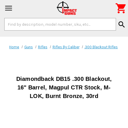

Search
search
Keyword:
Home
Guns
Rifles
Rifles By Caliber
.300 Blackout Rifles
Diamondback DB15 .300 Blackout,
16" Barrel, Magpul CTR Stock, M-
LOK, Burnt Bronze, 30rd