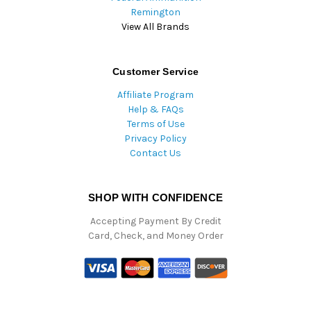
Remington
View All Brands
Customer Service
Affiliate Program
Help & FAQs
Terms of Use
Privacy Policy
Contact Us
SHOP WITH CONFIDENCE
Accepting Payment By Credit
Card, Check, and Money Order