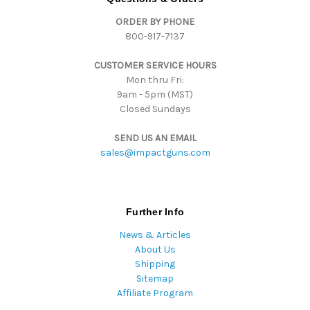
d
ORDER BY PHONE
r
800-917-7137
e
s
CUSTOMER SERVICE HOURS
s
Mon thru Fri:
9am - 5pm (MST)
Closed Sundays
SEND US AN EMAIL
sales@impactguns.com
Further Info
News & Articles
About Us
Shipping
Sitemap
Affiliate Program