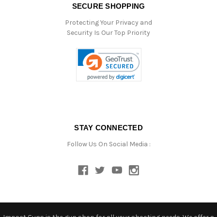
SECURE SHOPPING
Protecting Your Privacy and
Security Is Our Top Priority
STAY CONNECTED
Follow Us On Social Media :