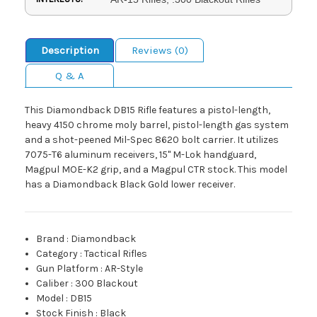
Description
Reviews (0)
Q & A
This Diamondback DB15 Rifle features a pistol-length,
heavy 4150 chrome moly barrel, pistol-length gas system
and a shot-peened Mil-Spec 8620 bolt carrier. It utilizes
7075-T6 aluminum receivers, 15" M-Lok handguard,
Magpul MOE-K2 grip, and a Magpul CTR stock. This model
has a Diamondback Black Gold lower receiver.
Brand
:
Diamondback
Category
:
Tactical Rifles
Gun Platform
:
AR-Style
Caliber
:
300 Blackout
Model
:
DB15
Stock Finish
:
Black