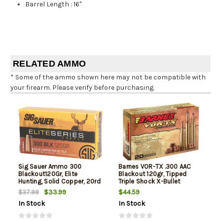
Barrel Length
:
16"
RELATED AMMO
* Some of the ammo shown here may not be compatible with
your firearm. Please verify before purchasing.
Sig Sauer Ammo 300
Barnes VOR-TX .300 AAC
Blackout120Gr, Elite
Blackout 120gr, Tipped
Hunting, Solid Copper, 20rd
Triple Shock X-Bullet
Box
Boattail, 20rd Box
$33.99
$44.59
$37.99
In Stock
In Stock