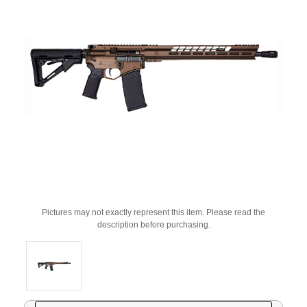
Pictures may not exactly represent this item. Please read the
description before purchasing.