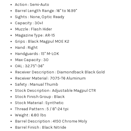
Action
:
Semi-Auto
Barrel Length Range
:
16" to 16.99"
Sights
:
None, Optic Ready
Capacity
:
30+1
Muzzle
:
Flash Hider
Magazine Type
:
AR-15
Grips
:
Black Magpul MOE K2
Hand
:
Right
Handguards
:
15" M-LOK
Max Capacity
:
30
OAL
:
32.75"-36"
Receiver Description
:
Diamondback Black Gold
Receiver Material
:
7075-T6 Aluminum
Safety
:
Manual Thumb
Stock Description
:
Adjustable Magpul CTR
Stock Finish Group
:
Black
Stock Material
:
Synthetic
Thread Pattern
:
5 / 8"-24 tpi
Weight
:
6.80 lbs
Barrel Description
:
4150 Chrome Moly
Barrel Finish
:
Black Nitride