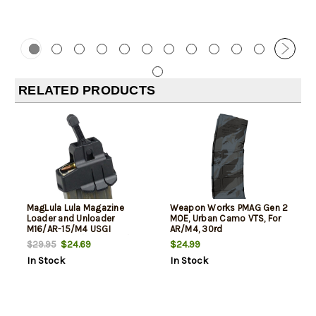
RELATED PRODUCTS
MagLula Lula Magazine
Weapon Works PMAG Gen 2
Loader and Unloader
MOE, Urban Camo VTS, For
M16/AR-15/M4 USGI
AR/M4, 30rd
5.56x45mm/.223/300/Etc
$24.69
$24.99
$29.95
In Stock
In Stock