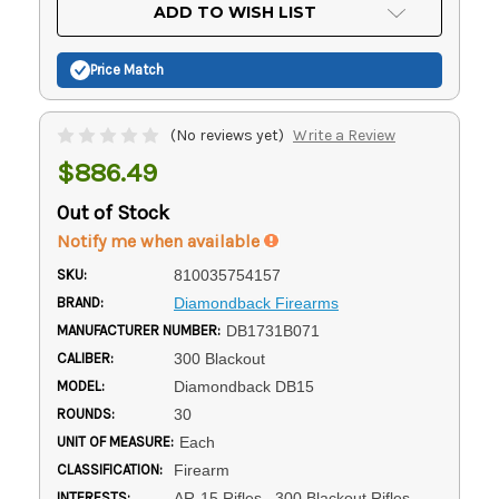
Current
ADD TO WISH LIST
Stock:
Price Match
(No reviews yet)
Write a Review
$886.49
Out of Stock
Notify me when available
SKU:
810035754157
BRAND:
Diamondback Firearms
MANUFACTURER NUMBER:
DB1731B071
CALIBER:
300 Blackout
MODEL:
Diamondback DB15
ROUNDS:
30
UNIT OF MEASURE:
Each
CLASSIFICATION:
Firearm
INTERESTS:
AR-15 Rifles, .300 Blackout Rifles