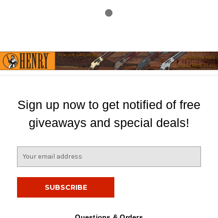
Sign up now to get notified of free
giveaways and special deals!
E
m
a
i
l
A
d
Questions & Orders