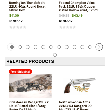
Remington Thunderbolt
Federal Champion Value
22LR, 40gr, Round Nose,
Pack 22LR, 36gr, Copper
500rd Box
Plated Hollow Point, 525rd
Box
$41.09
$43.49
$49.99
In Stock
In Stock
RELATED PRODUCTS
Free Shipping!
Christensen Ranger 22 .22
North American Arms
LR, 18" Barrel, Black/Gray,
22MC-R4 Ranger II 22
Ruger 10/22 Mags
Mag/22 LR 4" Barrel