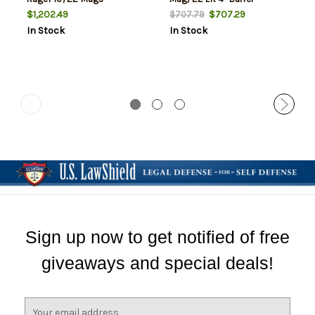
$1,202.49
$707.29
$707.79
In Stock
In Stock
Sign up now to get notified of free
giveaways and special deals!
E