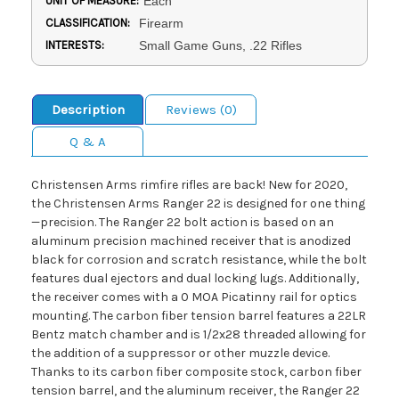
UNIT OF MEASURE:
Each
CLASSIFICATION:
Firearm
INTERESTS:
Small Game Guns, .22 Rifles
Description
Reviews (0)
Q & A
Christensen Arms rimfire rifles are back! New for 2020,
the Christensen Arms Ranger 22 is designed for one thing
—precision. The Ranger 22 bolt action is based on an
aluminum precision machined receiver that is anodized
black for corrosion and scratch resistance, while the bolt
features dual ejectors and dual locking lugs. Additionally,
the receiver comes with a 0 MOA Picatinny rail for optics
mounting. The carbon fiber tension barrel features a 22LR
Bentz match chamber and is 1/2x28 threaded allowing for
the addition of a suppressor or other muzzle device.
Thanks to its carbon fiber composite stock, carbon fiber
tension barrel, and the aluminum receiver, the Ranger 22