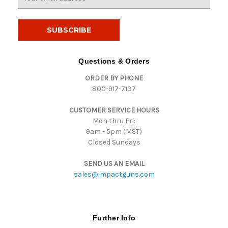
m
a
i
l
A
d
Questions & Orders
d
ORDER BY PHONE
r
800-917-7137
e
s
CUSTOMER SERVICE HOURS
s
Mon thru Fri:
9am - 5pm (MST)
Closed Sundays
SEND US AN EMAIL
sales@impactguns.com
Further Info