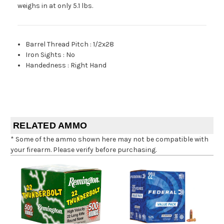
weighs in at only 5.1 lbs.
Barrel Thread Pitch
:
1/2x28
Iron Sights
:
No
Handedness
:
Right Hand
RELATED AMMO
* Some of the ammo shown here may not be compatible with
your firearm. Please verify before purchasing.