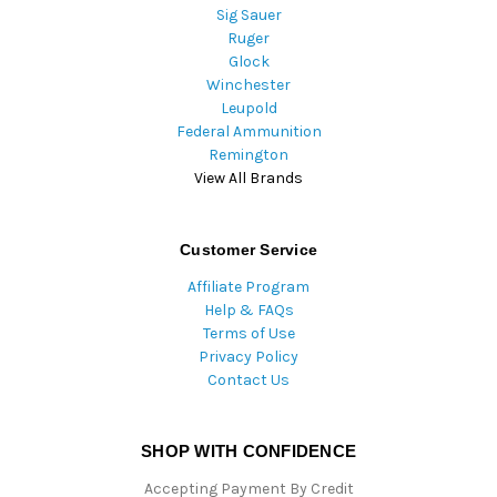
Sig Sauer
Ruger
Glock
Winchester
Leupold
Federal Ammunition
Remington
View All Brands
Customer Service
Affiliate Program
Help & FAQs
Terms of Use
Privacy Policy
Contact Us
SHOP WITH CONFIDENCE
Accepting Payment By Credit