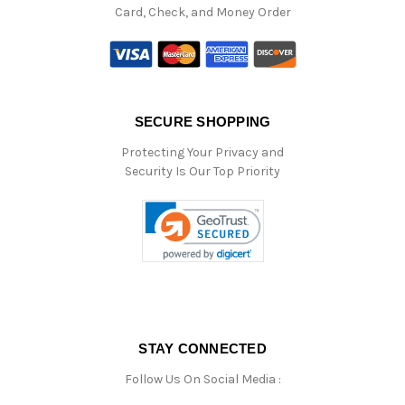
Card, Check, and Money Order
SECURE SHOPPING
Protecting Your Privacy and
Security Is Our Top Priority
STAY CONNECTED
Follow Us On Social Media :