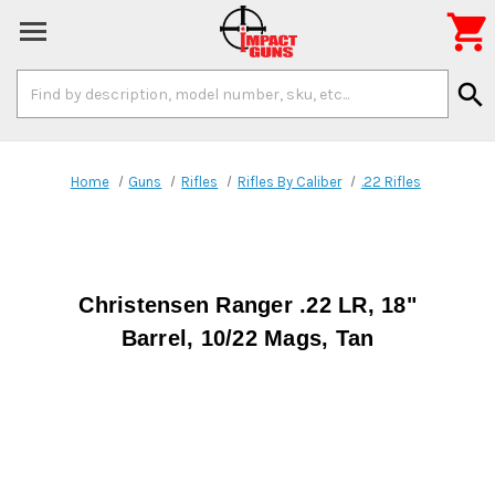

Search
search
Keyword:
Home
Guns
Rifles
Rifles By Caliber
.22 Rifles
Christensen Ranger .22 LR, 18"
Barrel, 10/22 Mags, Tan