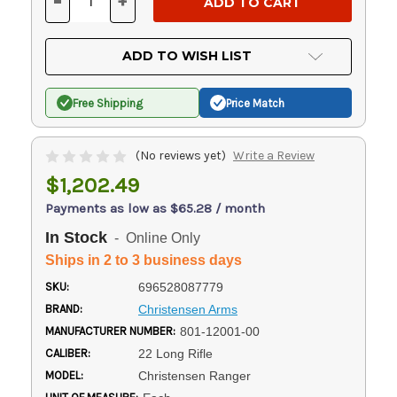
-
+
DECREASE
INCREASE
QUANTITY
QUANTITY
OF
OF
UNDEFINED
UNDEFINED
ADD TO WISH LIST
Free Shipping
Price Match
(No reviews yet)
Write a Review
$1,202.49
Payments as low as $65.28 / month
In Stock
- Online Only
Ships in 2 to 3 business days
SKU:
696528087779
BRAND:
Christensen Arms
MANUFACTURER NUMBER:
801-12001-00
CALIBER:
22 Long Rifle
MODEL:
Christensen Ranger