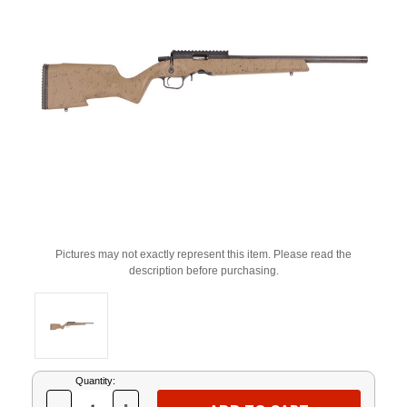
Pictures may not exactly represent this item. Please read the
description before purchasing.
Current
Quantity:
Stock: