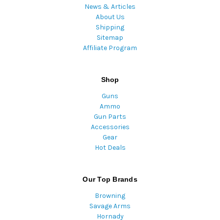
News & Articles
About Us
Shipping
Sitemap
Affiliate Program
Shop
Guns
Ammo
Gun Parts
Accessories
Gear
Hot Deals
Our Top Brands
Browning
Savage Arms
Hornady